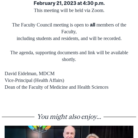
February 21, 2023 at 4:30 p.m.
This meeting will be held via Zoom.
all
The Faculty Council meeting is open to
members of the
Faculty,
including students and residents, and will be recorded.
The agenda, supporting documents and link will be available
shortly.
David Eidelman, MDCM
Vice-Principal (Health Affairs)
Dean of the Faculty of Medicine and Health Sciences
You might also enjoy...