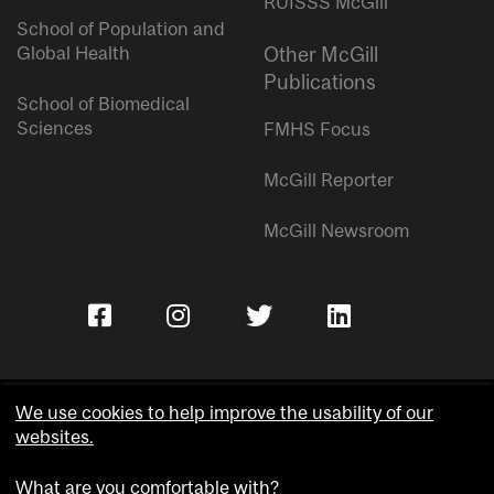
RUISSS McGill
School of Population and
Global Health
Other McGill
Publications
School of Biomedical
Sciences
FMHS Focus
McGill Reporter
McGill Newsroom
We use cookies to help improve the usability of our
websites.
Copyright © McGill University.
What are you comfortable with?