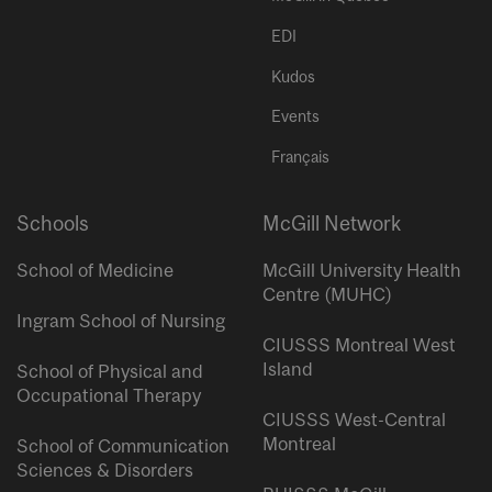
EDI
Kudos
Events
Français
Schools
McGill Network
School of Medicine
McGill University Health
Centre (MUHC)
Ingram School of Nursing
CIUSSS Montreal West
Island
School of Physical and
Occupational Therapy
CIUSSS West-Central
Montreal
School of Communication
Sciences & Disorders