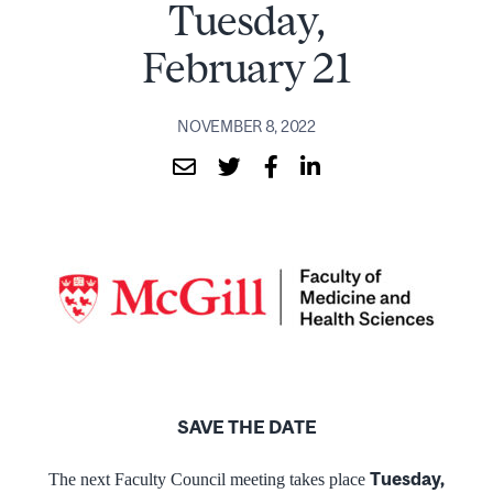
Tuesday,
February 21
NOVEMBER 8, 2022
SAVE THE DATE
Tuesday,
The next Faculty Council meeting takes place