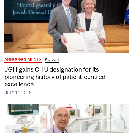
ANNOUNCEMENTS
KUDOS
JGH gains CHU designation for its
pioneering history of patient-centred
excellence
JULY 14, 2026