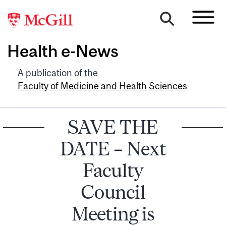
Health e-News
A publication of the
Faculty of Medicine and Health Sciences
SAVE THE
DATE – Next
Faculty
Council
Meeting is