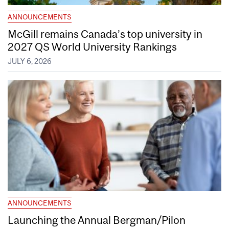
ANNOUNCEMENTS
McGill remains Canada’s top university in
2027 QS World University Rankings
JULY 6, 2026
ANNOUNCEMENTS
Launching the Annual Bergman/Pilon