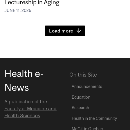
Lectureship in Aging
JUNE 11, 2026
Load more
Health e-
On this Site
News
Announcements
Education
A publication of the
Research
Faculty of Medicine and
Health Sciences
Health in the Community
McGill in Quebec