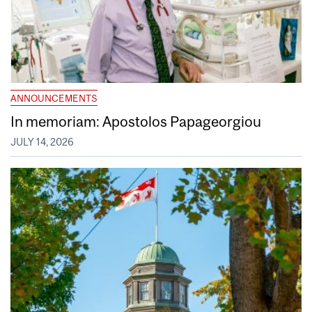
ANNOUNCEMENTS
In memoriam: Apostolos Papageorgiou
JULY 14, 2026