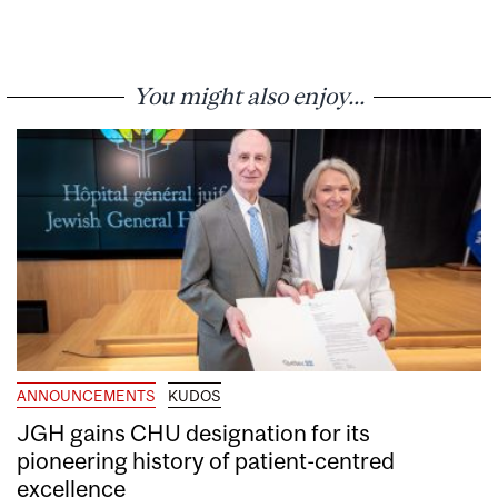
You might also enjoy...
ANNOUNCEMENTS
KUDOS
JGH gains CHU designation for its
pioneering history of patient-centred
excellence