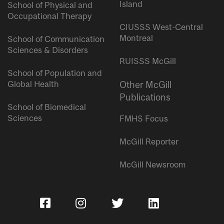
Island
School of Physical and
Occupational Therapy
CIUSSS West-Central
Montreal
School of Communication
Sciences & Disorders
RUISSS McGill
School of Population and
Global Health
Other McGill
Publications
School of Biomedical
Sciences
FMHS Focus
McGill Reporter
McGill Newsroom