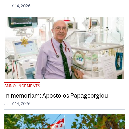
JULY 14, 2026
ANNOUNCEMENTS
In memoriam: Apostolos Papageorgiou
JULY 14, 2026