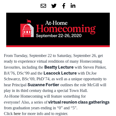
From Tuesday, September 22 to Saturday, September 26, get
ready to experience virtual renditions of many Homecoming
Beatty Lecture
favourites, including the
with Steven Pinker,
Leacock Lecture
BA’76, DSc’99 and the
with Dr.Joe
Schwarcz, BSc’69, PhD’74, as well as a unique opportunity to
Suzanne Fortier
hear Principal
outlines the role McGill will
play in its third century during a special Town Hall.
At-Home Homecoming will feature something for
virtual reunion class gatherings
everyone! Also, a series of
from graduation years ending in “0” and “5”.
Click
here
for more info and to register.