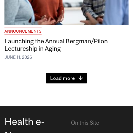
ANNOUNCEMENTS
Launching the Annual Bergman/Pilon
Lectureship in Aging
JUNE 11, 2026
Load more
Health e-
On this Site