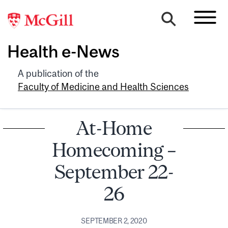
Health e-News
A publication of the
Faculty of Medicine and Health Sciences
At-Home
Homecoming –
September 22-
26
SEPTEMBER 2, 2020