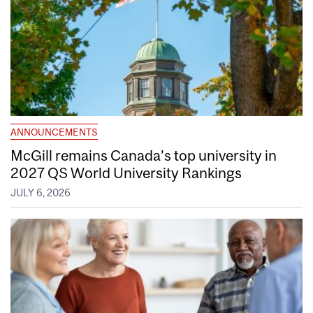
ANNOUNCEMENTS
McGill remains Canada’s top university in
2027 QS World University Rankings
JULY 6, 2026