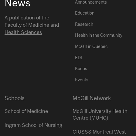
News
Announcements
Education
A publication of the
Research
Faculty of Medicine and
Health Sciences
Health in the Community
McGill in Quebec
EDI
Kudos
Events
Schools
McGill Network
School of Medicine
McGill University Health
Centre (MUHC)
Ingram School of Nursing
CIUSSS Montreal West