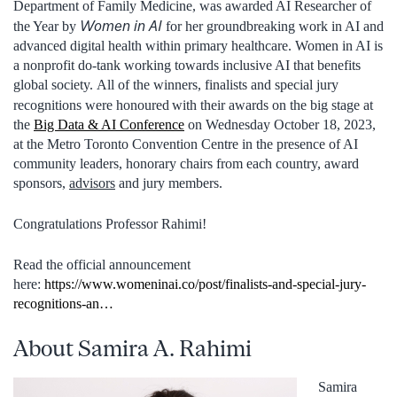
Department of Family Medicine, was awarded AI Researcher of
Women in AI
the Year by
for her groundbreaking work in AI and
advanced digital health within primary healthcare. Women in AI is
a nonprofit do-tank working towards inclusive AI that benefits
global society. All of the winners, finalists and special jury
recognitions were honoured
with their awards on the big stage at
the
Big Data & AI Conference
on Wednesday October 18, 2023,
at the Metro Toronto Convention Centre in the presence of AI
community leaders, honorary chairs from each country, award
sponsors,
advisors
and jury members.
Congratulations Professor Rahimi!
Read the official announcement
here:
https://www.womeninai.co/post/finalists-and-special-jury-
recognitions-an…
About Samira A. Rahimi
Samira