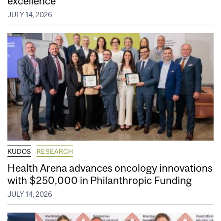
excellence
JULY 14, 2026
KUDOS
RESEARCH
Health Arena advances oncology innovations
with $250,000 in Philanthropic Funding
JULY 14, 2026