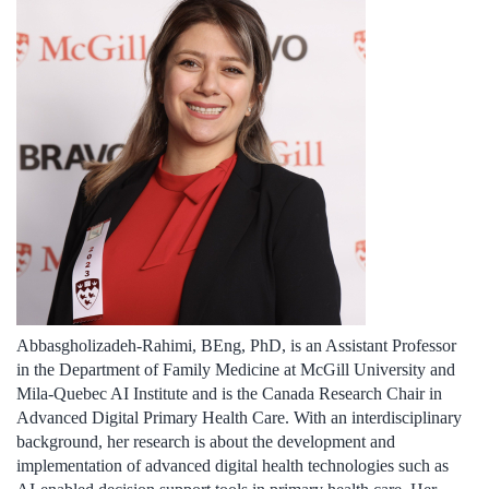
Abbasgholizadeh-Rahimi, BEng, PhD, is an Assistant Professor
in the Department of Family Medicine at McGill University and
Mila-Quebec AI Institute and is the Canada Research Chair in
Advanced Digital Primary Health Care. With an interdisciplinary
background, her research is about the development and
implementation of advanced digital health technologies such as