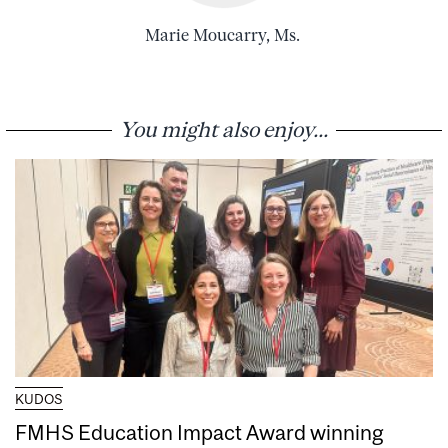
Marie Moucarry, Ms.
You might also enjoy...
KUDOS
FMHS Education Impact Award winning