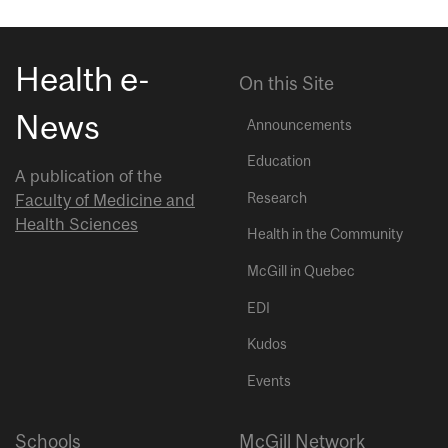
Health e-
On this Site
News
Announcements
Education
A publication of the
Research
Faculty of Medicine and
Health Sciences
Health in the Community
McGill in Quebec
EDI
Kudos
Events
Schools
McGill Network