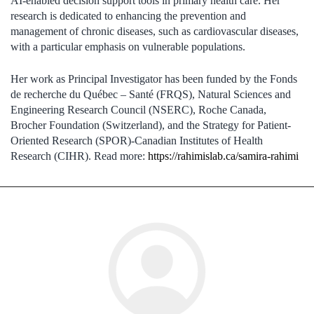
AI-enabled decision support tools in primary health care. Her
research is dedicated to enhancing the prevention and
management of chronic diseases, such as cardiovascular diseases,
with a particular emphasis on vulnerable populations.
Her work as Principal Investigator has been funded by the Fonds
de recherche du Québec – Santé (FRQS), Natural Sciences and
Engineering Research Council (NSERC), Roche Canada,
Brocher Foundation (Switzerland), and the Strategy for Patient-
Oriented Research (SPOR)-Canadian Institutes of Health
Research (CIHR). Read more:
https://rahimislab.ca/samira-rahimi