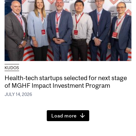
KUDOS
Health-tech startups selected for next stage
of MGHF Impact Investment Program
JULY 14, 2026
Load more