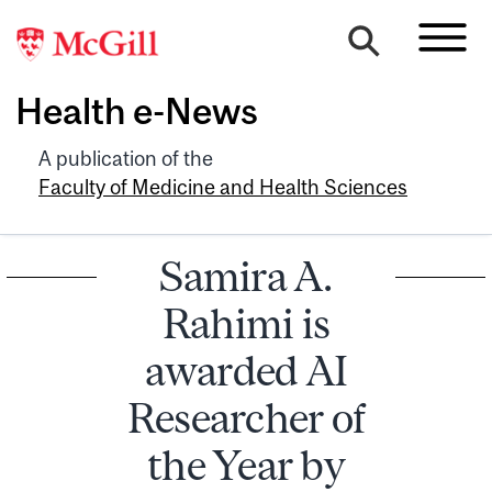
Health e-News
A publication of the
Faculty of Medicine and Health Sciences
Samira A.
Rahimi is
awarded AI
Researcher of
the Year by