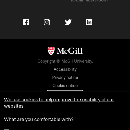
Copyright © McGill University.
Accessibility
Privacy notice
Cookie notice
Cookie settings
We use cookies to help improve the usability of our
websites.
Contact us
What are you comfortable with?