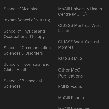
School of Medicine
McGill University Health
Centre (MUHC)
Ingram School of Nursing
CIUSSS Montreal West
Island
School of Physical and
Occupational Therapy
CIUSSS West-Central
Montreal
School of Communication
Sciences & Disorders
RUISSS McGill
School of Population and
Global Health
Other McGill
Publications
School of Biomedical
Sciences
FMHS Focus
McGill Reporter
McGill Newsroom