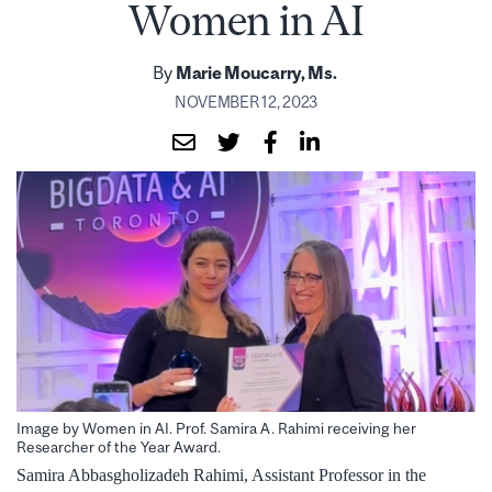
Women in AI
By
Marie Moucarry, Ms.
NOVEMBER 12, 2023
Image by Women in AI. Prof. Samira A. Rahimi receiving her
Researcher of the Year Award.
Samira Abbasgholizadeh Rahimi, Assistant Professor in the