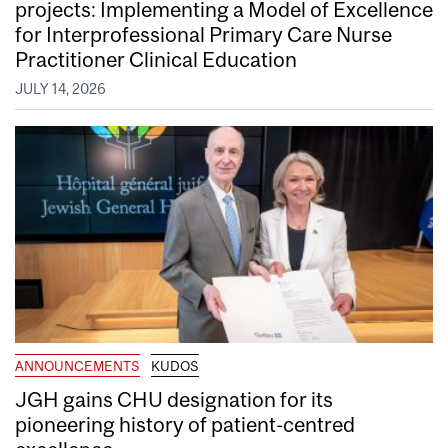
projects: Implementing a Model of Excellence
for Interprofessional Primary Care Nurse
Practitioner Clinical Education
JULY 14, 2026
ANNOUNCEMENTS
KUDOS
JGH gains CHU designation for its
pioneering history of patient-centred