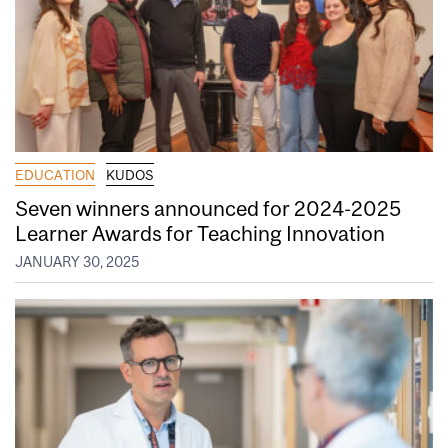
EDUCATION
KUDOS
Seven winners announced for 2024-2025
Learner Awards for Teaching Innovation
JANUARY 30, 2025