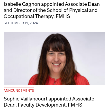
Isabelle Gagnon appointed Associate Dean
and Director of the School of Physical and
Occupational Therapy, FMHS
SEPTEMBER 19, 2024
ANNOUNCEMENTS
Sophie Vaillancourt appointed Associate
Dean, Faculty Development, FMHS