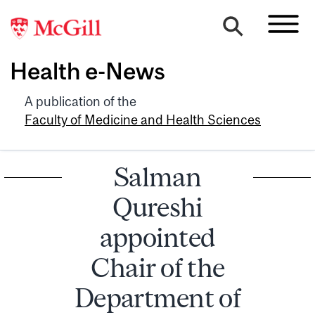
Health e-News
A publication of the
Faculty of Medicine and Health Sciences
Salman
Qureshi
appointed
Chair of the
Department of