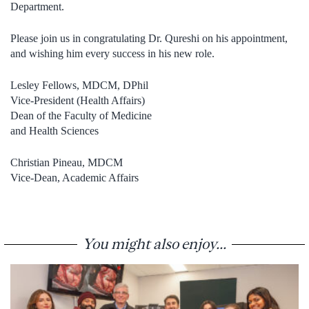
Department.
Please join us in congratulating Dr. Qureshi on his appointment,
and wishing him every success in his new role.
Lesley Fellows, MDCM, DPhil
Vice-President (Health Affairs)
Dean of the Faculty of Medicine
and Health Sciences
Christian Pineau, MDCM
Vice-Dean, Academic Affairs
You might also enjoy...