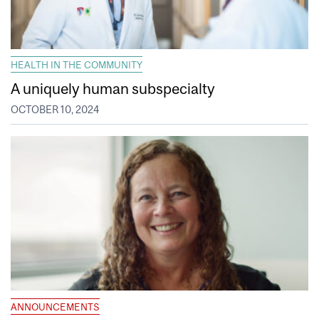
HEALTH IN THE COMMUNITY
A uniquely human subspecialty
OCTOBER 10, 2024
ANNOUNCEMENTS