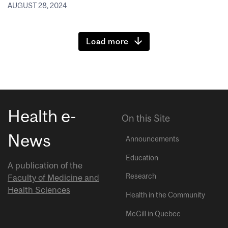
AUGUST 28, 2024
Load more
Health e-
On this Site
News
Announcements
Education
A publication of the
Research
Faculty of Medicine and
Health Sciences
Health in the Community
McGill in Quebec