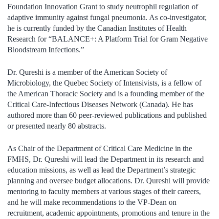
Foundation Innovation Grant to study neutrophil regulation of
adaptive immunity against fungal pneumonia. As co-investigator,
he is currently funded by the Canadian Institutes of Health
Research for “BALANCE+: A Platform Trial for Gram Negative
Bloodstream Infections.”
Dr. Qureshi is a member of the American Society of
Microbiology, the Quebec Society of Intensivists, is a fellow of
the American Thoracic Society and is a founding member of the
Critical Care-Infectious Diseases Network (Canada). He has
authored more than 60 peer-reviewed publications and published
or presented nearly 80 abstracts.
As Chair of the Department of Critical Care Medicine in the
FMHS, Dr. Qureshi will lead the Department in its research and
education missions, as well as lead the Department’s strategic
planning and oversee budget allocations. Dr. Qureshi will provide
mentoring to faculty members at various stages of their careers,
and he will make recommendations to the VP-Dean on
recruitment, academic appointments, promotions and tenure in the