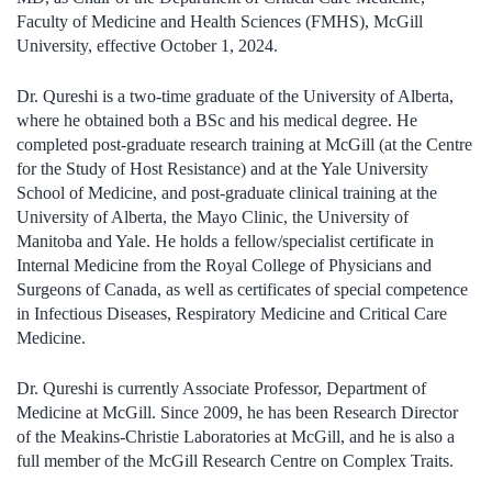
Faculty of Medicine and Health Sciences (FMHS), McGill
University, effective October 1, 2024.
Dr. Qureshi is a two-time graduate of the University of Alberta,
where he obtained both a BSc and his medical degree. He
completed post-graduate research training at McGill (at the Centre
for the Study of Host Resistance) and at the Yale University
School of Medicine, and post-graduate clinical training at the
University of Alberta, the Mayo Clinic, the University of
Manitoba and Yale. He holds a fellow/specialist certificate in
Internal Medicine from the Royal College of Physicians and
Surgeons of Canada, as well as certificates of special competence
in Infectious Diseases, Respiratory Medicine and Critical Care
Medicine.
Dr. Qureshi is currently Associate Professor, Department of
Medicine at McGill. Since 2009, he has been Research Director
of the Meakins-Christie Laboratories at McGill, and he is also a
full member of the McGill Research Centre on Complex Traits.