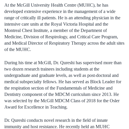
At the McGill University Health Centre (MUHC), he has
developed extensive experience in the management of a wide
range of critically ill patients. He is an attending physician in the
intensive care units at the Royal Victoria Hospital and the
Montreal Chest Institute, a member of the Department of
Medicine, Division of Respirology, and Critical Care Program,
and Medical Director of Respiratory Therapy across the adult sites
of the MUHC.
During his time at McGill, Dr. Qureshi has supervised more than
two dozen research trainees including students at the
undergraduate and graduate levels, as well as post-doctoral and
medical subspecialty fellows. He has served as Block Leader for
the respiration section of the Fundamentals of Medicine and
Dentistry component of the MDCM curriculum since 2013. He
was selected by the McGill MDCM Class of 2018 for the Osler
Award for Excellence in Teaching.
Dr. Qureshi conducts novel research in the field of innate
immunity and host resistance. He recently held an MUHC