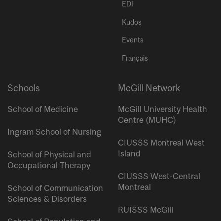
EDI
Kudos
Events
Français
Schools
McGill Network
School of Medicine
McGill University Health
Centre (MUHC)
Ingram School of Nursing
CIUSSS Montreal West
Island
School of Physical and
Occupational Therapy
CIUSSS West-Central
Montreal
School of Communication
Sciences & Disorders
RUISSS McGill