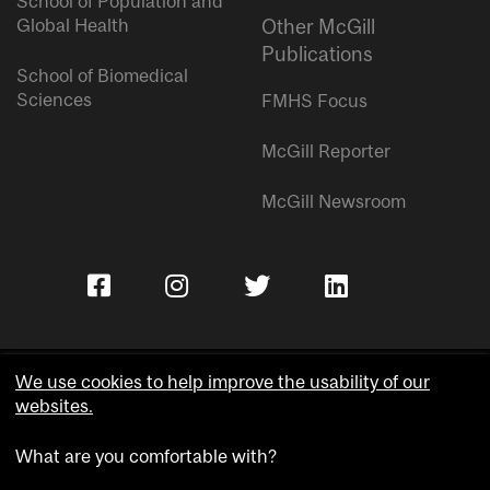
School of Population and
Global Health
Other McGill
Publications
School of Biomedical
Sciences
FMHS Focus
McGill Reporter
McGill Newsroom
We use cookies to help improve the usability of our
websites.
Copyright © McGill University.
What are you comfortable with?
Accessibility