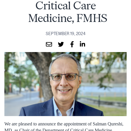
Critical Care
Medicine, FMHS
SEPTEMBER 19, 2024
We are pleased to announce the appointment of Salman Qureshi,
MD, as Chair of the Department of Critical Care Medicine,