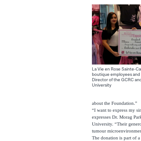
La Vie en Rose Sainte-Ca
boutique employees and 
Director of the GCRC and
University
about the Foundation.”
“I want to express my si
expresses Dr. Morag Par
University. “Their genero
tumour microenvironme
The donation is part of 