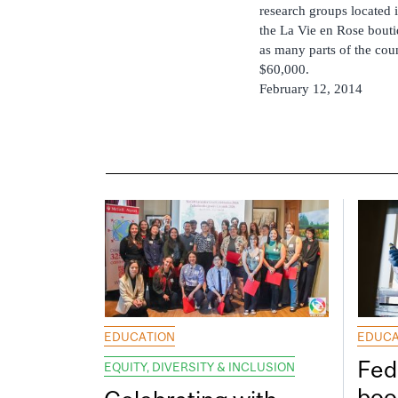
research groups located 
the La Vie en Rose bouti
as many parts of the coun
$60,000.
February 12, 2014
EDUCATION
EDUCA
Fed
EQUITY, DIVERSITY & INCLUSION
boos