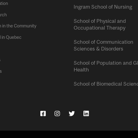
tion
Ingram School of Nursing
rch
School of Physical and
h in the Community
Occupational Therapy
l in Quebec
School of Communication
Sciences & Disorders
s
School of Population and G
Health
s
School of Biomedical Scien