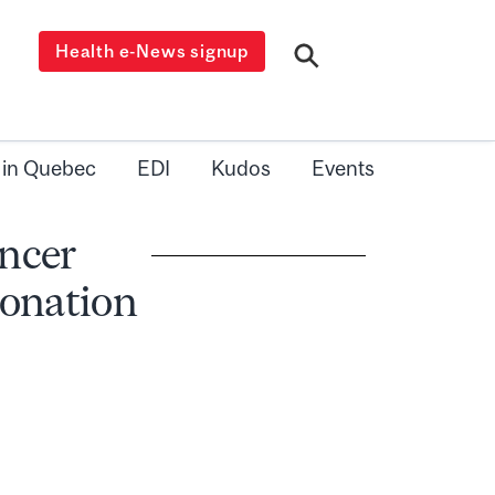
Health e-News signup
 in Quebec
EDI
Kudos
Events
ncer
donation