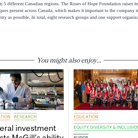
in 5 different Canadian regions. The Roses of Hope Foundation raises i
ques present across Canada, which makes it important to the company to
try as possible. In total, eight research groups and one support organiza
You might also enjoy...
TION
RESEARCH
EDUCATION
eral investment
EQUITY, DIVERSITY & INCLUSIO
ts McGill’s ability
KUDOS