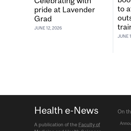
Celebrating with
to a
pride at Lavender
out
Grad
tra
JUNE 12, 2026
JUNE 1
Health e-News
On th
Anno
A publication of the
Faculty of