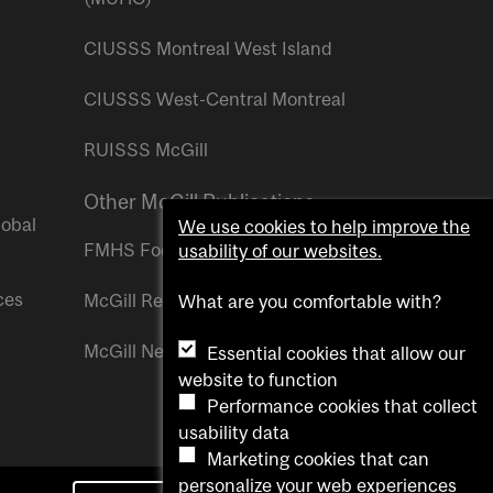
CIUSSS Montreal West Island
CIUSSS West-Central Montreal
RUISSS McGill
Other McGill Publications
lobal
We use cookies to help improve the
FMHS Focus
usability of our websites.
ces
McGill Reporter
What are you comfortable with?
McGill Newsroom
Essential cookies that allow our
website to function
Performance cookies that collect
usability data
Marketing cookies that can
personalize your web experiences