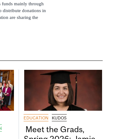
ts funds mainly through
 distribute donations in
tion are sharing the
EDUCATION
KUDOS
Meet the Grads,
N
Spring 2026: Jamie