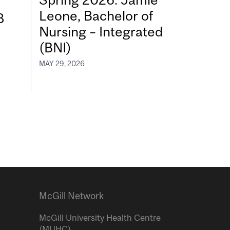
Leone, Bachelor of
8
Nursing – Integrated
(BNI)
MAY 29, 2026
McGill Network
McGill University Health Centre
(MUHC)