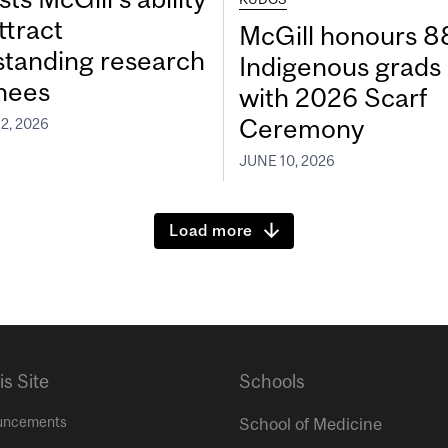
ttract
McGill honours 8
standing research
Indigenous grads
inees
with 2026 Scarf
Ceremony
2, 2026
JUNE 10, 2026
Load more
is Site
Schools
uncements
School of Medicine