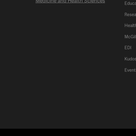
Medicine and Health Sciences
Educa
Resea
Healt
McGil
EDI
Kudo
Event