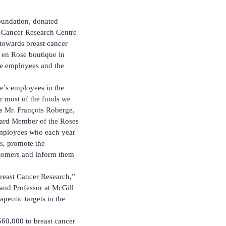
oundation, donated
Cancer Research Centre
 towards breast cancer
e en Rose boutique in
ore employees and the
ue’s employees in the
r most of the funds we
s Mr. François Roberge,
oard Member of the Roses
employees who each year
es, promote the
stomers and inform them
Breast Cancer Research,”
and Professor at McGill
peutic targets in the
$60,000 to breast cancer