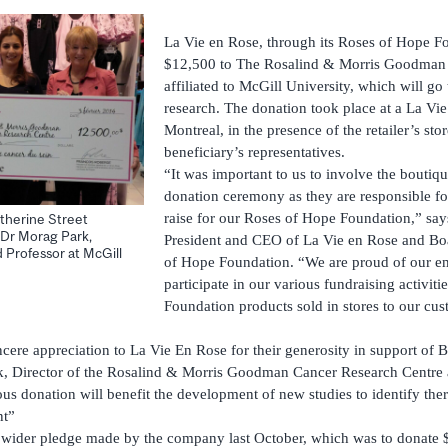
La Vie en Rose, through its Roses of Hope F
$12,500 to The Rosalind & Morris Goodman 
affiliated to McGill University, which will go
research. The donation took place at a La Vi
Montreal, in the presence of the retailer’s st
beneficiary’s representatives.
“It was important to us to involve the boutiq
donation ceremony as they are responsible fo
raise for our Roses of Hope Foundation,” say
therine Street
Dr Morag Park,
President and CEO of La Vie en Rose and B
 Professor at McGill
of Hope Foundation. “We are proud of our 
participate in our various fundraising activiti
Foundation products sold in stores to our cu
ncere appreciation to La Vie En Rose for their generosity in support of 
k, Director of the Rosalind & Morris Goodman Cancer Research Centre 
us donation will benefit the development of new studies to identify thera
nt”
a wider pledge made by the company last October, which was to donate 