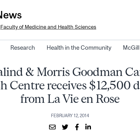
-News
e
Faculty of Medicine and Health Sciences
Research
Health in the Community
McGill
alind & Morris Goodman Ca
h Centre receives $12,500 
from La Vie en Rose
FEBRUARY 12, 2014