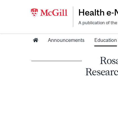
Health e
A publication of th
Announcements
Education
Ros
Researc