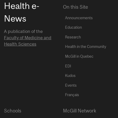
Health e-
On this Site
News
Announcements
Education
A publication of the
Research
Faculty of Medicine and
Health Sciences
Health in the Community
McGill in Quebec
EDI
Kudos
Events
Français
Schools
McGill Network