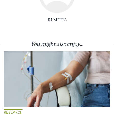
RI-MUHC
You might also enjoy...
RESEARCH