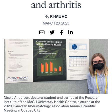
and arthritis
By
RI-MUHC
MARCH 23, 2023
Nicole Andersen, doctoral student and trainee at the Research
Institute of the McGill University Health Centre, pictured at the
2023 Canadian Rheumatology Association Annual Scientific
Meeting in Quebec City