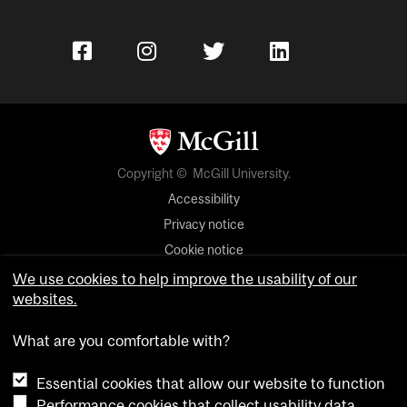
Copyright © McGill University.
Accessibility
Privacy notice
Cookie notice
We use cookies to help improve the usability of our
Cookie settings
websites.
Contact us
What are you comfortable with?
Essential cookies that allow our website to function
Performance cookies that collect usability data