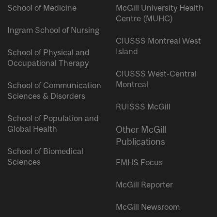
School of Medicine
McGill University Health
Centre (MUHC)
Ingram School of Nursing
CIUSSS Montreal West
Island
School of Physical and
Occupational Therapy
CIUSSS West-Central
Montreal
School of Communication
Sciences & Disorders
RUISSS McGill
School of Population and
Global Health
Other McGill
Publications
School of Biomedical
Sciences
FMHS Focus
McGill Reporter
McGill Newsroom