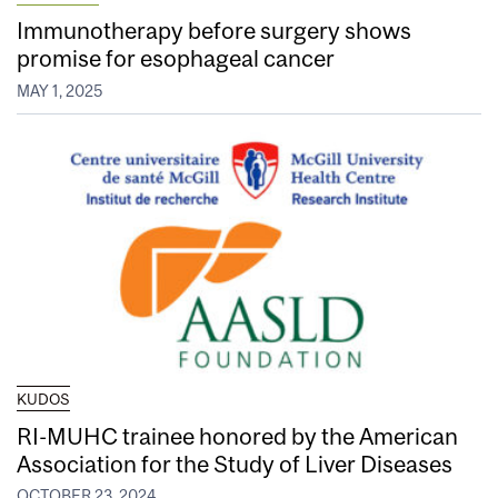
Immunotherapy before surgery shows
promise for esophageal cancer
MAY 1, 2025
KUDOS
RI-MUHC trainee honored by the American
Association for the Study of Liver Diseases
OCTOBER 23, 2024