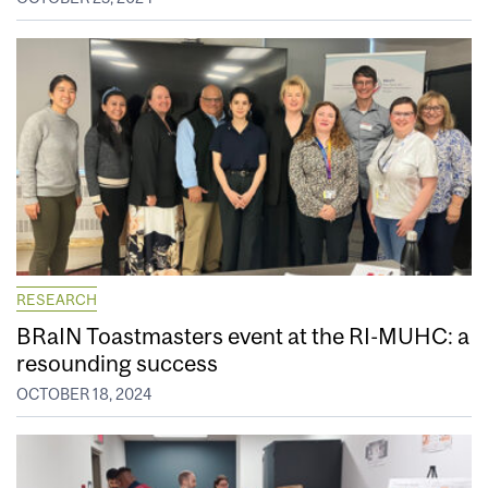
RESEARCH
BRaIN Toastmasters event at the RI-MUHC: a
resounding success
OCTOBER 18, 2024