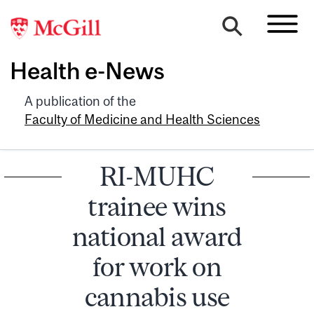
Health e-News
A publication of the
Faculty of Medicine and Health Sciences
RI-MUHC
trainee wins
national award
for work on
cannabis use