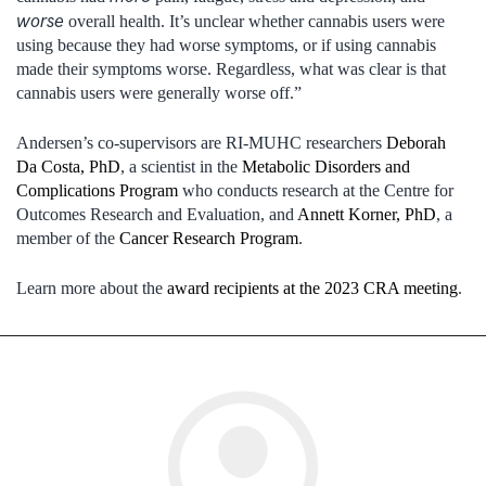
worse
overall health. It’s unclear whether cannabis users were
using because they had worse symptoms, or if using cannabis
made their symptoms worse. Regardless, what was clear is that
cannabis users were generally worse off.”
Andersen’s co-supervisors are RI-MUHC researchers
Deborah
Da Costa, PhD
, a scientist in the
Metabolic Disorders and
Complications Program
who conducts research at the Centre for
Outcomes Research and Evaluation, and
Annett Korner, PhD
, a
member of the
Cancer Research Program
.
Learn more about the
award recipients at the 2023 CRA meeting
.