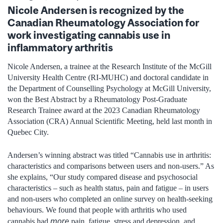
Nicole Andersen is recognized by the
Canadian Rheumatology Association for
work investigating cannabis use in
inflammatory arthritis
Nicole Andersen, a trainee at the Research Institute of the McGill
University Health Centre (RI-MUHC) and doctoral candidate in
the Department of Counselling Psychology at McGill University,
won the Best Abstract by a Rheumatology Post-Graduate
Research Trainee award at the 2023 Canadian Rheumatology
Association (CRA) Annual Scientific Meeting, held last month in
Quebec City.
Andersen’s winning abstract was titled “Cannabis use in arthritis:
characteristics and comparisons between users and non-users.” As
she explains, “Our study compared disease and psychosocial
characteristics – such as health status, pain and fatigue – in users
and non-users who completed an online survey on health-seeking
behaviours. We found that people with arthritis who used
more
cannabis had
pain, fatigue, stress and depression, and