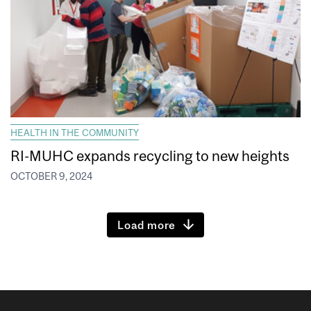
HEALTH IN THE COMMUNITY
RI-MUHC expands recycling to new heights
OCTOBER 9, 2024
Load more