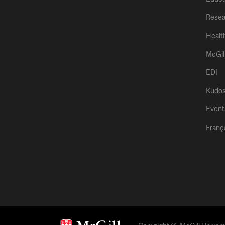
Resea
Healt
McGil
EDI
Kudo
Event
Franç