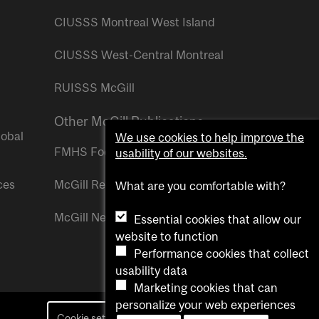
CIUSSS Montreal West Island
CIUSSS West-Central Montreal
RUISSS McGill
Other McGill Publications
lobal
We use cookies to help improve the
FMHS Focus
usability of our websites.
ces
McGill Reporter
What are you comfortable with?
McGill Newsroom
Essential cookies that allow our
website to function
Performance cookies that collect
usability data
Marketing cookies that can
personalize your web experiences
Cookie settings