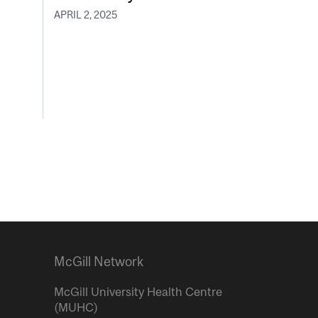
APRIL 2, 2025
McGill Network
McGill University Health Centre
(MUHC)