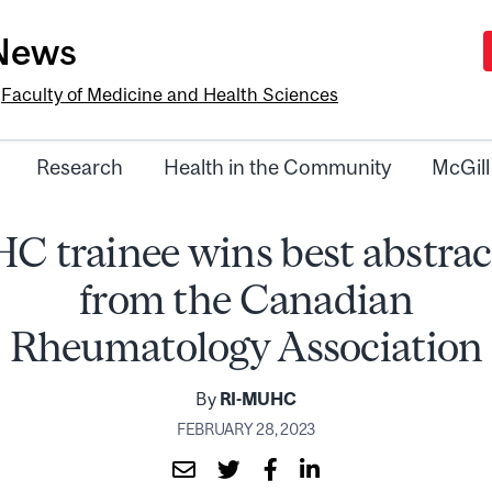
-News
e
Faculty of Medicine and Health Sciences
Research
Health in the Community
McGill
 trainee wins best abstra
from the Canadian
Rheumatology Association
By
RI-MUHC
FEBRUARY 28, 2023