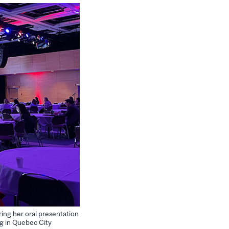
ring her oral presentation
ng in Quebec City