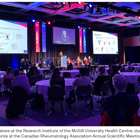
ainee at the Research Institute of the McGill University Health Centre, du
 prize at the Canadian Rheumatology Association Annual Scientific Meeti