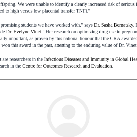
spring. We were unable to identify a clearly increased risk of serious in
sed to high versus low placental transfer TNFi.”
t promising students we have worked with,” says
Dr. Sasha Bernatsky
, 
ide
Dr. Evelyne Vinet
. “Her research on optimizing drug use in pregna
ally important, as proven by this national honour that the CRA awarded 
 won this award in the past, attesting to the enduring value of Dr. Vine
 are researchers in the
Infectious Diseases and Immunity in Global He
arch in the
Centre for Outcomes Research and Evaluation
.