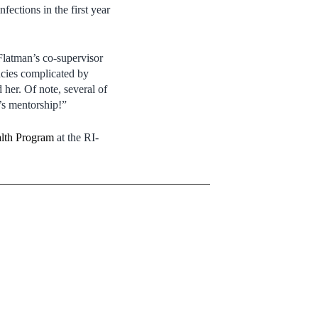
fections in the first year
Flatman’s co-supervisor
ncies complicated by
her. Of note, several of
t’s mentorship!”
alth Program
at the RI-