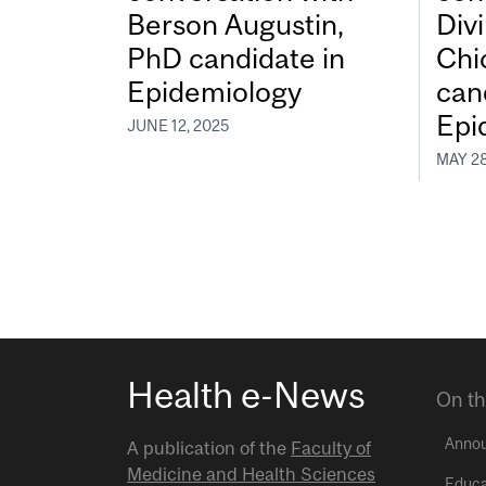
Berson Augustin,
Div
PhD candidate in
Chi
Epidemiology
can
Epi
JUNE 12, 2025
MAY 28
Health e-News
On th
Anno
A publication of the
Faculty of
Medicine and Health Sciences
Educa