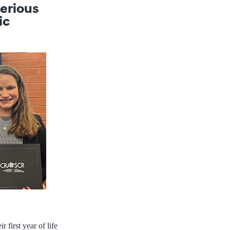
serious
ic
 first year of life