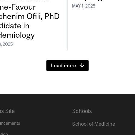
ine-Favour
MAY 1, 2025
chenim Ofili, PhD
didate in
demiology
, 2025
Load more
is Site
Schools
uncements
School of Medicine
tion