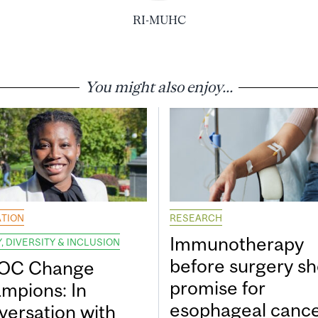
RI-MUHC
You might also enjoy...
TION
RESEARCH
Immunotherapy
, DIVERSITY & INCLUSION
before surgery s
OC Change
promise for
mpions: In
esophageal canc
versation with