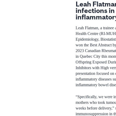
Leah Flatman’
infections in
inflammator
Leah Flatman, a trainee a
Health Centre (RI‑MUHC)
Epidemiology, Biostatist
won the Best Abstract b
2023 Canadian Rheumatol
in Quebec City this month
Offspring Exposed Duri
Inhibitors with High ver
presentation focused on 
inflammatory diseases suc
inflammatory bowel diseas
“Specifically, we were i
mothers who took tumour
weeks before delivery,”
immunosuppression in the 