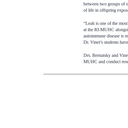
between two groups of off
of life in offspring expo
“Leah is one of the mos
at the RI-MUHC alongs
autoimmune disease is re
Dr. Vinet’s students have
Drs. Bernatsky and Vinet
MUHC and conduct rese