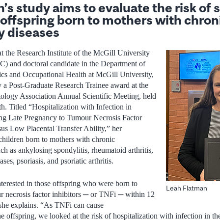
s study aims to evaluate the risk of 
 offspring born to mothers with chron
y diseases
t the Research Institute of the McGill University
 and doctoral candidate in the Department of
ics and Occupational Health at McGill University,
y a Post-Graduate Research Trainee award at the
ogy Association Annual Scientific Meeting, held
. Titled “Hospitalization with Infection in
ng Late Pregnancy to Tumour Necrosis Factor
sus Low Placental Transfer Ability,” her
children born to mothers with chronic
h as ankylosing spondylitis, rheumatoid arthritis,
es, psoriasis, and psoriatic arthritis.
nterested in those offspring who were born to
Leah Flatman
 necrosis factor inhibitors ─ or TNFi ─ within 12
 she explains. “As TNFi can cause
offspring, we looked at the risk of hospitalization with infection in their