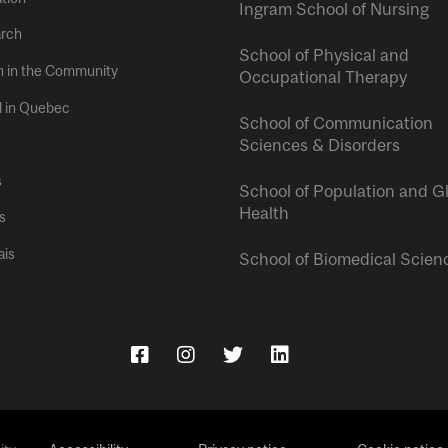
Ingram School of Nursing
rch
School of Physical and
h in the Community
Occupational Therapy
l in Quebec
School of Communication
Sciences & Disorders
s
School of Population and G
Health
s
ais
School of Biomedical Scien