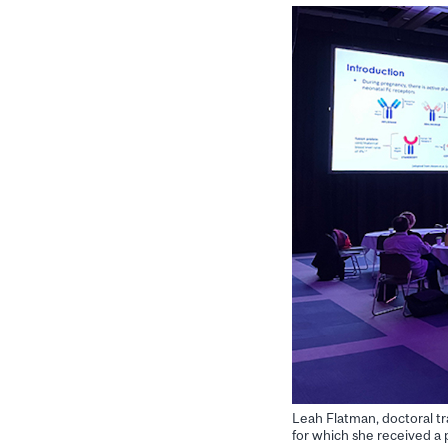
Leah Flatman, doctoral tr
for which she received a