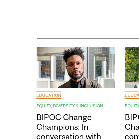
EDUCATION
EDUCA
EQUITY, DIVERSITY & INCLUSION
EQUITY
BIPOC Change
BIP
Champions: In
Cha
conversation with
con