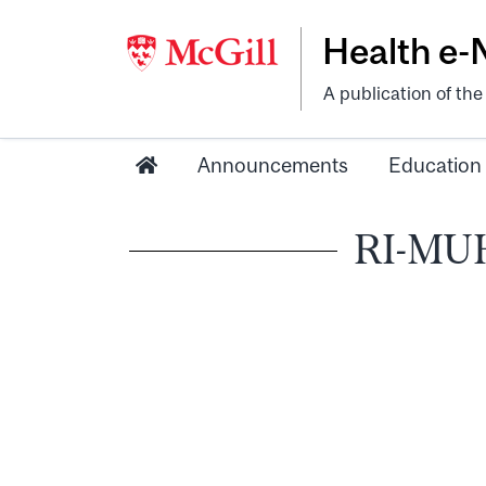
Health e
A publication of th
Announcements
Education
RI-MUHC