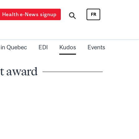
Health e-News signup
FR
 in Quebec
EDI
Kudos
Events
ct award