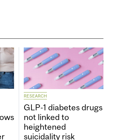
RESEARCH
GLP-1 diabetes drugs
hows
not linked to
heightened
er
suicidality risk