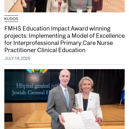
KUDOS
FMHS Education Impact Award winning
projects: Implementing a Model of Excellence
for Interprofessional Primary Care Nurse
Practitioner Clinical Education
JULY 14, 2026