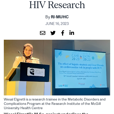
HIV Research
By
RI-MUHC
JUNE 16, 2023
Wesal Elgretli is a research trainee in the Metabolic Disorders and
Complications Program at the Research Institute of the McGill
University Health Centre