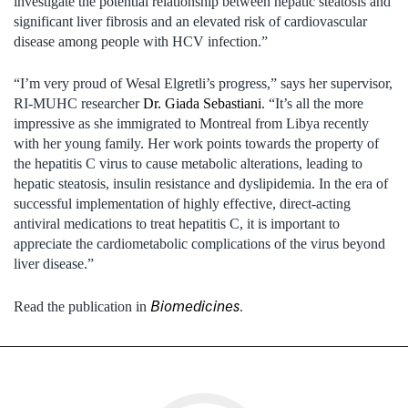
investigate the potential relationship between hepatic steatosis and
significant liver fibrosis and an elevated risk of cardiovascular
disease among people with HCV infection.”
“I’m very proud of Wesal Elgretli’s progress,” says her supervisor,
RI-MUHC researcher
Dr. Giada Sebastiani
. “It’s all the more
impressive as she immigrated to Montreal from Libya recently
with her young family. Her work points towards the property of
the hepatitis C virus to cause metabolic alterations, leading to
hepatic steatosis, insulin resistance and dyslipidemia. In the era of
successful implementation of highly effective, direct-acting
antiviral medications to treat hepatitis C, it is important to
appreciate the cardiometabolic complications of the virus beyond
liver disease.”
Biomedicines
Read the publication in
.