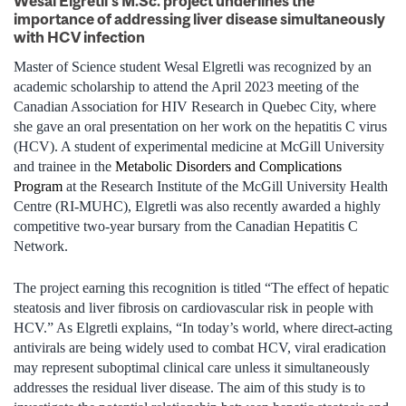
Wesal Elgretli’s M.Sc. project underlines the
importance of addressing liver disease simultaneously
with HCV infection
Master of Science student Wesal Elgretli was recognized by an
academic scholarship to attend the April 2023 meeting of the
Canadian Association for HIV Research in Quebec City, where
she gave an oral presentation on her work on the hepatitis C virus
(HCV). A student of experimental medicine at McGill University
and trainee in the
Metabolic Disorders and Complications
Program
at the Research Institute of the McGill University Health
Centre (RI‑MUHC), Elgretli was also recently awarded a highly
competitive two-year bursary from the Canadian Hepatitis C
Network.
The project earning this recognition is titled “The effect of hepatic
steatosis and liver fibrosis on cardiovascular risk in people with
HCV.” As Elgretli explains, “In today’s world, where direct-acting
antivirals are being widely used to combat HCV, viral eradication
may represent suboptimal clinical care unless it simultaneously
addresses the residual liver disease. The aim of this study is to