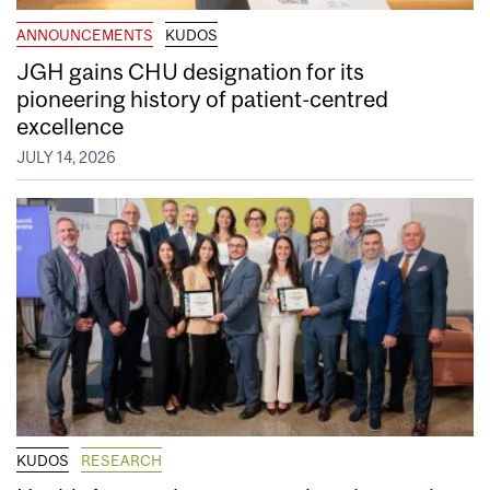
ANNOUNCEMENTS
KUDOS
JGH gains CHU designation for its
pioneering history of patient-centred
excellence
JULY 14, 2026
KUDOS
RESEARCH