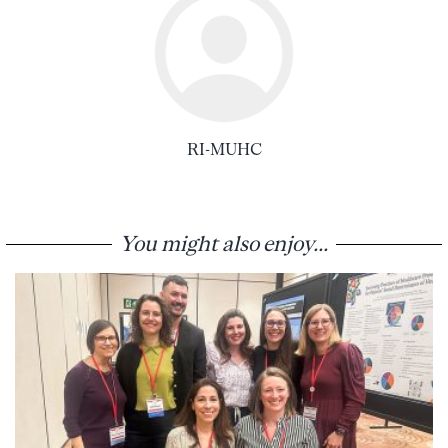
RI-MUHC
You might also enjoy...