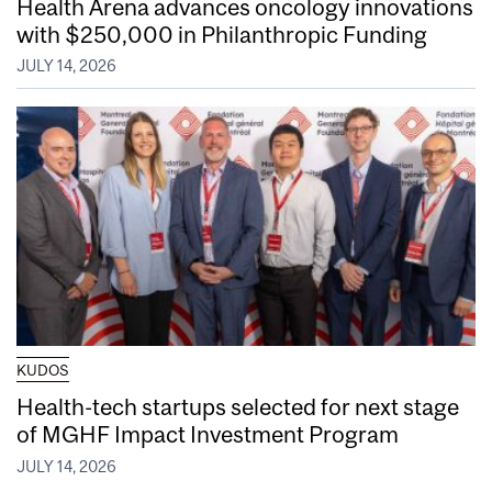
Health Arena advances oncology innovations
with $250,000 in Philanthropic Funding
JULY 14, 2026
KUDOS
Health-tech startups selected for next stage
of MGHF Impact Investment Program
JULY 14, 2026