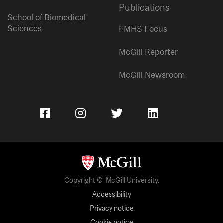
Publications
School of Biomedical
Sciences
FMHS Focus
McGill Reporter
McGill Newsroom
Copyright © McGill University.
Accessibility
Privacy notice
Cookie notice