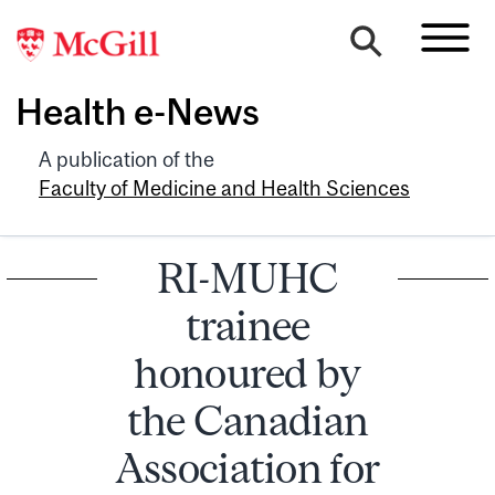
Health e-News
A publication of the
Faculty of Medicine and Health Sciences
RI-MUHC
trainee
honoured by
the Canadian
Association for