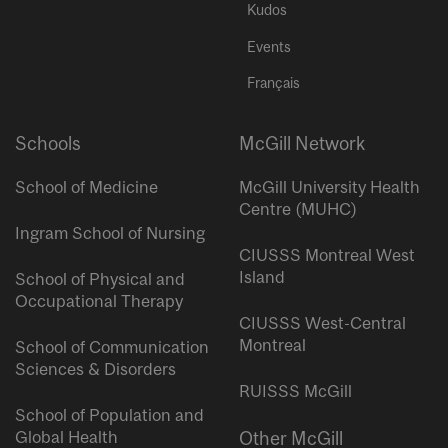
Kudos
Events
Français
Schools
McGill Network
School of Medicine
McGill University Health
Centre (MUHC)
Ingram School of Nursing
CIUSSS Montreal West
Island
School of Physical and
Occupational Therapy
CIUSSS West-Central
Montreal
School of Communication
Sciences & Disorders
RUISSS McGill
School of Population and
Global Health
Other McGill