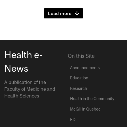
Load more
Health e-
On this Site
News
Announcements
Education
A publication of the
Research
Faculty of Medicine and
Health Sciences
Health in the Community
McGill in Quebec
EDI