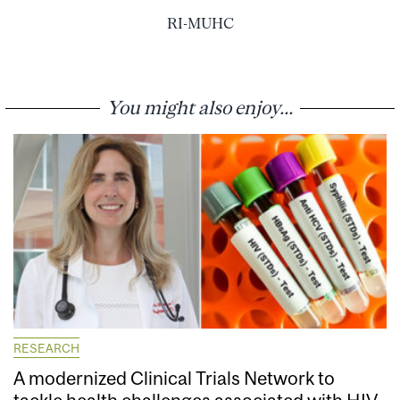
RI-MUHC
You might also enjoy...
RESEARCH
A modernized Clinical Trials Network to