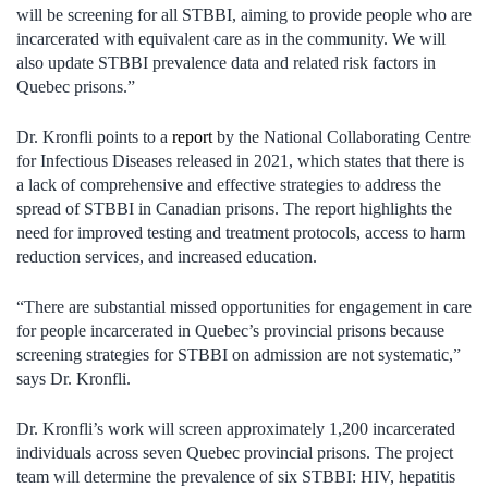
will be screening for all STBBI, aiming to provide people who are
incarcerated with equivalent care as in the community. We will
also update STBBI prevalence data and related risk factors in
Quebec prisons.”
Dr. Kronfli points to a
report
by the National Collaborating Centre
for Infectious Diseases released in 2021, which states that there is
a lack of comprehensive and effective strategies to address the
spread of STBBI in Canadian prisons. The report highlights the
need for improved testing and treatment protocols, access to harm
reduction services, and increased education.
“There are substantial missed opportunities for engagement in care
for people incarcerated in Quebec’s provincial prisons because
screening strategies for STBBI on admission are not systematic,”
says Dr. Kronfli.
Dr. Kronfli’s work will screen approximately 1,200 incarcerated
individuals across seven Quebec provincial prisons. The project
team will determine the prevalence of six STBBI: HIV, hepatitis