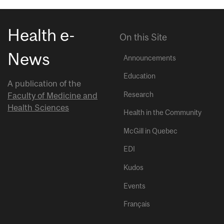
Health e-
On this Site
News
Announcements
Education
A publication of the
Research
Faculty of Medicine and
Health Sciences
Health in the Community
McGill in Quebec
EDI
Kudos
Events
Français