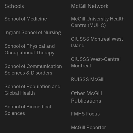
Schools
McGill Network
School of Medicine
McGill University Health
Centre (MUHC)
Ingram School of Nursing
CIUSSS Montreal West
Island
School of Physical and
Occupational Therapy
CIUSSS West-Central
Montreal
School of Communication
Sciences & Disorders
RUISSS McGill
School of Population and
Global Health
Other McGill
Publications
School of Biomedical
Sciences
FMHS Focus
McGill Reporter