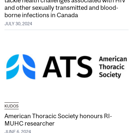
tackle health challenges associated with HIV
and other sexually transmitted and blood-
borne infections in Canada
JULY 30, 2024
KUDOS
American Thoracic Society honours RI-
MUHC researcher
JUNE 6, 2024