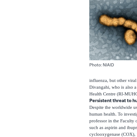
Photo: NIAID
influenza, but other vira
Divangahi, who is also 
Health Centre (RI-MUHC
Persistent threat to 
Despite the worldwide use
human health. To investi
professor in the Facult
such as aspirin and ibu
cyclooxygenase (COX), i