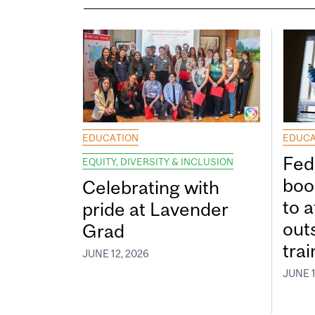
EDUCATION
EDUCA
Fed
EQUITY, DIVERSITY & INCLUSION
boos
Celebrating with
to a
pride at Lavender
out
Grad
tra
JUNE 12, 2026
JUNE 1