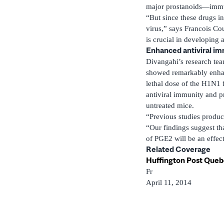
major prostanoids—immun
“But since these drugs in
virus,” says Francois Cou
is crucial in developing 
Enhanced antiviral i
Divangahi’s research tea
showed remarkably enhanc
lethal dose of the H1N1 
antiviral immunity and pr
untreated mice.
“Previous studies produce
“Our findings suggest tha
of PGE2 will be an effec
Related Coverage
Huffington Post Que
Fr
April 11, 2014