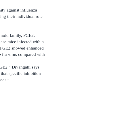
ity against influenza
ng their individual role
anoid family, PGE2,
ese mice infected with a
its PGE2 showed enhanced
he flu virus compared with
 PGE2,” Divangahi says.
that specific inhibition
nses.”