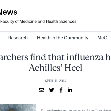
-News
e
Faculty of Medicine and Health Sciences
Research
Health in the Community
McGill
rchers find that influenza 
Achilles’ Heel
APRIL 11, 2014
Flu epidemics cause up to half a million dea