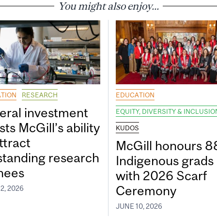
You might also enjoy...
TION
RESEARCH
EDUCATION
eral investment
EQUITY, DIVERSITY & INCLUSIO
ts McGill’s ability
KUDOS
ttract
McGill honours 8
standing research
Indigenous grads
inees
with 2026 Scarf
Ceremony
2, 2026
JUNE 10, 2026