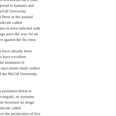
 spread to humans and
cGill University
 Press in the journal
molecule called
tes in mice infected with
ings pave the way for an
e against the flu virus
ys have already been
ts have excellent
 the treatment of
” says senior study author
of the McGill University
 persistent threat to
vangahi, an assistant
eam focussed on drugs
lecule called
r the production of five