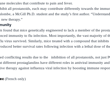
e molecules that contribute to pain and fever.
hibit all prostanoids, each may contribute differently towards the immun
lombe, a McGill Ph.D. student and the study’s first author. “Understandi
a new therapy.”
mmunity
m found that mice genetically engineered to lack a member of the prost
ed immunity to flu infection. Most importantly, the vast majority of th
flu virus survived. Similarly, mice treated with a compound that inhib
oduced better survival rates following infection with a lethal dose of t
d conflicting results due to the inhibition of all prostanoids, not just
t different prostaglandins have different roles in antiviral immunity and 
tive therapy against influenza viral infection by boosting immune respo
bec
(French only)