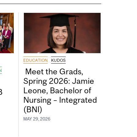
EDUCATION
KUDOS
Meet the Grads,
N
Spring 2026: Jamie
Leone, Bachelor of
8
Nursing – Integrated
(BNI)
MAY 29, 2026