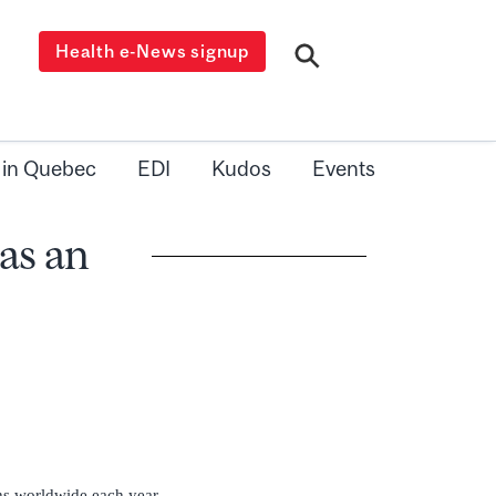
Health e-News signup
 in Quebec
EDI
Kudos
Events
has an
ths worldwide each year,