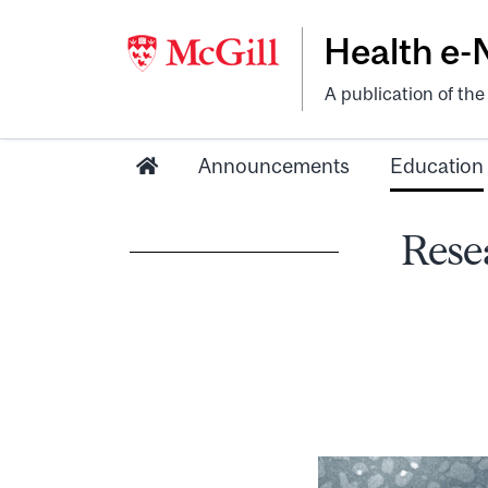
Health e
A publication of th
Announcements
Education
Resea