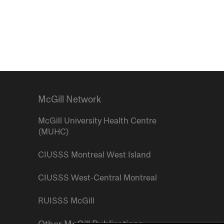
McGill Network
McGill University Health Centre
(MUHC)
CIUSSS Montreal West Island
CIUSSS West-Central Montreal
RUISSS McGill