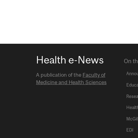
Health e-News
On th
Anno
A publication of the
Faculty of
Medicine and Health Sciences
Educa
Resea
Healt
McGil
EDI