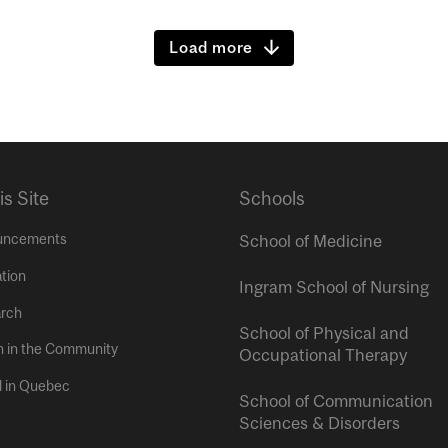
Load more
is Site
Schools
uncements
School of Medicine
tion
Ingram School of Nursing
rch
School of Physical and
h in the Community
Occupational Therapy
l in Quebec
School of Communication
Sciences & Disorders