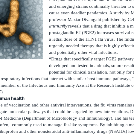
and emerging strains continually threaten to
cause even deadlier pandemics. A study by M
professor Maziar Divangahi published by Cell
Immunity
reveals that a drug that inhibits a 
prostaglandin E2 (PGE2) increases survival ra
a lethal dose of the H1N1 flu virus. The find
urgently needed therapy that is highly effectiv
and potentially other viral infections.
“Drugs that specifically target PGE2 pathwa
developed and tested in animals, so our resul
potential for clinical translation, not only for
l respiratory infections that interact with similar host immune pathways,
a member of the Infectious and Immunity Axis
at the Research Institute 
).
human health
 of vaccination and other antiviral interventions, the flu virus remains a
gate molecular pathways that could be targeted by new interventions, Di
y of Medicine (Department of Microbiology and Immunology), and his t
profen, commonly used to manage flu-like symptoms. By inhibiting a mo
buprofen and other nonsteroidal anti-inflammatory drugs (NSAIDs) lowe