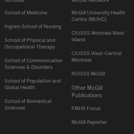
School of Medicine
McGill University Health
Centre (MUHC)
Ingram School of Nursing
CIUSSS Montreal West
Island
School of Physical and
Occupational Therapy
CIUSSS West-Central
Montreal
School of Communication
Sciences & Disorders
RUISSS McGill
School of Population and
Global Health
Other McGill
Publications
School of Biomedical
Sciences
FMHS Focus
McGill Reporter