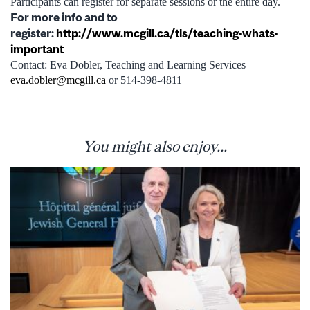
Participants can register for separate sessions or the entire day.
For more info and to
register:
http://www.mcgill.ca/tls/teaching-whats-
important
Contact: Eva Dobler, Teaching and Learning Services
eva.dobler@mcgill.ca
or 514-398-4811
You might also enjoy...