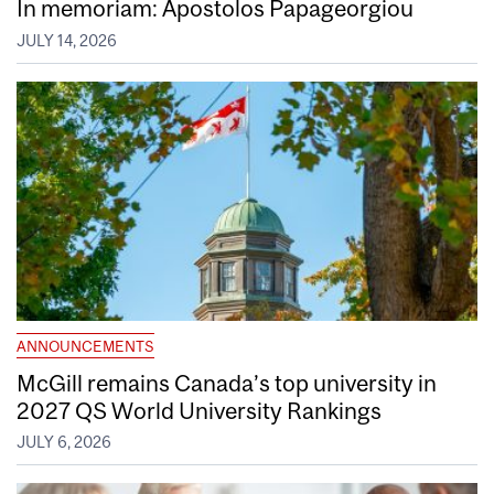
In memoriam: Apostolos Papageorgiou
JULY 14, 2026
ANNOUNCEMENTS
McGill remains Canada’s top university in
2027 QS World University Rankings
JULY 6, 2026