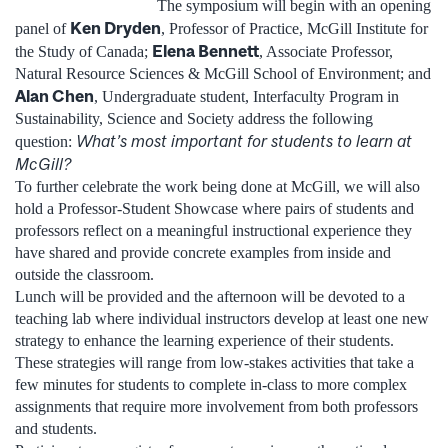
The symposium will begin with an opening
Ken Dryden
panel of
, Professor of Practice, McGill Institute for
Elena Bennett
the Study of Canada;
, Associate Professor,
Natural Resource Sciences & McGill School of Environment; and
Alan Chen
, Undergraduate student, Interfaculty Program in
Sustainability, Science and Society address the following
What’s most important for students to learn at
question:
McGill?
To further celebrate the work being done at McGill, we will also
hold a Professor-Student Showcase where pairs of students and
professors reflect on a meaningful instructional experience they
have shared and provide concrete examples from inside and
outside the classroom.
Lunch will be provided and the afternoon will be devoted to a
teaching lab where individual instructors develop at least one new
strategy to enhance the learning experience of their students.
These strategies will range from low-stakes activities that take a
few minutes for students to complete in-class to more complex
assignments that require more involvement from both professors
and students.