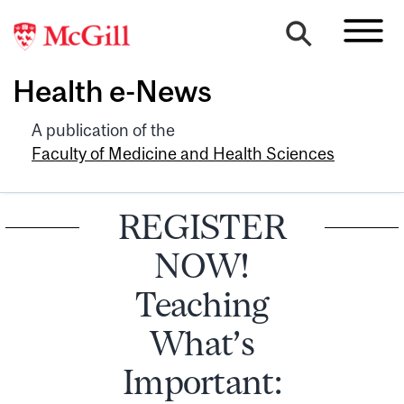
Health e-News
A publication of the
Faculty of Medicine and Health Sciences
REGISTER
NOW!
Teaching
What’s
Important: