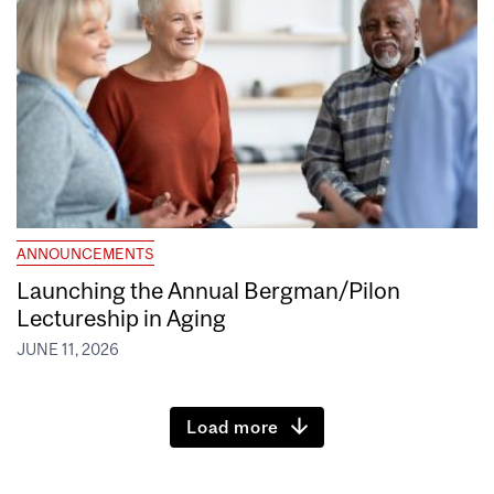
ANNOUNCEMENTS
Launching the Annual Bergman/Pilon
Lectureship in Aging
JUNE 11, 2026
Load more