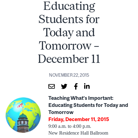
Educating
Students for
Today and
Tomorrow –
December 11
NOVEMBER 22, 2015
Teaching What’s Important:
Educating Students for Today and
Tomorrow
Friday, December 11, 2015
9:00 a.m. to 4:00 p.m.
New Residence Hall Ballroom