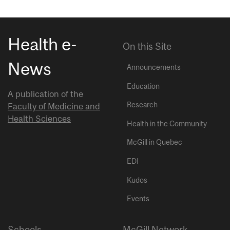
Health e-
On this Site
News
Announcements
Education
A publication of the
Research
Faculty of Medicine and
Health Sciences
Health in the Community
McGill in Quebec
EDI
Kudos
Events
Schools
McGill Network