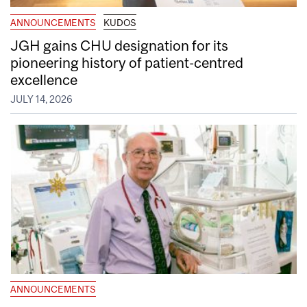
ANNOUNCEMENTS
KUDOS
JGH gains CHU designation for its
pioneering history of patient-centred
excellence
JULY 14, 2026
ANNOUNCEMENTS