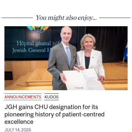
You might also enjoy...
ANNOUNCEMENTS
KUDOS
JGH gains CHU designation for its
pioneering history of patient-centred
excellence
JULY 14, 2026