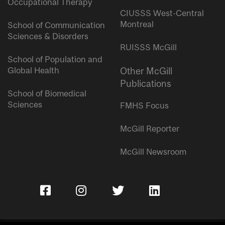
Occupational Therapy
CIUSSS West-Central
Montreal
School of Communication
Sciences & Disorders
RUISSS McGill
School of Population and
Global Health
Other McGill
Publications
School of Biomedical
Sciences
FMHS Focus
McGill Reporter
McGill Newsroom