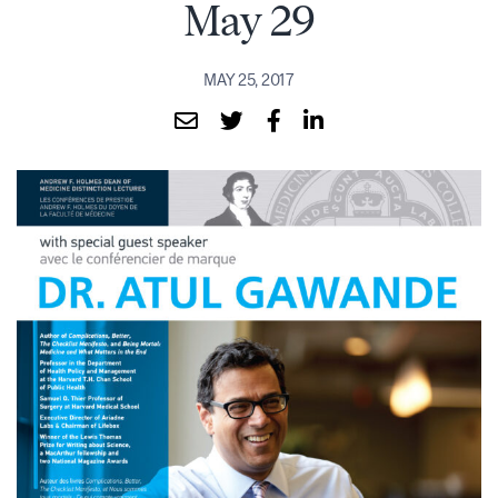
May 29
MAY 25, 2017