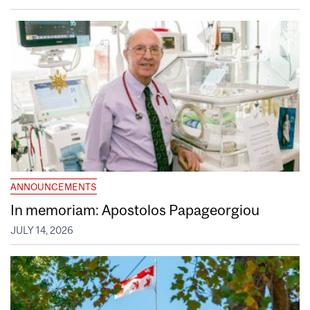
ANNOUNCEMENTS
In memoriam: Apostolos Papageorgiou
JULY 14, 2026