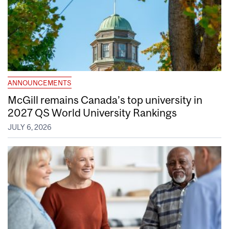
ANNOUNCEMENTS
McGill remains Canada’s top university in
2027 QS World University Rankings
JULY 6, 2026