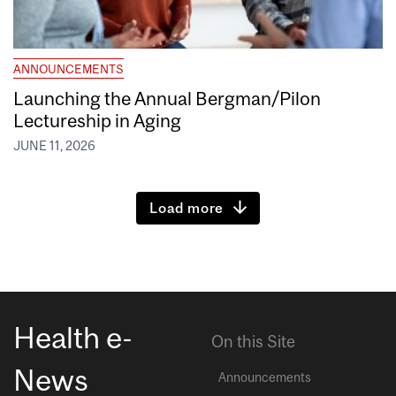
ANNOUNCEMENTS
Launching the Annual Bergman/Pilon
Lectureship in Aging
JUNE 11, 2026
Load more
Health e-
On this Site
News
Announcements