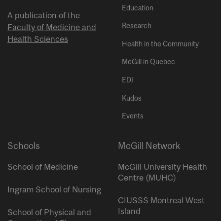
Education
A publication of the
Research
Faculty of Medicine and
Health Sciences
Health in the Community
McGill in Quebec
EDI
Kudos
Events
Schools
McGill Network
School of Medicine
McGill University Health
Centre (MUHC)
Ingram School of Nursing
CIUSSS Montreal West
Island
School of Physical and