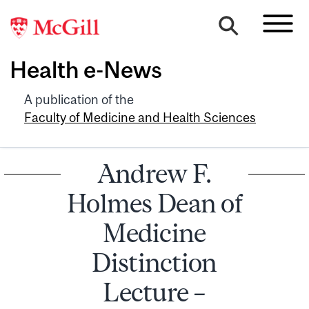
Health e-News
A publication of the
Faculty of Medicine and Health Sciences
Andrew F.
Holmes Dean of
Medicine
Distinction
Lecture –