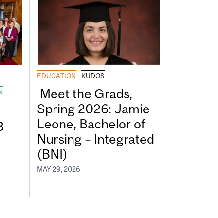
EDUCATION
KUDOS
Meet the Grads,
N
Spring 2026: Jamie
Leone, Bachelor of
8
Nursing – Integrated
(BNI)
MAY 29, 2026