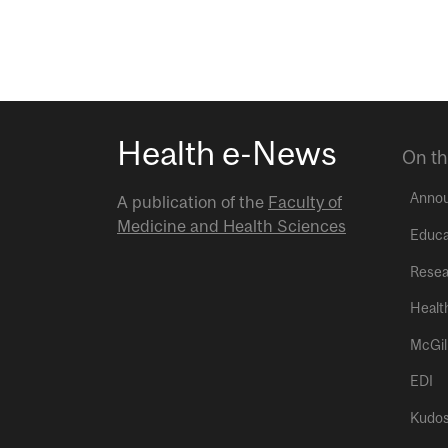
Health e-News
On th
Anno
A publication of the
Faculty of
Medicine and Health Sciences
Educa
Resea
Healt
McGil
EDI
Kudo