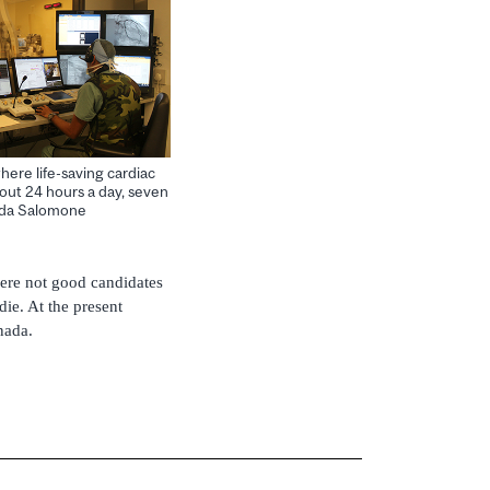
re life-saving cardiac
out 24 hours a day, seven
ilda Salomone
 were not good candidates
die. At the present
nada.