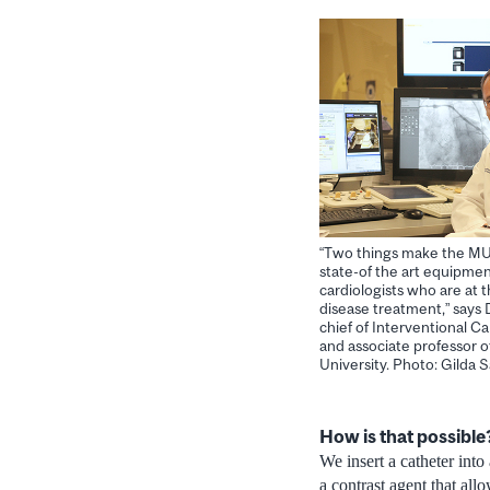
“Two things make the MU
state-of the art equipmen
cardiologists who are at t
disease treatment,” says 
chief of Interventional 
and associate professor o
University. Photo: Gilda
How is that possible
We insert a catheter into 
a contrast agent that all