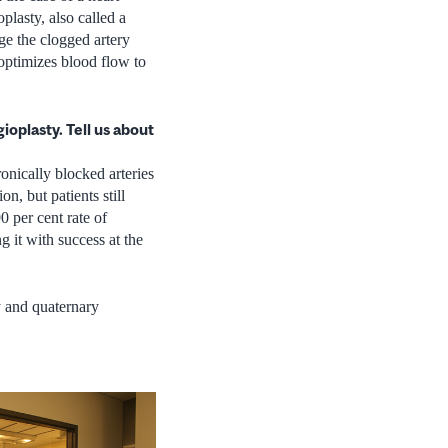
plasty, also called a
ge the clogged artery
 optimizes blood flow to
oplasty. Tell us about
onically blocked arteries
n, but patients still
0 per cent rate of
 it with success at the
y and quaternary