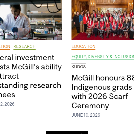
TION
RESEARCH
EDUCATION
eral investment
EQUITY, DIVERSITY & INCLUSIO
ts McGill’s ability
KUDOS
ttract
McGill honours 8
standing research
Indigenous grads
inees
with 2026 Scarf
Ceremony
2, 2026
JUNE 10, 2026