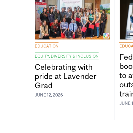
EDUCATION
EDUCA
Fed
EQUITY, DIVERSITY & INCLUSION
boos
Celebrating with
to a
pride at Lavender
out
Grad
tra
JUNE 12, 2026
JUNE 1