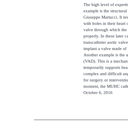
The high level of expert
example is the structura
Giuseppe Martucci. It in
with holes in their heart 
valve through which the
properly. In these later 
transcatheter aortic valve
implant a valve made of n
Another example is the u
(VAD). This is a mechani
temporarily supports hea
complex and difficult ang
for surgery or interventi
moment, the MUHC cath la
October 6, 2016