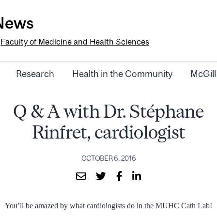
-News
e
Faculty of Medicine and Health Sciences
Research
Health in the Community
McGill
Q & A with Dr. Stéphane
Rinfret, cardiologist
OCTOBER 6, 2016
You’ll be amazed by what cardiologists do in the MUHC Cath Lab!