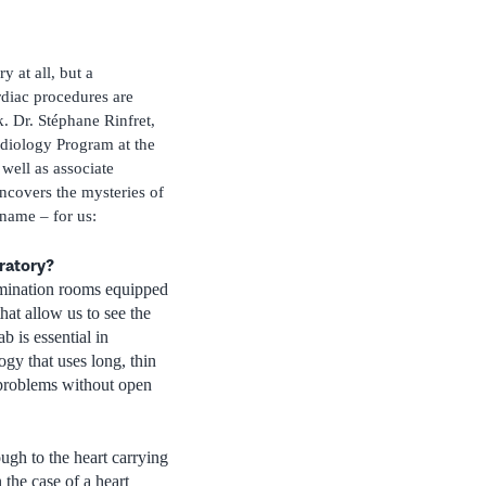
ry at all, but a
rdiac procedures are
. Dr. Stéphane Rinfret,
rdiology Program at the
well as associate
ncovers the mysteries of
 name – for us:
oratory?
amination rooms equipped
hat allow us to see the
b is essential in
ogy that uses long, thin
r problems without open
ough to the heart carrying
 the case of a heart