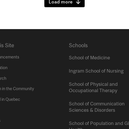
Load more
is Site
Schools
uncements
School of Medicine
tion
Ingram School of Nursing
rch
School of Physical and
h in the Community
Occupational Therapy
l in Quebec
School of Communication
Sciences & Disorders
s
School of Population and G