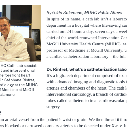
By Gilda Salomone, MUHC Public Affairs
In spite of its name, a cath lab isn’t a laborato
department in a hospital where life-saving ca
carried out 24 hours a day, seven days a week
chief of the world-renowned Intervention Ca
McGill University Health Centre (MUHC), as 
professor of Medicine at McGill University, u
a cardiac catheterization laboratory – the full
HC Cath Lab special:
Dr. Rinfret, what’s a catheterization lab
t and interventional
he forefront heart
It’s a high-tech department comprised of ex
Dr. Stéphane Rinfret,
with advanced imaging and diagnostic tools t
Cardiology at the MUHC
arteries and chambers of the heart. The cath la
f Medicine at McGill
interventional cardiology, a branch of cardiol
 Salamone
tubes called catheters to treat cardiovascula
surgery.
?
an arterial vessel from the patient’s wrist or groin. We then thread it thr
ows blocked or narrowed coronary arteries to be detected under X-ray. In