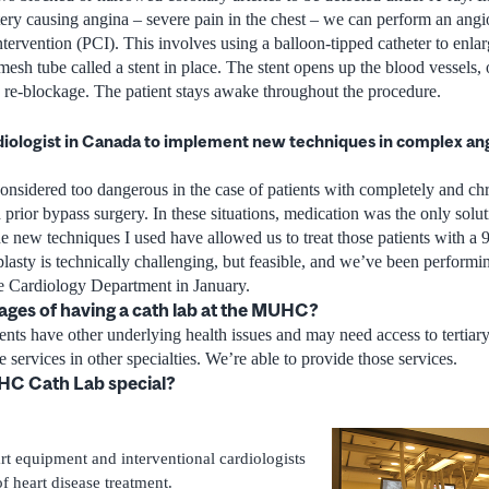
tery causing angina – severe pain in the chest – we can perform an angio
tervention (PCI). This involves using a balloon-tipped catheter to enlar
mesh tube called a stent in place. The stent opens up the blood vessels,
ts re-blockage. The patient stays awake throughout the procedure.
diologist in Canada to implement new techniques in complex angi
onsidered too dangerous in the case of patients with completely and chr
prior bypass surgery. In these situations, medication was the only solutio
 new techniques I used have allowed us to treat those patients with a 9
asty is technically challenging, but feasible, and we’ve been performing
 Cardiology Department in January.
ages of having a cath lab at the MUHC?
ents have other underlying health issues and may need access to tertiar
 services in other specialties. We’re able to provide those services.
C Cath Lab special?
art equipment and interventional cardiologists
of heart disease treatment.