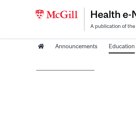
Health e
A publication of th
Announcements
Education