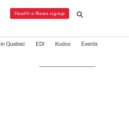
Health e-News signup
 in Quebec
EDI
Kudos
Events