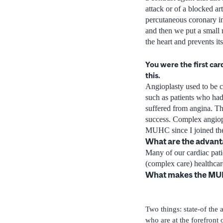
attack or of a blocked ar
percutaneous coronary in
and then we put a small 
the heart and prevents i
You were the first car
this.
Angioplasty used to be c
such as patients who had 
suffered from angina. The
success. Complex angiopl
MUHC since I joined the
What are the advant
Many of our cardiac pati
(complex care) healthcare
What makes the MUH
Two things: state-of the 
who are at the forefront 