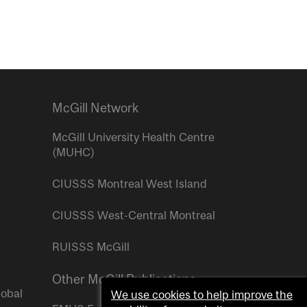
McGill Network
McGill University Health Centre
(MUHC)
CIUSSS Montreal West Island
CIUSSS West-Central Montreal
RUISSS McGill
Other McGill Publications
lobal
We use cookies to help improve the