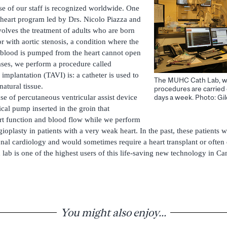
ise of our staff is recognized worldwide. One
l heart program led by Drs. Nicolo Piazza and
volves the treatment of adults who are born
or with aortic stenosis, a condition where the
 blood is pumped from the heart cannot open
cases, we perform a procedure called
 implantation (TAVI) is: a catheter is used to
The MUHC Cath Lab, whe
atural tissue.
procedures are carried 
se of percutaneous ventricular assist device
days a week. Photo: G
cal pump inserted in the groin that
rt function and blood flow while we perform
ioplasty in patients with a very weak heart. In the past, these patients
onal cardiology and would sometimes require a heart transplant or often 
b is one of the highest users of this life-saving new technology in Ca
You might also enjoy...