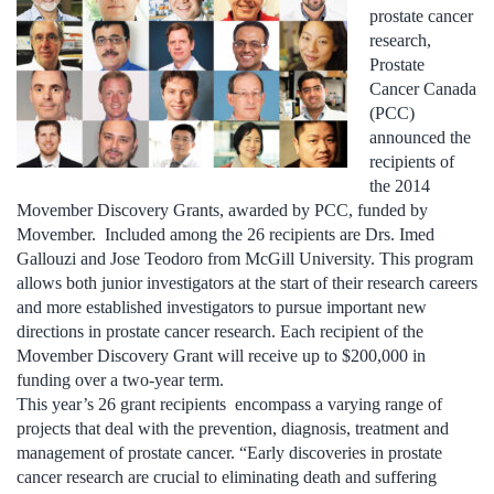
prostate cancer
research,
Prostate
Cancer Canada
(PCC)
announced the
recipients of
the 2014
Movember Discovery Grants, awarded by PCC, funded by
Movember. Included among the 26 recipients are Drs. Imed
Gallouzi and Jose Teodoro from McGill University. This program
allows both junior investigators at the start of their research careers
and more established investigators to pursue important new
directions in prostate cancer research. Each recipient of the
Movember Discovery Grant will receive up to $200,000 in
funding over a two-year term.
This year’s 26 grant recipients encompass a varying range of
projects that deal with the prevention, diagnosis, treatment and
management of prostate cancer. “Early discoveries in prostate
cancer research are crucial to eliminating death and suffering