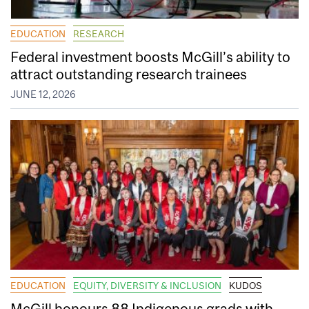
EDUCATION
RESEARCH
Federal investment boosts McGill’s ability to
attract outstanding research trainees
JUNE 12, 2026
EDUCATION
EQUITY, DIVERSITY & INCLUSION
KUDOS
McGill honours 88 Indigenous grads with