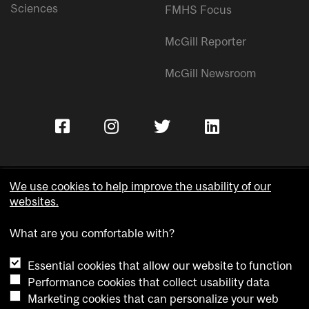
Sciences
FMHS Focus
McGill Reporter
McGill Newsroom
We use cookies to help improve the usability of our
websites.
Copyright © McGill University.
What are you comfortable with?
Accessibility
Privacy notice
Essential cookies that allow our website to function
Cookie notice
Performance cookies that collect usability data
Marketing cookies that can personalize your web
Cookie settings