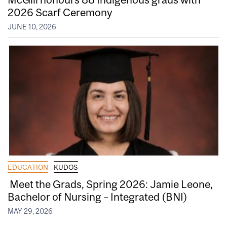
2026 Scarf Ceremony
JUNE 10, 2026
EDUCATION
KUDOS
Meet the Grads, Spring 2026: Jamie Leone,
Bachelor of Nursing – Integrated (BNI)
MAY 29, 2026