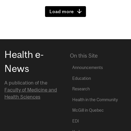
Load more
Health e-
On this Site
News
Announcements
Education
A publication of the
Research
Faculty of Medicine and
Health Sciences
Health in the Community
McGill in Quebec
EDI