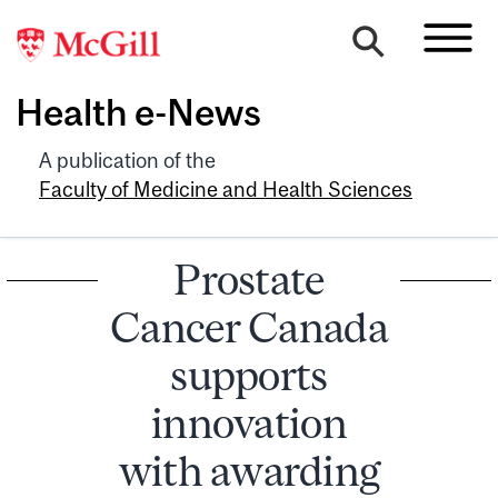
Health e-News
A publication of the
Faculty of Medicine and Health Sciences
Prostate
Cancer Canada
supports
innovation
with awarding