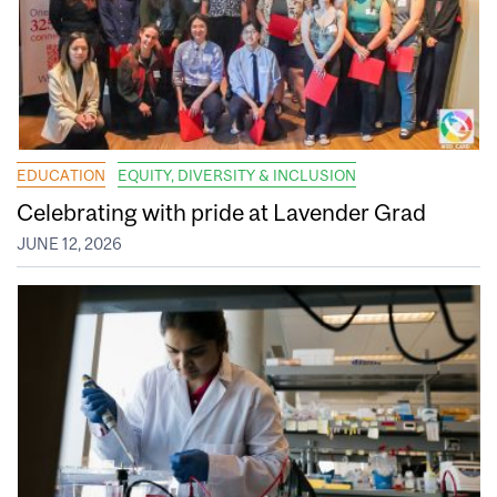
EDUCATION
EQUITY, DIVERSITY & INCLUSION
Celebrating with pride at Lavender Grad
JUNE 12, 2026