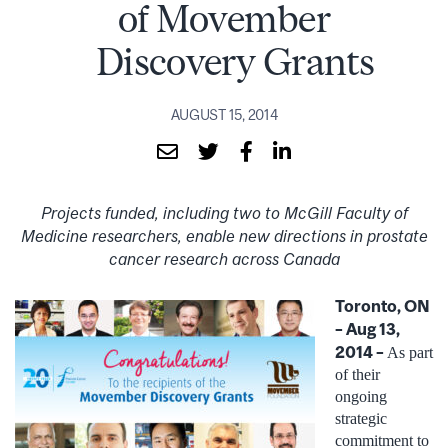
of Movember
Discovery Grants
AUGUST 15, 2014
Projects funded, including two to McGill Faculty of
Medicine researchers, enable new directions in prostate
cancer research across Canada
Toronto, ON
– Aug 13,
2014 –
As part
of their
ongoing
strategic
commitment to