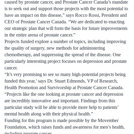
caused by prostate cancer, and Prostate Cancer Canada’s mandate
is to seek out and support those projects with the most potential to
have an impact on this disease,” says Rocco Rossi, President and
CEO of Prostate Cancer Canada. “We are dedicated to enacting
our strategic plan that will form the basis for future improvements
in the entire arena of prostate cancer.”
Projects funded explore a number of topics, including improving
the quality of surgery, new methods for administering
chemotherapy, and suppressing the spread of the disease. One
particularly interesting project focuses on depression and prostate
cancer.
“It’s very promising to see so many high-potential projects being
funded this year,’ says Dr. Stuart Edmonds, VP of Research,
Health Promotion and Survivorship at Prostate Cancer Canada.
“Projects like the one looking at prostate cancer and depression
are incredibly innovative and important. Findings from this
particular study will be able to provide more help to patients’
mental health along with their physical health.”
Funding for this program is made possible by the Movember
Foundation, which raises funds and awareness for men’s health,
including prostate cancer.