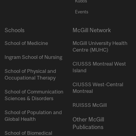
Kudos
Events
Schools
McGill Network
School of Medicine
McGill University Health
Centre (MUHC)
Ingram School of Nursing
CIUSSS Montreal West
Island
School of Physical and
Occupational Therapy
CIUSSS West-Central
Montreal
School of Communication
Sciences & Disorders
RUISSS McGill
School of Population and
Global Health
Other McGill
Publications
School of Biomedical