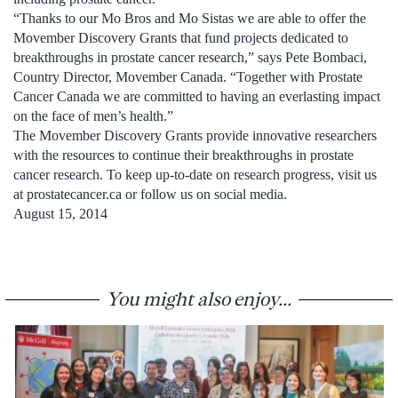
“Thanks to our Mo Bros and Mo Sistas we are able to offer the
Movember Discovery Grants that fund projects dedicated to
breakthroughs in prostate cancer research,” says Pete Bombaci,
Country Director, Movember Canada. “Together with Prostate
Cancer Canada we are committed to having an everlasting impact
on the face of men’s health.”
The Movember Discovery Grants provide innovative researchers
with the resources to continue their breakthroughs in prostate
cancer research. To keep up-to-date on research progress, visit us
at prostatecancer.ca or follow us on social media.
August 15, 2014
You might also enjoy...