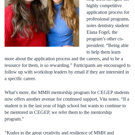
highly competitive
application process for
professional programs,
notes dentistry student
Elana Fogel, the
program’s other co-
president. “Being able
to help them learn
more about the application process and the careers, and to be a
resource for them, is so rewarding.” Participants are encouraged to
follow up with workshop leaders by email if they are interested in
a specific career.
What’s more, the MMH mentorship program for CEGEP students
now offers another avenue for continued support, Vita notes. “If a
student is in the last year of high school but wants to continue to
be mentored in CEGEP, we refer them to the mentorship
program.”
“Kudos to the great creativity and resilience of MMH and