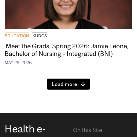
EDUCATION
KUDOS
Meet the Grads, Spring 2026: Jamie Leone,
Bachelor of Nursing – Integrated (BNI)
MAY 29, 2026
Load more
Health e-
On this Site