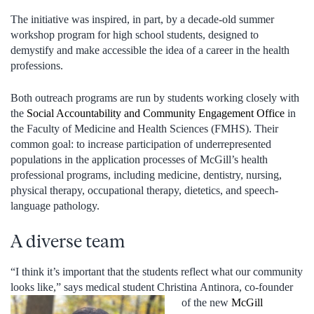
The initiative was inspired, in part, by a decade-old summer
workshop program for high school students, designed to
demystify and make accessible the idea of a career in the health
professions.
Both outreach programs are run by students working closely with
the
Social Accountability and Community Engagement Office
in
the Faculty of Medicine and Health Sciences (FMHS). Their
common goal: to increase participation of underrepresented
populations in the application processes of McGill’s health
professional programs, including medicine, dentistry, nursing,
physical therapy, occupational therapy, dietetics, and speech-
language pathology.
A diverse team
“I think it’s important that the students reflect what our community
looks like,” says medical student Christina
Antinora, co-founder
of the new
McGill