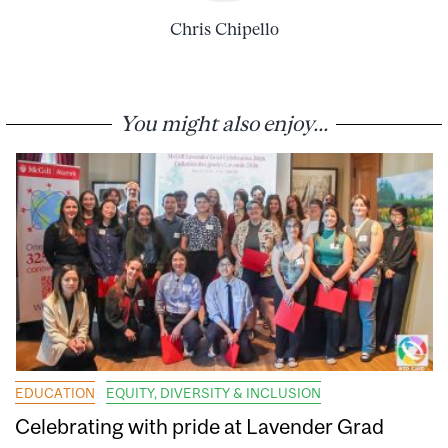
Chris Chipello
You might also enjoy...
EDUCATION
EQUITY, DIVERSITY & INCLUSION
Celebrating with pride at Lavender Grad