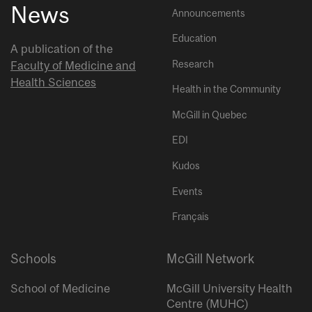
News
Announcements
Education
A publication of the
Research
Faculty of Medicine and
Health Sciences
Health in the Community
McGill in Quebec
EDI
Kudos
Events
Français
Schools
McGill Network
School of Medicine
McGill University Health
Centre (MUHC)