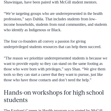
Shawinigan, have been paired with McGill student mentors.
“We’re targeting groups who are underrepresented in the health
professions,” says Dahlia. That includes students from low-
income households, students from rural communities, and students
who identify as Indigenous or Black.
The four co-founders all convey a passion for giving
underprivileged students resources that can help them succeed.
”The reason we prioritize underrepresented students is because we
want to provide equity so they can stand on the same footing as
those who were born with privileges,” says Shan. “We give them
tools so they can start a career that they want to pursue, just like
those who have those contacts and don’t need the help.”
Hands-on workshops for high school
students
The Explore! Careers in Health program was started by McGill