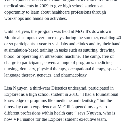
medical students in 2009 to give high school students an
opportunity to learn about healthcare professions through
workshops and hands-on activities.
Until last year, the program was held at McGill’s downtown
Montreal campus over three days during the summer, enabling 40
or so participants a year to visit labs and clinics and try their hand
at simulation-based training in tasks such as suturing, drawing
blood, or operating an ultrasound machine. The camp, free of
charge to participants, covers a range of programs: medicine,
nursing, dentistry, physical therapy, occupational therapy, speech-
language therapy, genetics, and pharmacology.
Lisa Nguyen, a third-year Dietetics undergrad, participated in
Explore! as a high school student in 2016. “I had a foundational
knowledge of programs like medicine and dentistry,” but the
three-day camp experience at McGill “opened my eyes to
different professions within health care,” says Nguyen, who is
now VP Finance for the Explore! student-executive team.