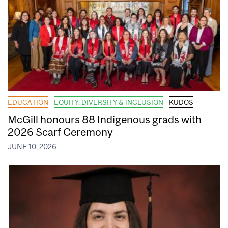
EDUCATION
EQUITY, DIVERSITY & INCLUSION
KUDOS
McGill honours 88 Indigenous grads with
2026 Scarf Ceremony
JUNE 10, 2026