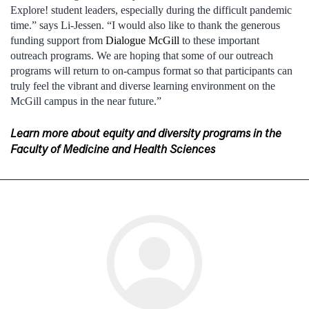
Explore! student leaders, especially during the difficult pandemic
time.” says Li-Jessen. “I would also like to thank the generous
funding support from
Dialogue McGill
to these important
outreach programs. We are hoping that some of our outreach
programs will return to on-campus format so that participants can
truly feel the vibrant and diverse learning environment on the
McGill campus in the near future.”
Learn more about equity and diversity programs in the
Faculty of Medicine and Health Sciences