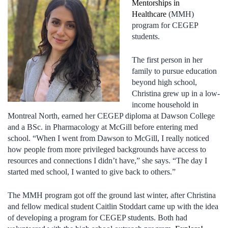
Mentorships in
Healthcare
(MMH)
program for CEGEP
students.
The first person in her
family to pursue education
beyond high school,
Christina grew up in a low-
income household in
Montreal North, earned her CEGEP diploma at Dawson College
and a BSc. in Pharmacology at McGill before entering med
school. “When I went from Dawson to McGill, I really noticed
how people from more privileged backgrounds have access to
resources and connections I didn’t have,” she says. “The day I
started med school, I wanted to give back to others.”
The MMH program got off the ground last winter, after Christina
and fellow medical student Caitlin Stoddart came up with the idea
of developing a program for CEGEP students. Both had