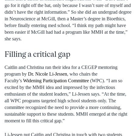
go for it right off the bat, only because I wasn’t sure of myself and
didn’t have the right information.” So she did an undergrad degree
in Neuroscience at McGill, then a Master’s degree in Bioethics,
before finally entering med school. “I think my path might have
been easier if McGill had had a program like MMH at the time,”
she says.
Filling a critical gap
Caitlin and Christina ran their idea for a CEGEP mentoring
program by
Dr. Nicole Li-Jessen
, who chairs the
Faculty’s
Widening Participation Committee
(WPC). “I am so
excited by the MMH idea and impressed by the infectious
enthusiasm of the student leaders,” Li-Jessen says. “At the time,
all WPC programs targeted high school students only. The
committee recognized the need to provide a more continuing,
sustainable support to these students. MMH emerged at the right
moment to fill this critical gap.”
Li-Jessen put Caitlin and Christina in touch with two students