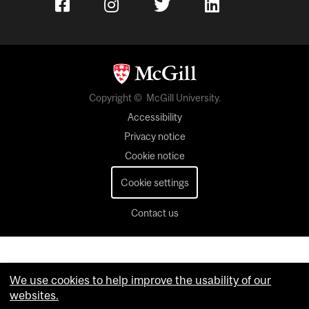
Copyright © McGill University.
Accessibility
Privacy notice
Cookie notice
Cookie settings
Contact us
We use cookies to help improve the usability of our
websites.