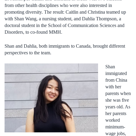
from other health disciplines who were also interested in
promoting diversity. The result: Caitlin and Christina teamed up
with Shan Wang, a nursing student, and Dahlia Thompson, a
doctoral student in the School of Communication Sciences and
Disorders, to co-found MMH.
Shan and Dahlia, both immigrants to Canada, brought different
perspectives to the team.
Shan
immigrated
from China
with her
parents when
she was five
years old. As
her parents
worked
minimum-
wage jobs,