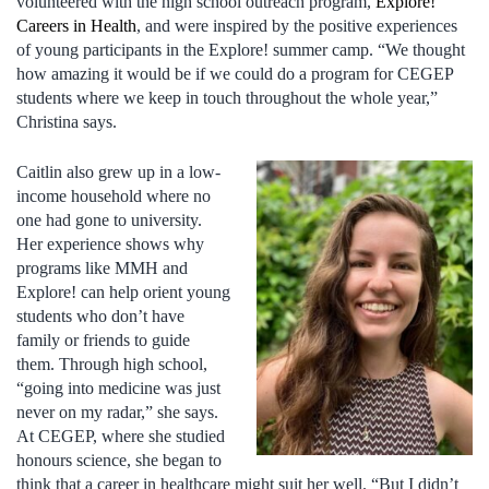
volunteered with the high school outreach program,
Explore!
Careers in Health
, and were inspired by the positive experiences
of young participants in the Explore! summer camp. “We thought
how amazing it would be if we could do a program for CEGEP
students where we keep in touch throughout the whole year,”
Christina says.
Caitlin also grew up in a low-
income household where no
one had gone to university.
Her experience shows why
programs like MMH and
Explore! can help orient young
students who don’t have
family or friends to guide
them. Through high school,
“going into medicine was just
never on my radar,” she says.
At CEGEP, where she studied
honours science, she began to
think that a career in healthcare might suit her well. “But I didn’t