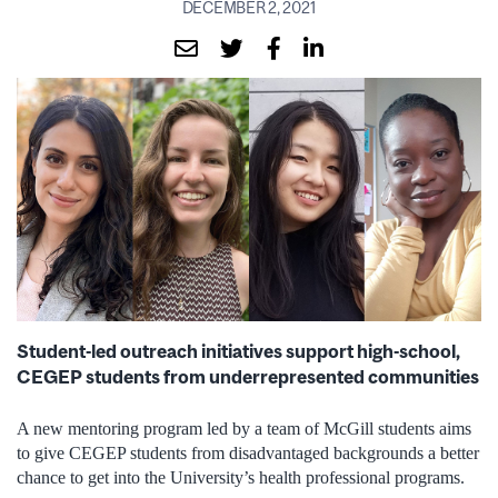
DECEMBER 2, 2021
Student-led outreach initiatives support high-school,
CEGEP students from underrepresented communities
A new mentoring program led by a team of McGill students aims
to give CEGEP students from disadvantaged backgrounds a better
chance to get into the University’s health professional programs.