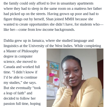
the family could only afford to live in unsanitary apartments
where they had to sleep in the same room on a mattress her father
had picked up on the streets. Having grown up poor and had to
figure things out by herself, Shan joined MMH because she
wanted to create opportunities she didn’t have, for students who—
like her—come from low-income backgrounds.
Dahlia grew up in Jamaica, where she studied language and
linguistics at the University of the West Indies.
While completing
a Master of Philosophy
degree in computer
science, she moved to
Canada and worked full
time. “I didn’t know if
I’d be able to continue
my studies,” she says.
But she eventually “took
a leap of faith” and
decided to follow her
passion full time, hoping