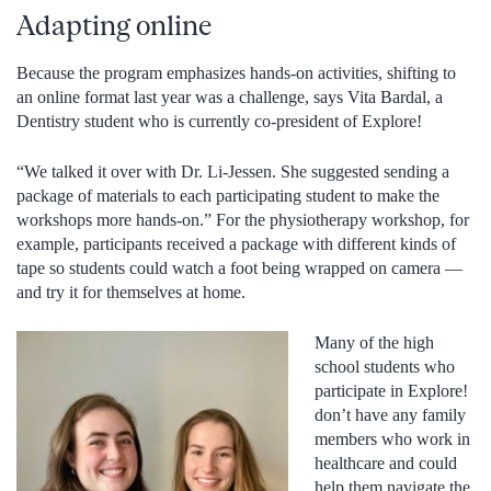
Adapting online
Because the program emphasizes hands-on activities, shifting to
an online format last year was a challenge, says Vita Bardal, a
Dentistry student who is currently co-president of Explore!
“We talked it over with Dr. Li-Jessen. She suggested sending a
package of materials to each participating student to make the
workshops more hands-on.” For the physiotherapy workshop, for
example, participants received a package with different kinds of
tape so students could watch a foot being wrapped on camera —
and try it for themselves at home.
Many of the high
school students who
participate in Explore!
don’t have any family
members who work in
healthcare and could
help them navigate the