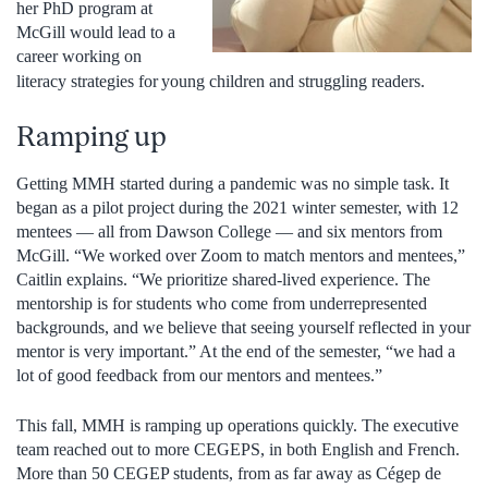
her PhD program at
McGill would lead to a
career working on
literacy strategies for
young children and struggling readers.
Ramping up
Getting MMH started during a pandemic was no simple task. It
began as a pilot project during the 2021 winter semester, with 12
mentees — all from Dawson College — and six mentors from
McGill. “We worked over Zoom to match mentors and mentees,”
Caitlin explains. “We prioritize shared-lived experience. The
mentorship is for students who come from underrepresented
backgrounds, and we believe that seeing yourself reflected in your
mentor is very important.” At the end of the semester, “we had a
lot of good feedback from our mentors and mentees.”
This fall, MMH is ramping up operations quickly. The executive
team reached out to more CEGEPS, in both English and French.
More than 50 CEGEP students, from as far away as Cégep de