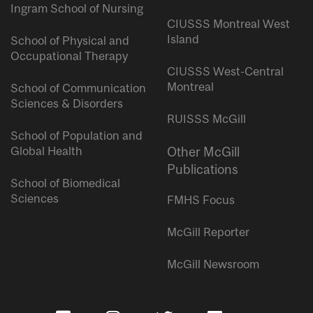
Ingram School of Nursing
CIUSSS Montreal West
Island
School of Physical and
Occupational Therapy
CIUSSS West-Central
Montreal
School of Communication
Sciences & Disorders
RUISSS McGill
School of Population and
Global Health
Other McGill
Publications
School of Biomedical
Sciences
FMHS Focus
McGill Reporter
McGill Newsroom