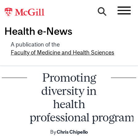
Health e-News
A publication of the
Faculty of Medicine and Health Sciences
Promoting
diversity in
health
professional program
By
Chris Chipello