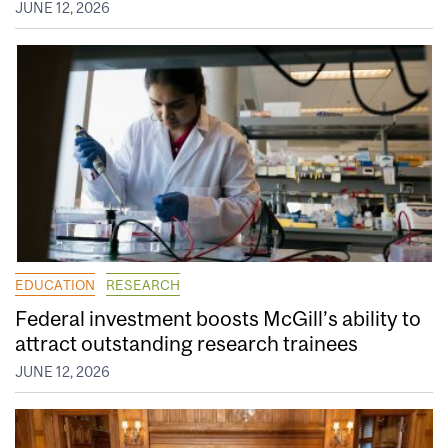
JUNE 12, 2026
EDUCATION
RESEARCH
Federal investment boosts McGill’s ability to
attract outstanding research trainees
JUNE 12, 2026