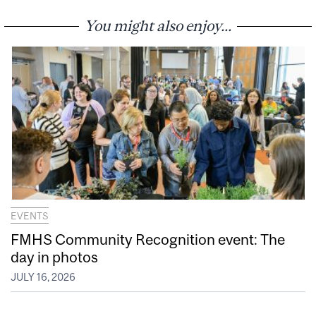
You might also enjoy...
EVENTS
FMHS Community Recognition event: The
day in photos
JULY 16, 2026