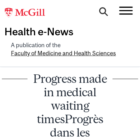
Health e-News
A publication of the
Faculty of Medicine and Health Sciences
Progress made
in medical
waiting
timesProgrès
dans les