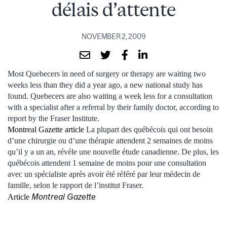
délais d’attente
NOVEMBER 2, 2009
Most Quebecers in need of surgery or therapy are waiting two
weeks less than they did a year ago, a new national study has
found. Quebecers are also waiting a week less for a consultation
with a specialist after a referral by their family doctor, according to
report by the Fraser Institute.
Montreal Gazette article
La plupart des québécois qui ont besoin
d’une chirurgie ou d’une thérapie attendent 2 semaines de moins
qu’il y a un an, révèle une nouvelle étude canadienne. De plus, les
québécois attendent 1 semaine de moins pour une consultation
avec un spécialiste après avoir été référé par leur médecin de
famille, selon le rapport de l’institut Fraser.
Montreal Gazette
Article