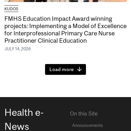
KUDOS
FMHS Education Impact Award winning
projects: Implementing a Model of Excellence
for Interprofessional Primary Care Nurse
Practitioner Clinical Education
JULY 14, 2026
Load more
Health e-
On this Site
News
Announcements