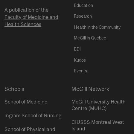
Education
A publication of the
Research
Faculty of Medicine and
Health Sciences
Health in the Community
McGill in Quebec
EDI
Kudos
Events
Schools
McGill Network
School of Medicine
McGill University Health
Centre (MUHC)
Ingram School of Nursing
CIUSSS Montreal West
Island
School of Physical and