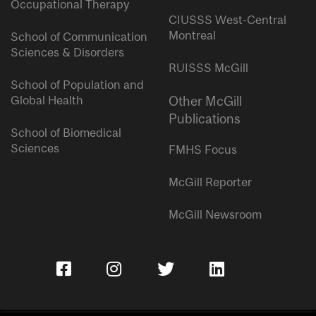
Occupational Therapy
CIUSSS West-Central
Montreal
School of Communication
Sciences & Disorders
RUISSS McGill
School of Population and
Global Health
Other McGill
Publications
School of Biomedical
Sciences
FMHS Focus
McGill Reporter
McGill Newsroom