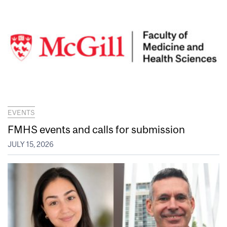
EVENTS
FMHS events and calls for submission
JULY 15, 2026