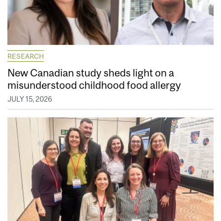
RESEARCH
New Canadian study sheds light on a
misunderstood childhood food allergy
JULY 15, 2026