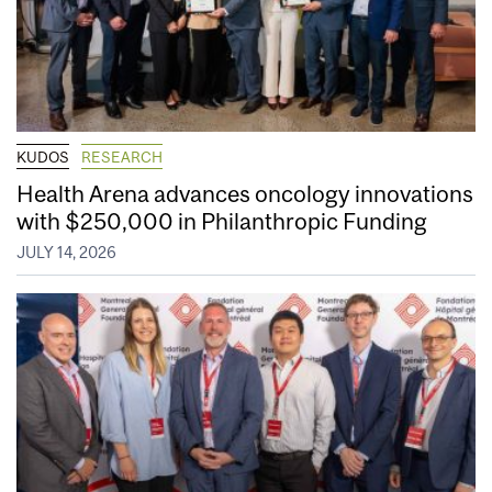
KUDOS
RESEARCH
Health Arena advances oncology innovations
with $250,000 in Philanthropic Funding
JULY 14, 2026