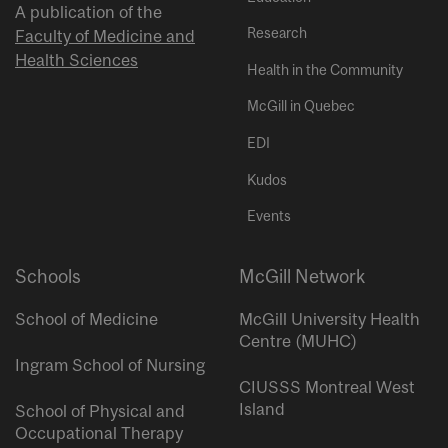
A publication of the
Research
Faculty of Medicine and
Health Sciences
Health in the Community
McGill in Quebec
EDI
Kudos
Events
Schools
McGill Network
School of Medicine
McGill University Health
Centre (MUHC)
Ingram School of Nursing
CIUSSS Montreal West
Island
School of Physical and
Occupational Therapy