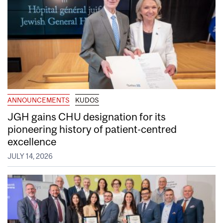
ANNOUNCEMENTS
KUDOS
JGH gains CHU designation for its
pioneering history of patient-centred
excellence
JULY 14, 2026