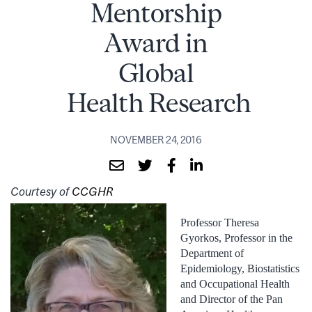
Mentorship
Award in
Global
Health Research
NOVEMBER 24, 2016
Courtesy of
CCGHR
Professor Theresa
Gyorkos, Professor in the
Department of
Epidemiology, Biostatistics
and Occupational Health
and Director of the Pan