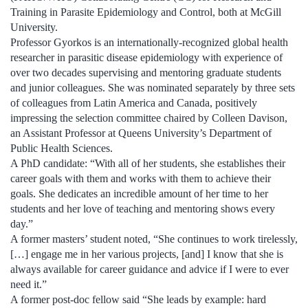
Training in Parasite Epidemiology and Control, both at McGill
University.
Professor Gyorkos is an internationally-recognized global health
researcher in parasitic disease epidemiology with experience of
over two decades supervising and mentoring graduate students
and junior colleagues. She was nominated separately by three sets
of colleagues from Latin America and Canada, positively
impressing the selection committee chaired by Colleen Davison,
an Assistant Professor at Queens University’s Department of
Public Health Sciences.
A PhD candidate: “With all of her students, she establishes their
career goals with them and works with them to achieve their
goals. She dedicates an incredible amount of her time to her
students and her love of teaching and mentoring shows every
day.”
A former masters’ student noted, “She continues to work tirelessly,
[…] engage me in her various projects, [and] I know that she is
always available for career guidance and advice if I were to ever
need it.”
A former post-doc fellow said “She leads by example: hard