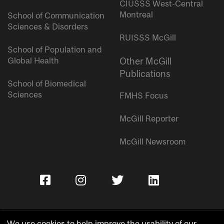
CIUSSS West-Central
Montreal
School of Communication
Sciences & Disorders
RUISSS McGill
School of Population and
Global Health
Other McGill
Publications
School of Biomedical
Sciences
FMHS Focus
McGill Reporter
McGill Newsroom
We use cookies to help improve the usability of our