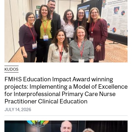
KUDOS
FMHS Education Impact Award winning
projects: Implementing a Model of Excellence
for Interprofessional Primary Care Nurse
Practitioner Clinical Education
JULY 14, 2026