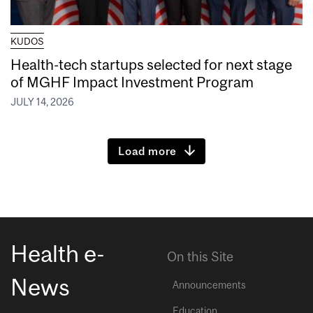
KUDOS
Health-tech startups selected for next stage
of MGHF Impact Investment Program
JULY 14, 2026
Load more
Health e-
On this Site
News
Announcements
Education