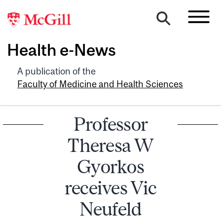
Health e-News
A publication of the
Faculty of Medicine and Health Sciences
Professor
Theresa W
Gyorkos
receives Vic
Neufeld