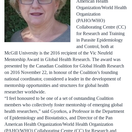
American Health
Organization/World Health
Organization
(PAHO/WHO)
Collaborating Centre (CC)
for Research and Training
in Parasite Epidemiology
and Control, both at
McGill University is the 2016 recipient of the Vic Neufeld
Mentorship Award in Global Health Research. The award was
presented by the Canadian Coalition for Global Health Research
on 2016 November 22, in honour of the Coalition’s founding
national coordinator, considered a leader in the development of
mentorship opportunities and structures for global health
researcher worldwide.
“I feel honoured to be one of a set of outstanding Coalition
members who collectively foster mentorship of emerging global
health researchers,” said Gyorkos, a Professor in the Department
of Epidemiology and Biostatistics, and Director of the Pan
American Health Organization/World Health Organization
(PAHO/WHO) Collaborating Centre (CC) for Research and