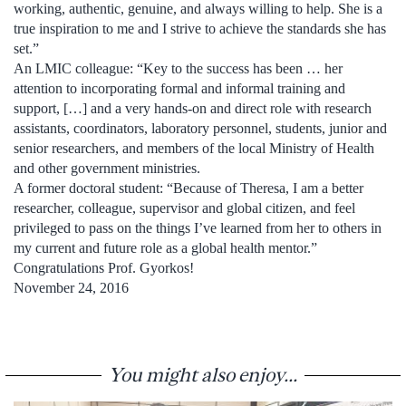
working, authentic, genuine, and always willing to help. She is a
true inspiration to me and I strive to achieve the standards she has
set.”
An LMIC colleague: “Key to the success has been … her
attention to incorporating formal and informal training and
support, […] and a very hands-on and direct role with research
assistants, coordinators, laboratory personnel, students, junior and
senior researchers, and members of the local Ministry of Health
and other government ministries.
A former doctoral student: “Because of Theresa, I am a better
researcher, colleague, supervisor and global citizen, and feel
privileged to pass on the things I’ve learned from her to others in
my current and future role as a global health mentor.”
Congratulations Prof. Gyorkos!
November 24, 2016
You might also enjoy...