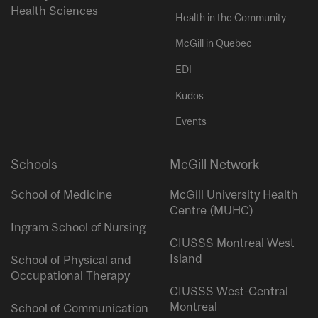
Health Sciences
Health in the Community
McGill in Quebec
EDI
Kudos
Events
Schools
McGill Network
School of Medicine
McGill University Health
Centre (MUHC)
Ingram School of Nursing
CIUSSS Montreal West
Island
School of Physical and
Occupational Therapy
CIUSSS West-Central
Montreal
School of Communication