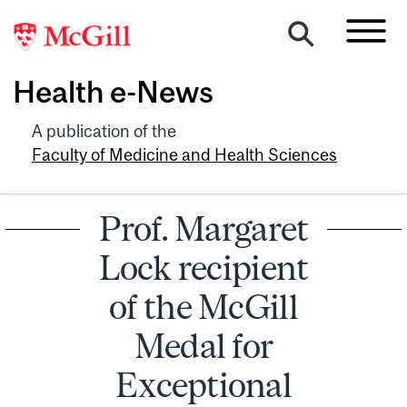
Health e-News
A publication of the
Faculty of Medicine and Health Sciences
Prof. Margaret
Lock recipient
of the McGill
Medal for
Exceptional