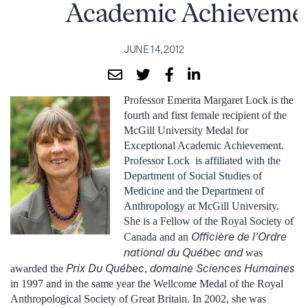
Academic Achieveme
JUNE 14, 2012
Professor Emerita Margaret Lock is the
fourth and first female recipient of the
McGill University Medal for
Exceptional Academic Achievement.
Professor Lock is affiliated with the
Department of Social Studies of
Medicine and the Department of
Anthropology at McGill University.
She is a Fellow of the Royal Society of
Officière
de l’Ordre
Canada and an
national du Québec and
was
Prix Du Québec
domaine Sciences Humaines
awarded the
,
in 1997 and in the same year the Wellcome Medal of the Royal
Anthropological Society of Great Britain. In 2002, she was