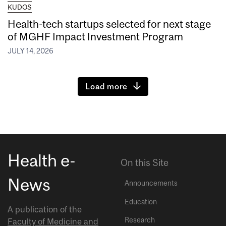
KUDOS
Health-tech startups selected for next stage
of MGHF Impact Investment Program
JULY 14, 2026
Load more
Health e-
On this Site
News
Announcements
Education
A publication of the
Research
Faculty of Medicine and