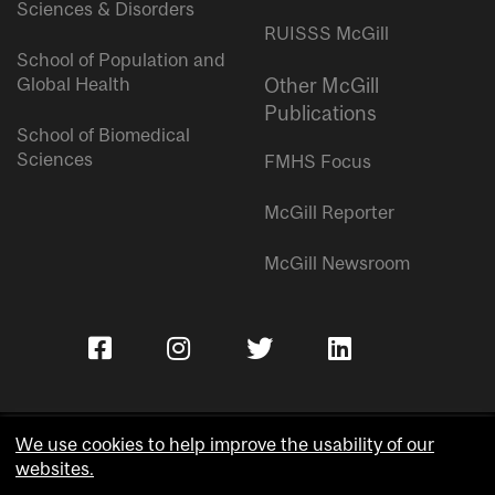
Sciences & Disorders
RUISSS McGill
School of Population and
Global Health
Other McGill
Publications
School of Biomedical
Sciences
FMHS Focus
McGill Reporter
McGill Newsroom
We use cookies to help improve the usability of our
websites.