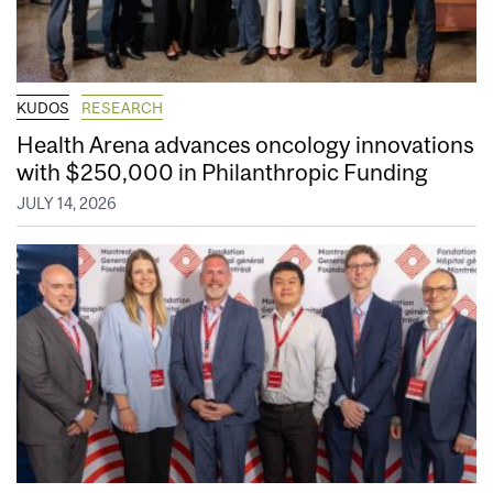
KUDOS
RESEARCH
Health Arena advances oncology innovations
with $250,000 in Philanthropic Funding
JULY 14, 2026