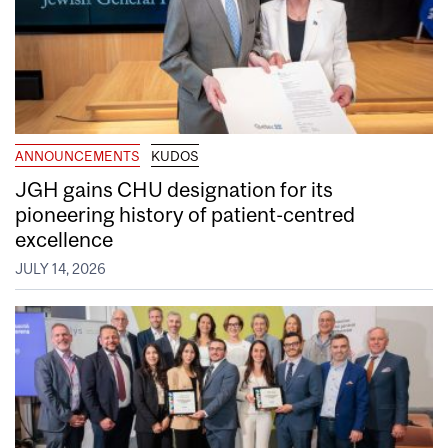
ANNOUNCEMENTS
KUDOS
JGH gains CHU designation for its
pioneering history of patient-centred
excellence
JULY 14, 2026