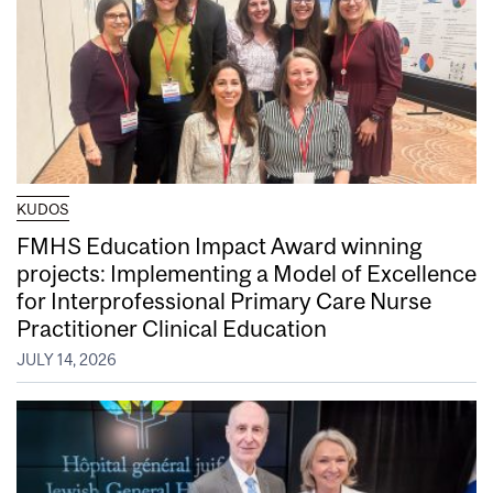
KUDOS
FMHS Education Impact Award winning
projects: Implementing a Model of Excellence
for Interprofessional Primary Care Nurse
Practitioner Clinical Education
JULY 14, 2026