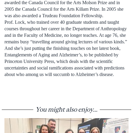
awarded the Canada Council for the Arts Molson Prize and in
2005 the Canada Council for the Arts Killam Prize. In 2005 she
was also awarded a Trudeau Foundation Fellowship.
Prof. Lock, who trained over 40 graduate students and taught
courses throughout her career in the Department of Anthropology
and in the Faculty of Medicine, no longer teaches. At age 76, she
remains busy “travelling around giving lectures of various kinds.”
And she’s just putting the finishing touches on her latest book,
Entanglements of Aging and Alzheimer’s, to be published by
Princeton University Press, which deals with the scientific
uncertainties and social ramifications associated with predictions
about who among us will succumb to Alzheimer’s disease.
You might also enjoy...