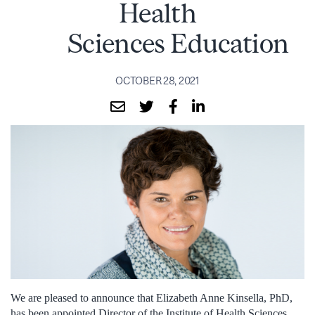
Health
Sciences Education
OCTOBER 28, 2021
We are pleased to announce that Elizabeth Anne Kinsella, PhD,
has been appointed Director of the Institute of Health Sciences