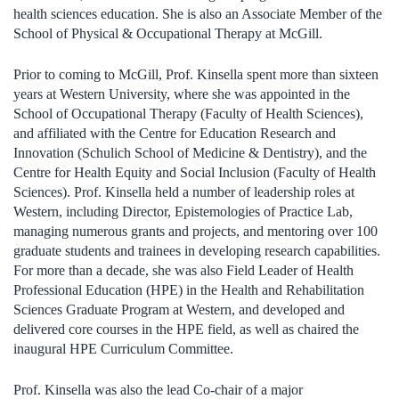
health sciences education. She is also an Associate Member of the
School of Physical & Occupational Therapy at McGill.
Prior to coming to McGill, Prof. Kinsella spent more than sixteen
years at Western University, where she was appointed in the
School of Occupational Therapy (Faculty of Health Sciences),
and affiliated with the Centre for Education Research and
Innovation (Schulich School of Medicine & Dentistry), and the
Centre for Health Equity and Social Inclusion (Faculty of Health
Sciences). Prof. Kinsella held a number of leadership roles at
Western, including Director, Epistemologies of Practice Lab,
managing numerous grants and projects, and mentoring over 100
graduate students and trainees in developing research capabilities.
For more than a decade, she was also Field Leader of Health
Professional Education (HPE) in the Health and Rehabilitation
Sciences Graduate Program at Western, and developed and
delivered core courses in the HPE field, as well as chaired the
inaugural HPE Curriculum Committee.
Prof. Kinsella was also the lead Co-chair of a major