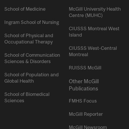
School of Medicine
McGill University Health
Centre (MUHC)
Ingram School of Nursing
CIUSSS Montreal West
Island
School of Physical and
Occupational Therapy
CIUSSS West-Central
Montreal
School of Communication
Sciences & Disorders
RUISSS McGill
School of Population and
Global Health
Other McGill
Publications
School of Biomedical
Sciences
FMHS Focus
McGill Reporter
McGill Newsroom