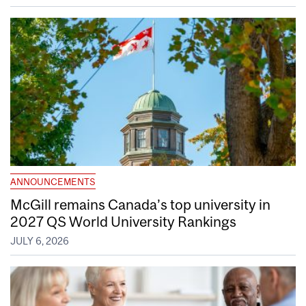
ANNOUNCEMENTS
McGill remains Canada’s top university in
2027 QS World University Rankings
JULY 6, 2026