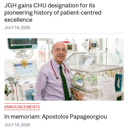
JGH gains CHU designation for its
pioneering history of patient-centred
excellence
JULY 14, 2026
ANNOUNCEMENTS
In memoriam: Apostolos Papageorgiou
JULY 14, 2026