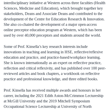
interdisciplinary initiative at Western across three faculties (Health
Sciences, Medicine and Education), which brought together key
stakeholders, Deans and Associate Deans and contributed to the
development of the Centre for Education Research & Innovation.
She also co-chaired the development of a major open-access
online preceptor education program at Western, which has been
used by over 40,000 preceptors and students around the world.
Some of Prof. Kinsella’s key research interests include
innovations in teaching and learning in HSE, reflective/reflexive
education and practice, and practice-based/workplace learning.
She is known internationally as an expert on reflective practice,
reflection and critical reflexivity, and has published over 100 peer-
reviewed articles and book chapters, a workbook on reflective
practice and professional knowledge, and three edited books.
Prof. Kinsella has received multiple awards and honours in her
career, including the 2021
Edith Aston-McCrimmon Lectureship
at McGill University and the
2019 Mitchell Symposium
Occupational Science Lectureship at University of North