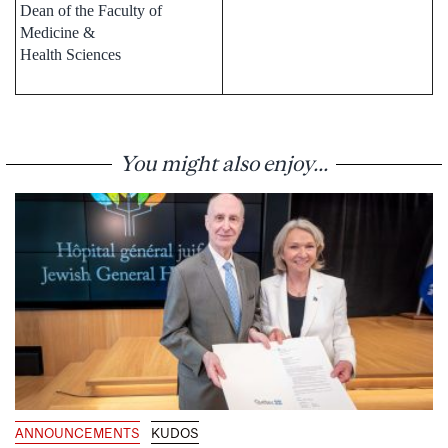
Dean of the Faculty of
Medicine &
Health Sciences
You might also enjoy...
ANNOUNCEMENTS
KUDOS