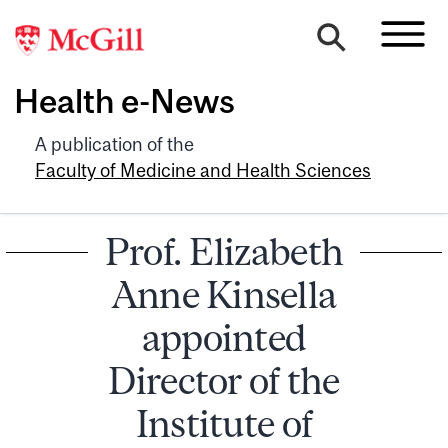
Health e-News
A publication of the
Faculty of Medicine and Health Sciences
Prof. Elizabeth
Anne Kinsella
appointed
Director of the
Institute of