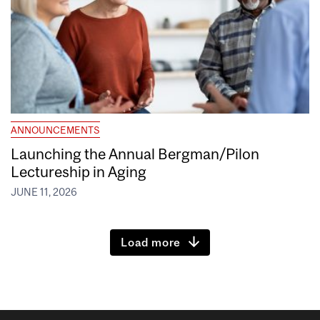
ANNOUNCEMENTS
Launching the Annual Bergman/Pilon
Lectureship in Aging
JUNE 11, 2026
Load more