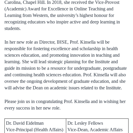
Carolina, Chapel Hill. In 2018, she received the Vice-Provost
(Academic) Award for Excellence in Online Teaching and
Learning from Western, the university’s highest honour for
recognizing educators who inspire active and deep learning in
students.
In her new role as Director, IHSE, Prof. Kinsella will be
responsible for fostering excellence and scholarship in health
sciences education, and promoting innovation in teaching and
learning. She will lead strategic planning for the Institute and
guide its mission to be a resource for undergraduate, postgraduate
and continuing health sciences education. Prof. Kinsella will also
oversee the ongoing development of graduate education, and she
will advise the Dean on academic issues related to the Institute.
Please join us in congratulating Prof. Kinsella and in wishing her
every success in her new role
.
Dr. David Eidelman
Dr. Lesley Fellows
Vice-Principal (Health Affairs)
Vice-Dean, Academic Affairs