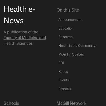
Health e-
On this Site
News
Announcements
Education
A publication of the
Research
Faculty of Medicine and
Health Sciences
Health in the Community
McGill in Quebec
EDI
Kudos
Events
Français
Schools
McGill Network