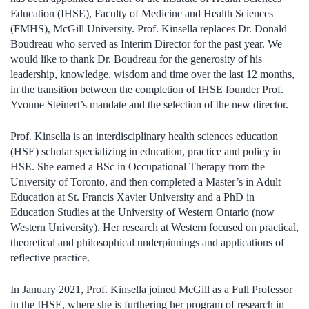
Education (IHSE), Faculty of Medicine and Health Sciences
(FMHS), McGill University. Prof. Kinsella replaces Dr. Donald
Boudreau who served as Interim Director for the past year. We
would like to thank Dr. Boudreau for the generosity of his
leadership, knowledge, wisdom and time over the last 12 months,
in the transition between the completion of IHSE founder Prof.
Yvonne Steinert’s mandate and the selection of the new director.
Prof. Kinsella is an interdisciplinary health sciences education
(HSE) scholar specializing in education, practice and policy in
HSE. She earned a BSc in Occupational Therapy from the
University of Toronto, and then completed a Master’s in Adult
Education at St. Francis Xavier University and a PhD in
Education Studies at the University of Western Ontario (now
Western University). Her research at Western focused on practical,
theoretical and philosophical underpinnings and applications of
reflective practice.
In January 2021, Prof. Kinsella joined McGill as a Full Professor
in the IHSE, where she is furthering her program of research in