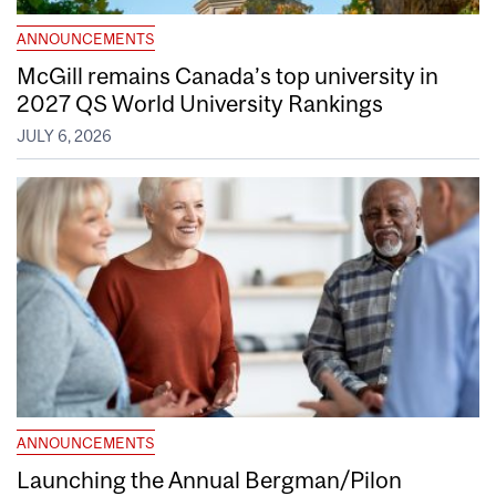
ANNOUNCEMENTS
McGill remains Canada’s top university in
2027 QS World University Rankings
JULY 6, 2026
ANNOUNCEMENTS
Launching the Annual Bergman/Pilon