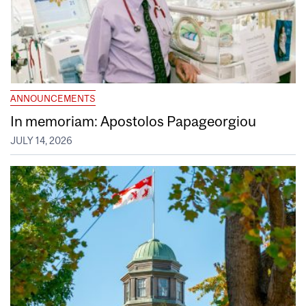
ANNOUNCEMENTS
In memoriam: Apostolos Papageorgiou
JULY 14, 2026