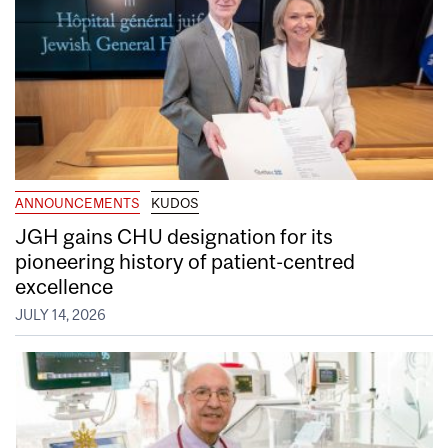
ANNOUNCEMENTS
KUDOS
JGH gains CHU designation for its
pioneering history of patient-centred
excellence
JULY 14, 2026