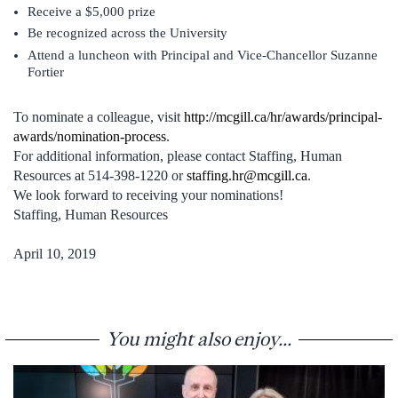
Receive a $5,000 prize
Be recognized across the University
Attend a luncheon with Principal and Vice-Chancellor Suzanne
Fortier
To nominate a colleague, visit
http://mcgill.ca/hr/awards/principal-
awards/nomination-process
.
For additional information, please contact Staffing, Human
Resources at 514-398-1220 or
staffing.hr@mcgill.ca
.
We look forward to receiving your nominations!
Staffing, Human Resources
April 10, 2019
You might also enjoy...