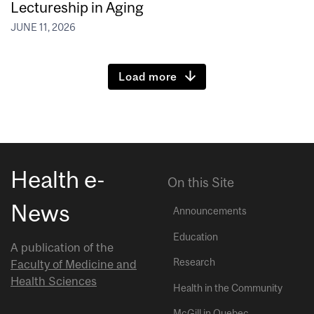
Lectureship in Aging
JUNE 11, 2026
Load more
Health e-
On this Site
News
Announcements
Education
A publication of the
Research
Faculty of Medicine and
Health Sciences
Health in the Community
McGill in Quebec