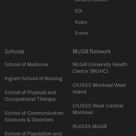
EDI
Kudos
Events
Schools
McGill Network
School of Medicine
McGill University Health
Centre (MUHC)
Ingram School of Nursing
CIUSSS Montreal West
Island
School of Physical and
Occupational Therapy
CIUSSS West-Central
Montreal
School of Communication
Sciences & Disorders
RUISSS McGill
School of Population and