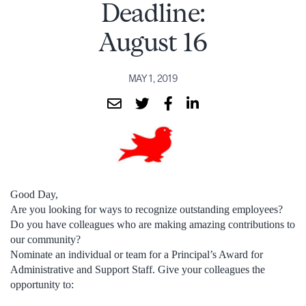
Deadline:
August 16
MAY 1, 2019
Good Day,
Are you looking for ways to recognize outstanding employees?
Do you have colleagues who are making amazing contributions to
our community?
Nominate an individual or team for a Principal’s Award for
Administrative and Support Staff. Give your colleagues the
opportunity to: