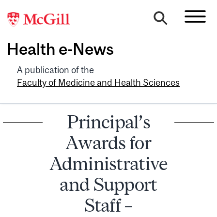
Health e-News
A publication of the
Faculty of Medicine and Health Sciences
Principal’s
Awards for
Administrative
and Support
Staff –