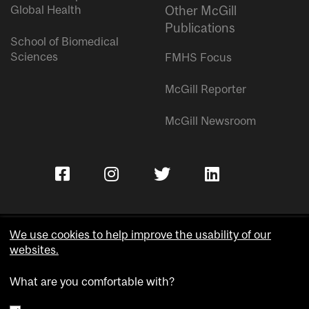
Global Health
Other McGill
Publications
School of Biomedical
Sciences
FMHS Focus
McGill Reporter
McGill Newsroom
We use cookies to help improve the usability of our
websites.
Copyright © McGill University.
What are you comfortable with?
Accessibility
Privacy notice