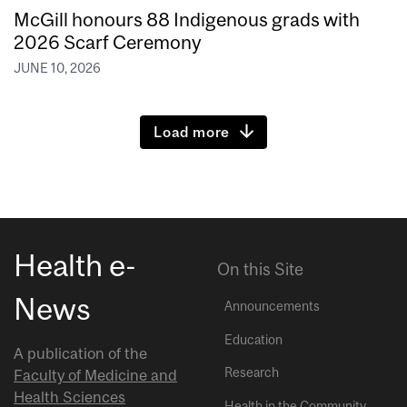
McGill honours 88 Indigenous grads with
2026 Scarf Ceremony
JUNE 10, 2026
Load more
Health e-
On this Site
News
Announcements
Education
A publication of the
Research
Faculty of Medicine and
Health Sciences
Health in the Community