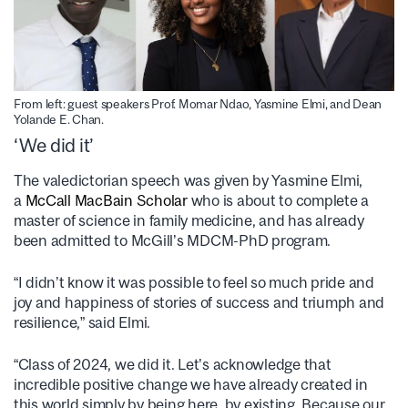
From left: guest speakers Prof. Momar Ndao, Yasmine Elmi, and Dean
Yolande E. Chan.
‘We did it’
The valedictorian speech was given by Yasmine Elmi,
a
McCall MacBain Scholar
who is about to complete a
master of science in family medicine, and has already
been admitted to McGill’s MDCM-PhD program.
“I didn’t know it was possible to feel so much pride and
joy and happiness of stories of success and triumph and
resilience,” said Elmi.
“Class of 2024, we did it. Let’s acknowledge that
incredible positive change we have already created in
this world simply by being here, by existing. Because our