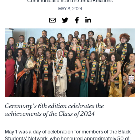
Communications and External Relations
MAY 8, 2024
Ceremony’s 6th edition celebrates the
achievements of the Class of 2024
May 1 was a day of celebration for members of the Black
Students’ Network, who honoured approximately 50 of