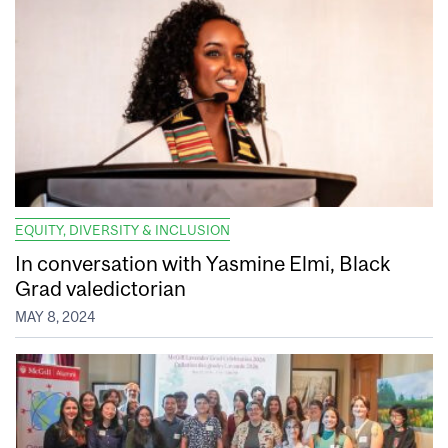
EQUITY, DIVERSITY & INCLUSION
In conversation with Yasmine Elmi, Black
Grad valedictorian
MAY 8, 2024