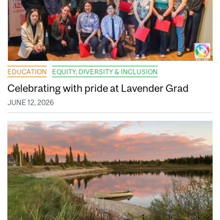
EDUCATION
EQUITY, DIVERSITY & INCLUSION
Celebrating with pride at Lavender Grad
JUNE 12, 2026