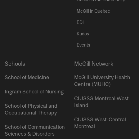
McGill in Quebec
EDI
Kudos
Events
Schools
McGill Network
School of Medicine
McGill University Health
Centre (MUHC)
Ingram School of Nursing
CIUSSS Montreal West
Island
School of Physical and
Occupational Therapy
CIUSSS West-Central
Montreal
School of Communication
Sciences & Disorders