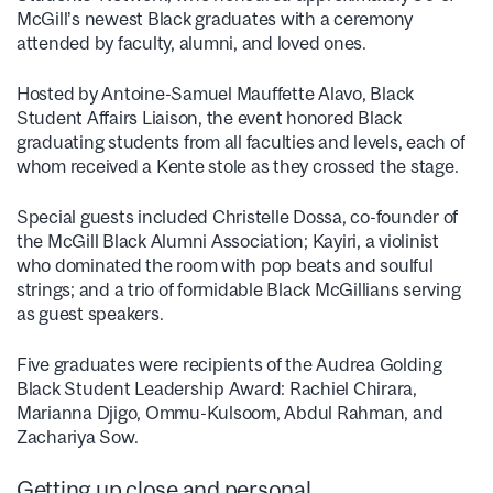
McGill’s newest Black graduates with a ceremony
attended by faculty, alumni, and loved ones.
Hosted by Antoine-Samuel Mauffette Alavo, Black
Student Affairs Liaison, the event honored Black
graduating students from all faculties and levels, each of
whom received a Kente stole as they crossed the stage.
Special guests included Christelle Dossa, co-founder of
the McGill Black Alumni Association; Kayiri, a violinist
who dominated the room with pop beats and soulful
strings; and a trio of formidable Black McGillians serving
as guest speakers.
Five graduates were recipients of the Audrea Golding
Black Student Leadership Award: Rachiel Chirara,
Marianna Djigo, Ommu-Kulsoom, Abdul Rahman, and
Zachariya Sow.
Getting up close and personal