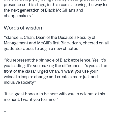
presence on this stage, in this room, is paving the way for
the next generation of Black McGillians and
changemakers.”
Words of wisdom
Yolande E. Chan, Dean of the Desautels Faculty of
Management and McGill’s first Black dean, cheered on all
graduates about to begin a new chapter.
“You represent the pinnacle of Black excellence. Yes, it’s
you leading. It’s you making the difference. It’s you at the
front of the class,” urged Chan. “I want you use your
voices to inspire change and create a more just and
inclusive society.”
“It’s a great honour to be here with you to celebrate this
moment. I want you to shine.”
–