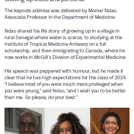
The keynote address was delivered by Momar Ndao,
Associate Professor in the Department of Medicine.
Ndao shared his life story: of growing up in a village in
rural Senegal where water is scarce, to studying at the
Institute of Tropical Medicine Antwerp on a full
scholarship, and then immigrating to Canada, where he
now works in McGill’s Division of Experimental Medicine.
His speech was peppered with humour, but he made it
clear that he has high expectations for the class of 2024.
“I believe most of you were much more privileged when
you were young,” said Ndao, “and I wish you to be better
than me. So please, do your best.”