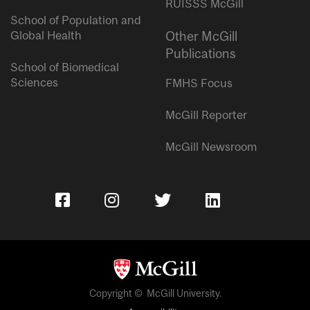
RUISSS McGill
School of Population and
Global Health
Other McGill
Publications
School of Biomedical
Sciences
FMHS Focus
McGill Reporter
McGill Newsroom
Copyright © McGill University.