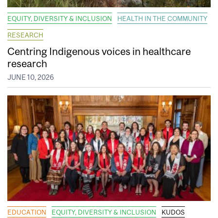
EQUITY, DIVERSITY & INCLUSION
HEALTH IN THE COMMUNITY
RESEARCH
Centring Indigenous voices in healthcare
research
JUNE 10, 2026
EDUCATION
EQUITY, DIVERSITY & INCLUSION
KUDOS