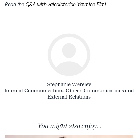
Read the
Q&A with valedictorian Yasmine Elmi
.
Stephanie Wereley
Internal Communications Officer, Communications and
External Relations
You might also enjoy...