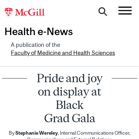
Health e-News
A publication of the
Faculty of Medicine and Health Sciences
Pride and joy
on display at
Black
Grad Gala
By
Stephanie Wereley
, Internal Communications Officer,