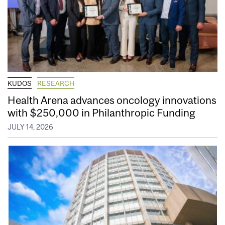
KUDOS
RESEARCH
Health Arena advances oncology innovations
with $250,000 in Philanthropic Funding
JULY 14, 2026