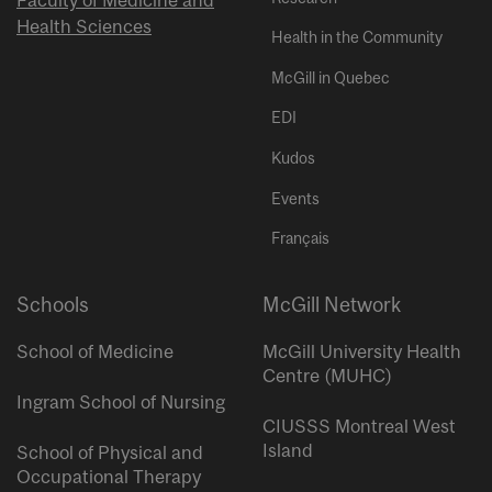
Faculty of Medicine and
Health Sciences
Health in the Community
McGill in Quebec
EDI
Kudos
Events
Français
Schools
McGill Network
School of Medicine
McGill University Health
Centre (MUHC)
Ingram School of Nursing
CIUSSS Montreal West
Island
School of Physical and
Occupational Therapy