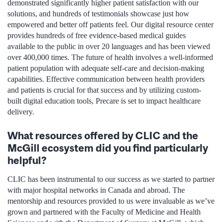
demonstrated significantly higher patient satisfaction with our
solutions, and hundreds of testimonials showcase just how
empowered and better off patients feel. Our digital resource center
provides hundreds of free evidence-based medical guides
available to the public in over 20 languages and has been viewed
over 400,000 times. The future of health involves a well-informed
patient population with adequate self-care and decision-making
capabilities. Effective communication between health providers
and patients is crucial for that success and by utilizing custom-
built digital education tools, Precare is set to impact healthcare
delivery.
What resources offered by CLIC and the
McGill ecosystem did you find particularly
helpful?
CLIC has been instrumental to our success as we started to partner
with major hospital networks in Canada and abroad. The
mentorship and resources provided to us were invaluable as we’ve
grown and partnered with the Faculty of Medicine and Health