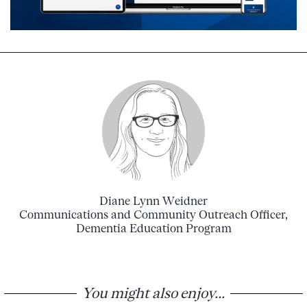
Diane Lynn Weidner
Communications and Community Outreach Officer,
Dementia Education Program
You might also enjoy...