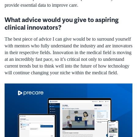
provide essential data to improve care.
What advice would you give to aspiring
clinical innovators?
The best piece of advice I can give would be to surround yourself
with mentors who fully understand the industry and are innovators
in their respective fields. Innovation in the medical field is moving
at an incredibly fast pace, so it’s critical not only to understand
current trends but to think well into the future of how technology
will continue changing your niche within the medical field.