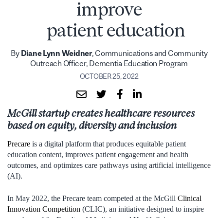
improve
patient education
By
Diane Lynn Weidner
, Communications and Community
Outreach Officer, Dementia Education Program
OCTOBER 25, 2022
McGill startup creates healthcare resources
based on equity, diversity and inclusion
Precare
is a digital platform that produces equitable patient
education content, improves patient engagement and health
outcomes, and optimizes care pathways using artificial intelligence
(AI).
In May 2022, the Precare team competed at the McGill
Clinical
Innovation Competition
(CLIC), an initiative designed to inspire