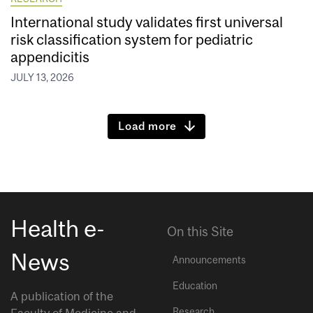
International study validates first universal
risk classification system for pediatric
appendicitis
JULY 13, 2026
Load more
Health e-
On this Site
News
Announcements
Education
A publication of the
Research