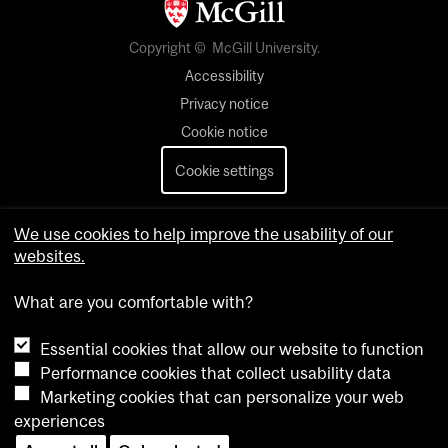
Copyright © McGill University.
Accessibility
Privacy notice
Cookie notice
Cookie settings
Contact us
We use cookies to help improve the usability of our
websites.
What are you comfortable with?
Essential cookies that allow our website to function
Performance cookies that collect usability data
Marketing cookies that can personalize your web
experiences