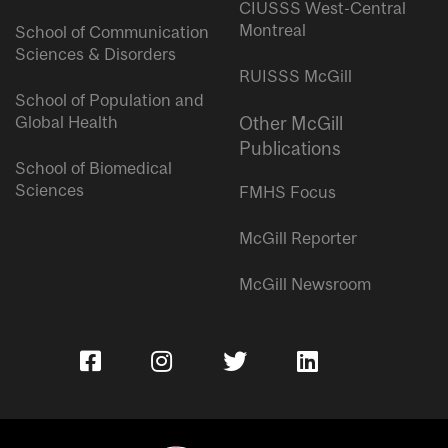
CIUSSS West-Central
Montreal
School of Communication
Sciences & Disorders
RUISSS McGill
School of Population and
Global Health
Other McGill
Publications
School of Biomedical
Sciences
FMHS Focus
McGill Reporter
McGill Newsroom