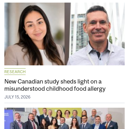
RESEARCH
New Canadian study sheds light on a
misunderstood childhood food allergy
JULY 15, 2026