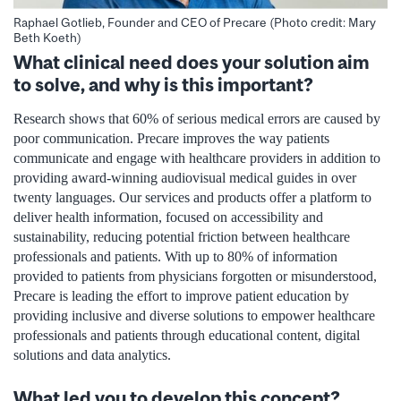
Raphael Gotlieb, Founder and CEO of Precare (Photo credit: Mary
Beth Koeth)
What clinical need does your solution aim
to solve, and why is this important?
Research shows that 60% of serious medical errors are caused by
poor communication. Precare improves the way patients
communicate and engage with healthcare providers in addition to
providing award-winning audiovisual medical guides in over
twenty languages. Our services and products offer a platform to
deliver health information, focused on accessibility and
sustainability, reducing potential friction between healthcare
professionals and patients. With up to 80% of information
provided to patients from physicians forgotten or misunderstood,
Precare is leading the effort to improve patient education by
providing inclusive and diverse solutions to empower healthcare
professionals and patients through educational content, digital
solutions and data analytics.
What led you to develop this concept?