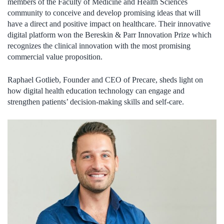
members of the Faculty of Medicine and Health Sciences
community to conceive and develop promising ideas that will
have a direct and positive impact on healthcare. Their innovative
digital platform won the Bereskin & Parr Innovation Prize which
recognizes the clinical innovation with the most promising
commercial value proposition.
Raphael Gotlieb, Founder and CEO of Precare, sheds light on
how digital health education technology can engage and
strengthen patients’ decision-making skills and self-care.