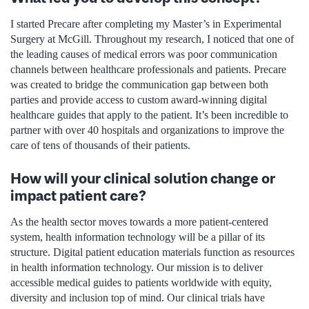
I started Precare after completing my Master’s in Experimental
Surgery at McGill. Throughout my research, I noticed that one of
the leading causes of medical errors was poor communication
channels between healthcare professionals and patients. Precare
was created to bridge the communication gap between both
parties and provide access to custom award-winning digital
healthcare guides that apply to the patient. It’s been incredible to
partner with over 40 hospitals and organizations to improve the
care of tens of thousands of their patients.
How will your clinical solution change or
impact patient care?
As the health sector moves towards a more patient-centered
system, health information technology will be a pillar of its
structure. Digital patient education materials function as resources
in health information technology. Our mission is to deliver
accessible medical guides to patients worldwide with equity,
diversity and inclusion top of mind. Our clinical trials have