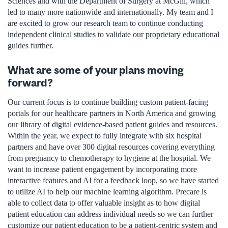
Sciences and with the Department of Surgery at McGill, which
led to many more nationwide and internationally. My team and I
are excited to grow our research team to continue conducting
independent clinical studies to validate our proprietary educational
guides further.
What are some of your plans moving
forward?
Our current focus is to continue building custom patient-facing
portals for our healthcare partners in North America and growing
our library of digital evidence-based patient guides and resources.
Within the year, we expect to fully integrate with six hospital
partners and have over 300 digital resources covering everything
from pregnancy to chemotherapy to hygiene at the hospital. We
want to increase patient engagement by incorporating more
interactive features and AI for a feedback loop, so we have started
to utilize AI to help our machine learning algorithm. Precare is
able to collect data to offer valuable insight as to how digital
patient education can address individual needs so we can further
customize our patient education to be a patient-centric system and