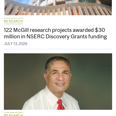
RESEARCH
122 McGill research projects awarded $30
million in NSERC Discovery Grants funding
JULY 13, 2026
RESEARCH