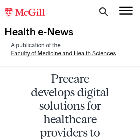
Health e-News
A publication of the
Faculty of Medicine and Health Sciences
Precare
develops digital
solutions for
healthcare
providers to