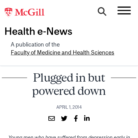
Health e-News
A publication of the
Faculty of Medicine and Health Sciences
Plugged in but
powered down
APRIL 1, 2014
Young men who have suffered from depression early in