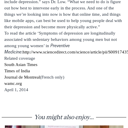
include depression.” says Dr. Low. “What we need to do is figure
out how best to intervene early in the process. And one of the
things we’re looking into now is how that online time, and things
like mobile apps, can best be used to help young people deal with
their depression and become more physically active.”
To read the article ‘Symptoms of depression are longitudinally
associated with sedentary behaviors among young men but not
Preventive
among young women’ in
Medicine
:
http://www.sciencedirect.com/science/article/pii/S00917
Related coverage
South Asian Times
Times of India
Journal de Montreal
(French only)
wamc.org
April 1, 2014
You might also enjoy...