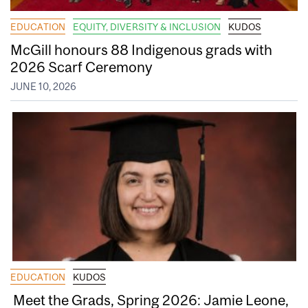
EDUCATION
EQUITY, DIVERSITY & INCLUSION
KUDOS
McGill honours 88 Indigenous grads with
2026 Scarf Ceremony
JUNE 10, 2026
EDUCATION
KUDOS
Meet the Grads, Spring 2026: Jamie Leone,