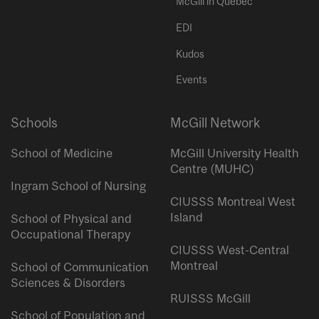
McGill in Quebec
EDI
Kudos
Events
Schools
McGill Network
School of Medicine
McGill University Health
Centre (MUHC)
Ingram School of Nursing
CIUSSS Montreal West
Island
School of Physical and
Occupational Therapy
CIUSSS West-Central
Montreal
School of Communication
Sciences & Disorders
RUISSS McGill
School of Population and