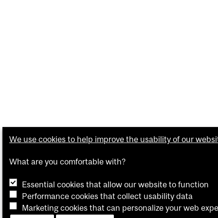
We use cookies to help improve the usability of our websi
What are you comfortable with?
Essential cookies that allow our website to function
Performance cookies that collect usability data
Marketing cookies that can personalize your web exp