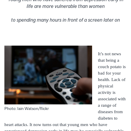
life are more vulnerable than women
to spending many hours in front of a screen later on
It’s not news
that being a
couch potato is
bad for your
health. Lack of
physical
activity is
associated with
a range of
Photo: Iain Watson/flickr
diseases from
diabetes to
heart attacks. It now turns out that young men who have
experienced depression early in life may be especially vulnerable