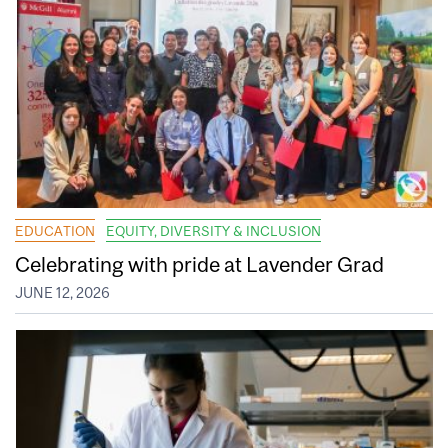
EDUCATION
EQUITY, DIVERSITY & INCLUSION
Celebrating with pride at Lavender Grad
JUNE 12, 2026