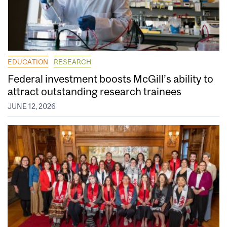
EDUCATION
RESEARCH
Federal investment boosts McGill’s ability to
attract outstanding research trainees
JUNE 12, 2026