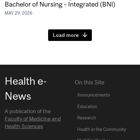
Bachelor of Nursing – Integrated (BNI)
MAY 29, 2026
Load more
Health e-
On this Site
News
Announcements
Education
A publication of the
Research
Faculty of Medicine and
Health Sciences
Health in the Community