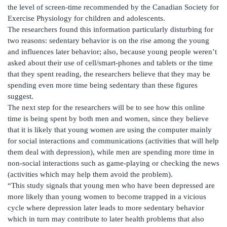
the level of screen-time recommended by the Canadian Society for
Exercise Physiology for children and adolescents.
The researchers found this information particularly disturbing for
two reasons: sedentary behavior is on the rise among the young
and influences later behavior; also, because young people weren’t
asked about their use of cell/smart-phones and tablets or the time
that they spent reading, the researchers believe that they may be
spending even more time being sedentary than these figures
suggest.
The next step for the researchers will be to see how this online
time is being spent by both men and women, since they believe
that it is likely that young women are using the computer mainly
for social interactions and communications (activities that will help
them deal with depression), while men are spending more time in
non-social interactions such as game-playing or checking the news
(activities which may help them avoid the problem).
“This study signals that young men who have been depressed are
more likely than young women to become trapped in a vicious
cycle where depression later leads to more sedentary behavior
which in turn may contribute to later health problems that also