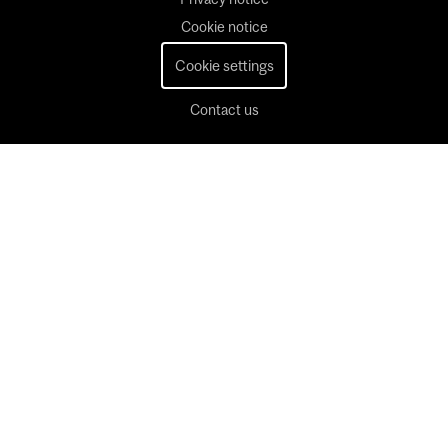
Cookie notice
Cookie settings
Contact us