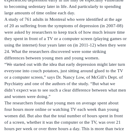
to becoming sedentary later in life. And particularly to spending
large amounts of time online each day.
A study of 761 adults in Montreal who were identified at the age
of 20 as suffering from the symptoms of depression (in 2007-08)
were asked by researchers to keep track of how much leisure time
they spent in front of a TV or a computer screen (playing games or
using the internet) four years later on (in 2011-12) when they were
24. What the researchers discovered were some striking
differences between young men and young women.
“We started out with the idea that early depression might later turn
everyone into couch potatoes, just sitting around glued to the TV
or a computer screen,” says Dr. Nancy Low, of McGill’s Dept. of
Psychiatry and one of the authors of the study. “But what we
didn’t expect was to see such a clear difference between what men
and women were doing.”
The researchers found that young men on average spent about
four hours more online or watching TV each week than young
women did. But also that the total number of hours spent in front
of a screen, whether it was the computer or the TV, was over 21
hours per week or over three hours a day. This is more than twice