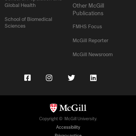
Global Health
Other McGill
Publications
School of Biomedical
Sciences
FMHS Focus
McGill Reporter
McGill Newsroom
Copyright © McGill University.
Accessibility
Privacy notice