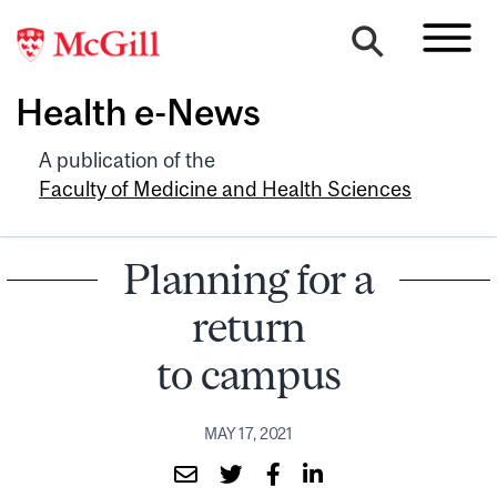
Health e-News
A publication of the
Faculty of Medicine and Health Sciences
Planning for a
return
to campus
MAY 17, 2021