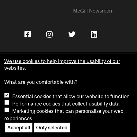
McGill Newsroom
We use cookies to help improve the usability of our
websites.
Copyright © McGill University.
What are you comfortable with?
Accessibility
Privacy notice
Essential cookies that allow our website to function
Cookie notice
Performance cookies that collect usability data
Marketing cookies that can personalize your web
Cookie settings
experiences
Contact us
Accept all
Only selected