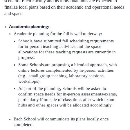
scenario. Each Faculty and its individual units are expected to
finalize local plans based on their academic and operational needs
and space.
Academic planning:
Academic planning for the fall is well underway:
Schools have submitted fall scheduling requirements
for in-person teaching activities and the space
allocations for these teaching requests are currently in
progress.
Some Schools are proposing a blended approach, with
online lectures complemented by in-person activities
(e.g., small group teaching, laboratory sessions,
workshops).
As part of the planning, Schools will be asked to
confirm space needs for in-person assessments/exams,
particularly if outside of class time, after which exam
hubs and other spaces will be allocated accordingly.
Each School will communicate its plans locally once
completed.