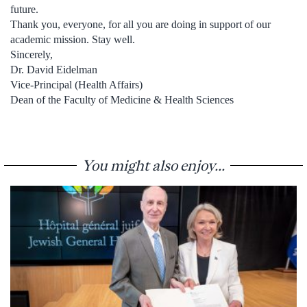
future.
Thank you, everyone, for all you are doing in support of our
academic mission. Stay well.
Sincerely,
Dr. David Eidelman
Vice-Principal (Health Affairs)
Dean of the Faculty of Medicine & Health Sciences
You might also enjoy...