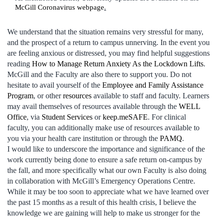
McGill Coronavirus webpage
.
We understand that the situation remains very stressful for many,
and the prospect of a return to campus unnerving. In the event you
are feeling anxious or distressed, you may find helpful suggestions
reading
How to Manage Return Anxiety As the Lockdown Lifts
.
McGill and the Faculty are also there to support you. Do not
hesitate to avail yourself of the
Employee and Family Assistance
Program
, or other
resources
available to staff and faculty. Learners
may avail themselves of resources available through the
WELL
Office
, via
Student Services
or
keep.meSAFE
. For clinical
faculty, you can additionally make use of resources available to
you via your health care institution or through the
PAMQ
.
I would like to underscore the importance and significance of the
work currently being done to ensure a safe return on-campus by
the fall, and more specifically what our own Faculty is also doing
in collaboration with McGill’s Emergency Operations Centre.
While it may be too soon to appreciate what we have learned over
the past 15 months as a result of this health crisis, I believe the
knowledge we are gaining will help to make us stronger for the