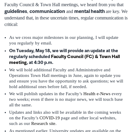
Faculty Council & Town Hall meetings, we heard from you that
guidelines
communication
mental health
,
and
are key. We
understand that, in these uncertain times, regular communication is
critical:
As we cross major milestones in our planning, I will update
you regularly by email.
On Tuesday, May 18, we will provide an update at the
regularly scheduled
Faculty Council (FC) & Town Hall
meeting
, at 4:30 p.m.
We will hold additional Faculty and Administrative and
Operations Town Hall meetings in June, again to update you
and ensure you have the opportunity to ask questions; we will
hold additional ones before fall, if needed.
We will publish updates in the Faculty’s
Health e-News
every
two weeks; even if there is no major news, we will touch base
all the same.
Updates and links also will be available in the coming weeks
on the Faculty’s
COVID-19
page and other local websites,
such as our
Research site
.
As mentioned earlier, University updates are available on the