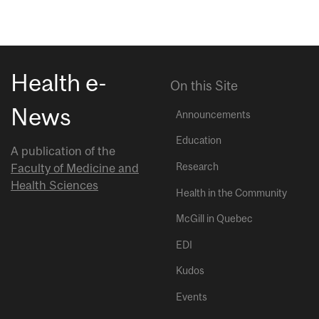
Health e-
On this Site
News
Announcements
Education
A publication of the
Research
Faculty of Medicine and
Health Sciences
Health in the Community
McGill in Quebec
EDI
Kudos
Events