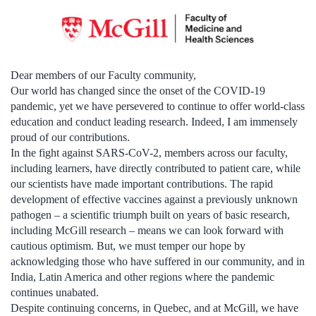
Dear members of our Faculty community,
Our world has changed since the onset of the COVID-19
pandemic, yet we have persevered to continue to offer world-class
education and conduct leading research. Indeed, I am immensely
proud of our contributions.
In the fight against SARS-CoV-2, members across our faculty,
including learners, have directly contributed to patient care, while
our scientists have made important contributions. The rapid
development of effective vaccines against a previously unknown
pathogen – a scientific triumph built on years of basic research,
including McGill research – means we can look forward with
cautious optimism. But, we must temper our hope by
acknowledging those who have suffered in our community, and in
India, Latin America and other regions where the pandemic
continues unabated.
Despite continuing concerns, in Quebec, and at McGill, we have