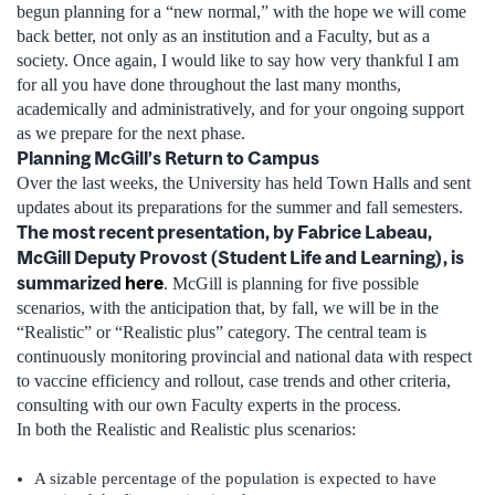
begun planning for a “new normal,” with the hope we will come
back better, not only as an institution and a Faculty, but as a
society. Once again, I would like to say how very thankful I am
for all you have done throughout the last many months,
academically and administratively, and for your ongoing support
as we prepare for the next phase.
Planning McGill’s Return to Campus
Over the last weeks, the University has held Town Halls and sent
updates about its preparations for the summer and fall semesters.
The most recent presentation, by Fabrice Labeau,
McGill Deputy Provost (Student Life and Learning), is
summarized
here
. McGill is planning for five possible
scenarios, with the anticipation that, by fall, we will be in the
“Realistic” or “Realistic plus” category. The central team is
continuously monitoring provincial and national data with respect
to vaccine efficiency and rollout, case trends and other criteria,
consulting with our own Faculty experts in the process.
In both the Realistic and Realistic plus scenarios:
A sizable percentage of the population is expected to have