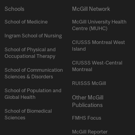
Schools
McGill Network
School of Medicine
McGill University Health
Centre (MUHC)
Ingram School of Nursing
CIUSSS Montreal West
Island
School of Physical and
Occupational Therapy
CIUSSS West-Central
Montreal
School of Communication
Sciences & Disorders
RUISSS McGill
School of Population and
Global Health
Other McGill
Publications
School of Biomedical
Sciences
FMHS Focus
McGill Reporter