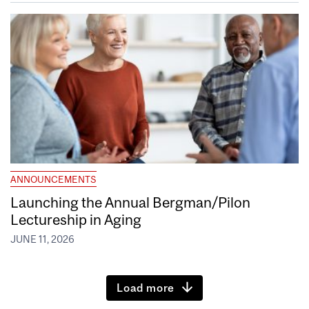
ANNOUNCEMENTS
Launching the Annual Bergman/Pilon
Lectureship in Aging
JUNE 11, 2026
Load more