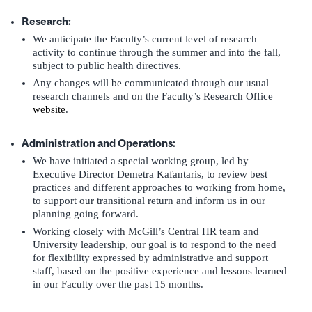
Research:
We anticipate the Faculty’s current level of research
activity to continue through the summer and into the fall,
subject to public health directives.
Any changes will be communicated through our usual
research channels and on the Faculty’s Research Office
website
.
Administration and Operations:
We have initiated a special working group, led by
Executive Director Demetra Kafantaris, to review best
practices and different approaches to working from home,
to support our transitional return and inform us in our
planning going forward.
Working closely with McGill’s Central HR team and
University leadership, our goal is to respond to the need
for flexibility expressed by administrative and support
staff, based on the positive experience and lessons learned
in our Faculty over the past 15 months.