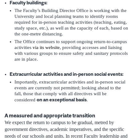
Faculty buildings:
The Faculty’s Building Director Office is working with the
University and local planning teams to identify rooms
required for in-person teaching activities (teaching, eating,
study space, etc.), as well as the capacity of each, based on
the one-metre distancing.
The Office continues to support ongoing return-to-campus
activities
via its website
, providing accesses and liaising
with various groups to ensure safety and sanitary protocols
are in place.
Extracurricular activities and in-person social events:
Importantly, extracurricular activities and in-person social
events are currently not permitted; looking ahead to the
fall, those that comply with all directives will be
on an exceptional basis
considered
.
A measured and appropriate transition
We expect the return to campus to be gradual, metred by
government directives, academic imperatives, and the specific
needs of our schools and units. In recent Faculty leadership and