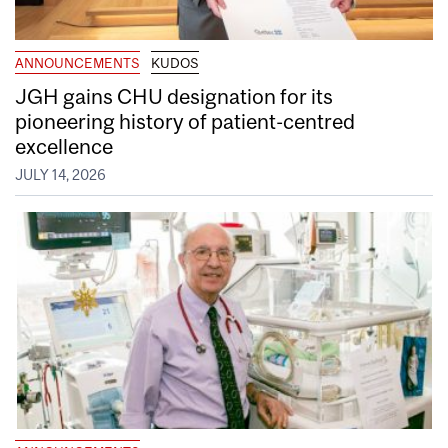
ANNOUNCEMENTS
KUDOS
JGH gains CHU designation for its
pioneering history of patient-centred
excellence
JULY 14, 2026