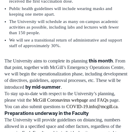
received the first vaccination dose.
Public health guidelines will include wearing masks and
keeping one metre apart.
The University will schedule as many on-campus academic
activities as possible, including labs and lectures with fewer
than 150 people.
We will see a transitional return of administrative and support
staff of approximately 30%.
this month
The University aims to complete its planning
. From
that point, together with McGill’s Emergency Operations Centre,
we will begin the operationalization phase, including development
of directives, guidelines, approval processes, etc. These will be
by mid-summer
introduced
.
To stay up-to-date with respect to the University’s planning,
please visit the
McGill Coronavirus webpage
and
FAQs
page.
You can also submit questions to
COVID-19.info@mcgill.ca
.
Preparations underway in the Faculty
The University will provide guidelines on distancing, numbers
allowed in a specified space and other factors, regardless of the