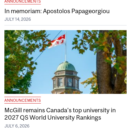
ANNOUNCEMENTS
In memoriam: Apostolos Papageorgiou
JULY 14, 2026
ANNOUNCEMENTS
McGill remains Canada’s top university in
2027 QS World University Rankings
JULY 6, 2026