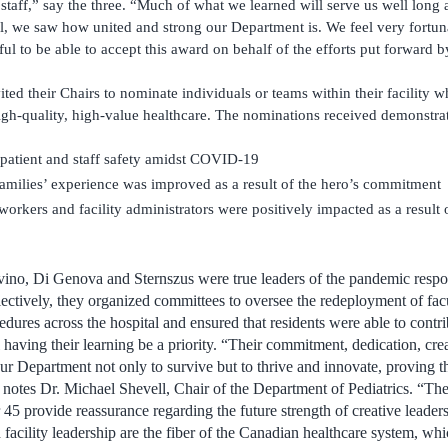
 staff,” say the three. “Much of what we learned will serve us well long a
l, we saw how united and strong our Department is. We feel very fortunat
ful to be able to accept this award on behalf of the efforts put forward b
vited their Chairs to nominate individuals or teams within their facilit
igh-quality, high-value healthcare. The nominations received demonstra
patient and staff safety amidst COVID-19
families’ experience was improved as a result of the hero’s commitment
orkers and facility administrators were positively impacted as a result o
ino, Di Genova and Sternszus were true leaders of the pandemic respo
lectively, they organized committees to oversee the redeployment of facu
edures across the hospital and ensured that residents were able to contr
 having their learning be a priority. “Their commitment, dedication, creat
ur Department not only to survive but to thrive and innovate, proving t
” notes Dr. Michael Shevell, Chair of the Department of Pediatrics. “The
45 provide reassurance regarding the future strength of creative leader
facility leadership are the fiber of the Canadian healthcare system, w