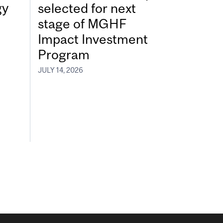
gy
selected for next
stage of MGHF
Impact Investment
Program
JULY 14, 2026