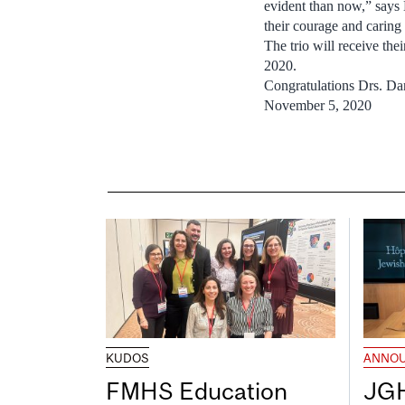
evident than now,” says
their courage and caring
The trio will receive t
2020.
Congratulations Drs. Da
November 5, 2020
KUDOS
ANNO
FMHS Education
JGH