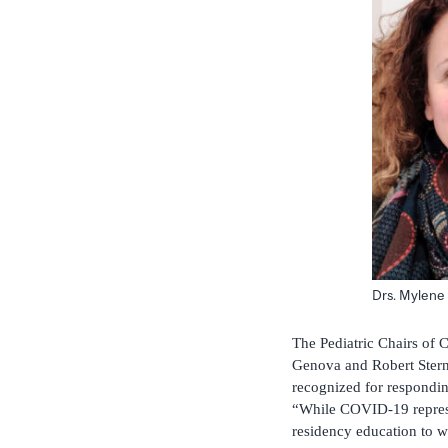
Drs. Mylene
The Pediatric Chairs of
Genova and Robert Stern
recognized for respondi
“While COVID-19 represen
residency education to w