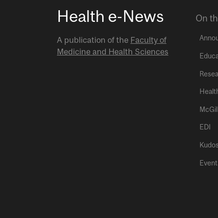
Health e-News
On th
Anno
A publication of the
Faculty of
Medicine and Health Sciences
Educa
Resea
Healt
McGil
EDI
Kudo
Event