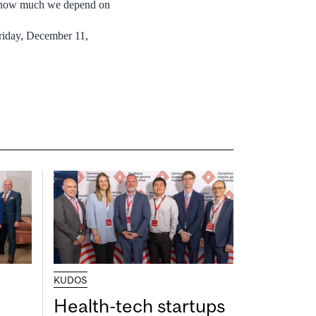
ll how much we depend on
Friday, December 11,
KUDOS
Health-tech startups