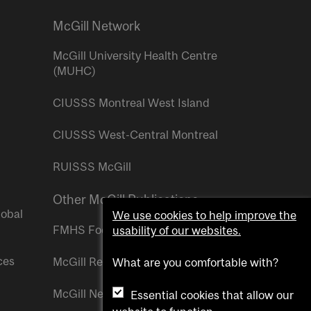
McGill Network
McGill University Health Centre
(MUHC)
CIUSSS Montreal West Island
CIUSSS West-Central Montreal
RUISSS McGill
Other McGill Publications
lobal
We use cookies to help improve the
FMHS Focus
usability of our websites.
ces
McGill Reporter
What are you comfortable with?
McGill Newsroom
Essential cookies that allow our