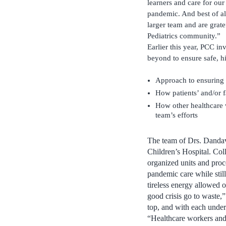
learners and care for our
pandemic. And best of al
larger team and are grate
Pediatrics community.”
Earlier this year, PCC in
beyond to ensure safe, h
Approach to ensuring 
How patients’ and/or 
How other healthcare w
team’s efforts
The team of Drs. Dandav
Children’s Hospital. Col
organized units and proc
pandemic care while still
tireless energy allowed o
good crisis go to waste,
top, and with each under 
“Healthcare workers and 