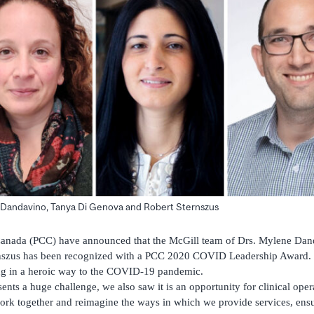
 Dandavino, Tanya Di Genova and Robert Sternszus
 Canada (PCC) have announced that the McGill team of Drs. Mylene Dan
szus has been recognized with a PCC 2020 COVID Leadership Award. T
ng in a heroic way to the COVID-19 pandemic.
ts a huge challenge, we also saw it is an opportunity for clinical opera
ork together and reimagine the ways in which we provide services, ensu