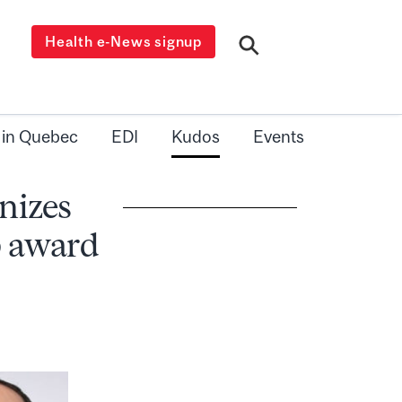
Health e-News signup
 in Quebec
EDI
Kudos
Events
nizes
p award