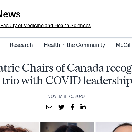
-News
e
Faculty of Medicine and Health Sciences
Research
Health in the Community
McGill
atric Chairs of Canada recog
 trio with COVID leadershi
NOVEMBER 5, 2020