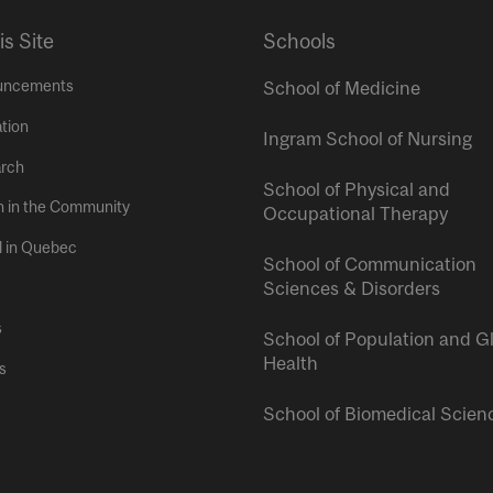
is Site
Schools
uncements
School of Medicine
tion
Ingram School of Nursing
rch
School of Physical and
h in the Community
Occupational Therapy
l in Quebec
School of Communication
Sciences & Disorders
s
School of Population and G
Health
s
School of Biomedical Scien