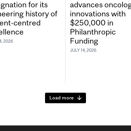
gnation for its
advances oncolo
neering history of
innovations with
ient-centred
$250,000 in
ellence
Philanthropic
Funding
4, 2026
JULY 14, 2026
Load more