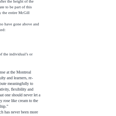
fter the height of the
e to be part of this
y the entire McGill
y who have gone above and
ted:
f the individual’s or
nse at the Montreal
lty and learners, re-
ibute meaningfully to
ivity, flexibility and
hat one should never let a
y rose like cream to the
ship.”
hich has never been more