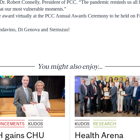
 Dr. Robert Connelly, President of PCC. “The pandemic reminds us a
 at our most vulnerable moments.”
heir award virtually at the PCC Annual Awards Ceremony to be held on 
ndavino, Di Genova and Sternszus!
You might also enjoy...
UNCEMENTS
KUDOS
KUDOS
RESEARCH
 gains CHU
Health Arena