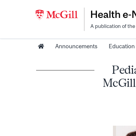
Health e
A publication of th
Announcements
Education
Pedi
McGill