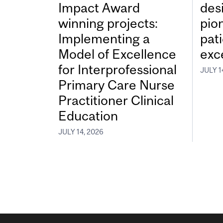
Impact Award
desi
winning projects:
pio
Implementing a
pat
Model of Excellence
exc
for Interprofessional
JULY 1
Primary Care Nurse
Practitioner Clinical
Education
JULY 14, 2026