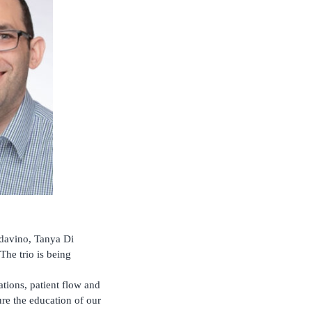
davino, Tanya Di
he trio is being
tions, patient flow and
re the education of our