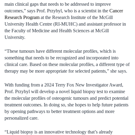
main clinical gaps that needs to be addressed to improve
outcomes,” says Prof. Przybyl, who is a scientist in the
Cancer
Research Program
at the Research Institute of the McGill
University Health Centre (RI-MUHC) and assistant professor in
the Faculty of Medicine and Health Sciences at McGill
University.
“These tumours have different molecular profiles, which is
something that needs to be recognized and incorporated into
clinical care. Based on these molecular profiles, a different type of
therapy may be more appropriate for selected patients,” she says.
With funding from a 2024 Terry Fox New Investigator Award,
Prof. Przybyl will develop a novel liquid biopsy test to examine
the molecular profiles of osteogenic tumours and predict potential
treatment outcomes. In doing so, she hopes to help future patients
by opening pathways to better treatment options and more
personalized care.
“Liquid biopsy is an innovative technology that’s already