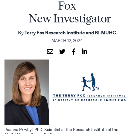
Fox
New Investigator
By
Terry Fox Research Institute and RI-MUHC
MARCH 12, 2024
Joanna Przybyl, PhD, Scientist at the Research Institute of the