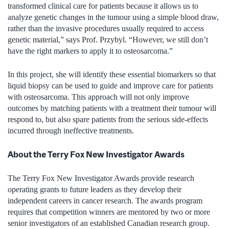
transformed clinical care for patients because it allows us to
analyze genetic changes in the tumour using a simple blood draw,
rather than the invasive procedures usually required to access
genetic material,” says Prof. Przybyl. “However, we still don’t
have the right markers to apply it to osteosarcoma.”
In this project, she will identify these essential biomarkers so that
liquid biopsy can be used to guide and improve care for patients
with osteosarcoma. This approach will not only improve
outcomes by matching patients with a treatment their tumour will
respond to, but also spare patients from the serious side-effects
incurred through ineffective treatments.
About the Terry Fox New Investigator Awards
The Terry Fox New Investigator Awards provide research
operating grants to future leaders as they develop their
independent careers in cancer research. The awards program
requires that competition winners are mentored by two or more
senior investigators of an established Canadian research group.