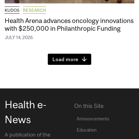
KUDOS
RESEARCH
Health Arena advances oncology innovations
with $250,000 in Philanthropic Funding
JULY 14, 2026
Load more
Health e-
On this Site
News
Announcements
Education
A publication of the