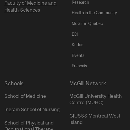
Research
Faculty of Medicine and
Health Sciences
Health in the Community
McGill in Quebec
EDI
Kudos
Events
Français
Schools
McGill Network
School of Medicine
McGill University Health
Centre (MUHC)
Ingram School of Nursing
CIUSSS Montreal West
Island
School of Physical and
Occupational Therapy