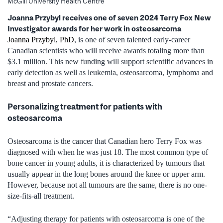
McGill University Health Centre
Joanna Przybyl receives one of seven 2024 Terry Fox New
Investigator awards for her work in osteosarcoma
Joanna Przybyl, PhD
, is one of seven talented early-career
Canadian scientists who will receive awards totaling more than
$3.1 million. This new funding will support scientific advances in
early detection as well as leukemia, osteosarcoma, lymphoma and
breast and prostate cancers.
Personalizing treatment for patients with
osteosarcoma
Osteosarcoma is the cancer that Canadian hero Terry Fox was
diagnosed with when he was just 18. The most common type of
bone cancer in young adults, it is characterized by tumours that
usually appear in the long bones around the knee or upper arm.
However, because not all tumours are the same, there is no one-
size-fits-all treatment.
“Adjusting therapy for patients with osteosarcoma is one of the