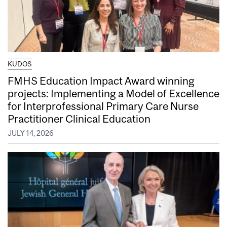
KUDOS
FMHS Education Impact Award winning
projects: Implementing a Model of Excellence
for Interprofessional Primary Care Nurse
Practitioner Clinical Education
JULY 14, 2026