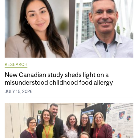
RESEARCH
New Canadian study sheds light on a
misunderstood childhood food allergy
JULY 15, 2026