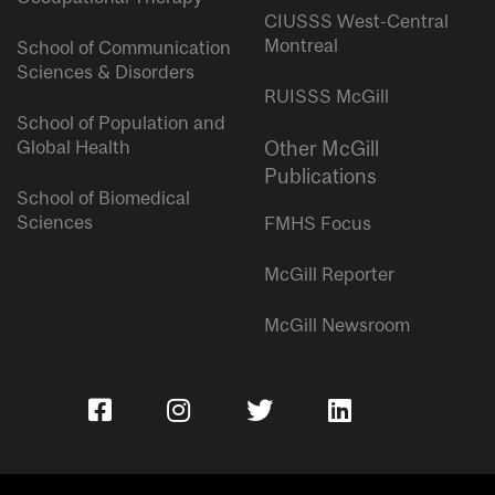
CIUSSS West-Central
Montreal
School of Communication
Sciences & Disorders
RUISSS McGill
School of Population and
Global Health
Other McGill
Publications
School of Biomedical
Sciences
FMHS Focus
McGill Reporter
McGill Newsroom