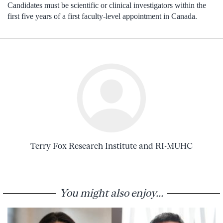
Candidates must be scientific or clinical investigators within the
first five years of a first faculty-level appointment in Canada.
Terry Fox Research Institute and RI-MUHC
You might also enjoy...