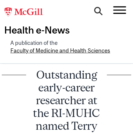
Health e-News
A publication of the
Faculty of Medicine and Health Sciences
Outstanding
early-career
researcher at
the RI-MUHC
named Terry