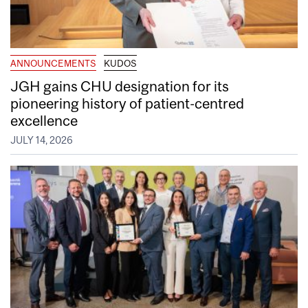
ANNOUNCEMENTS
KUDOS
JGH gains CHU designation for its
pioneering history of patient-centred
excellence
JULY 14, 2026