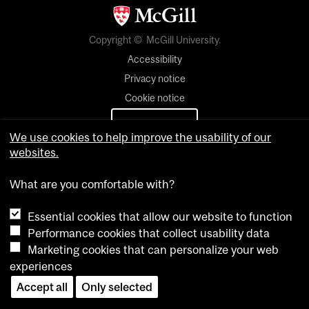
Copyright © McGill University.
Accessibility
Privacy notice
Cookie notice
Cookie settings
We use cookies to help improve the usability of our
websites.
Contact us
What are you comfortable with?
Essential cookies that allow our website to function
Performance cookies that collect usability data
Marketing cookies that can personalize your web
experiences
Accept all
Only selected