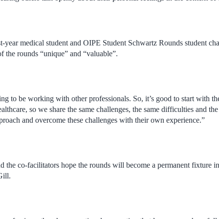
st-year medical student and OIPE Student Schwartz Rounds student cha
 of the rounds “unique” and “valuable”.
ing to be working with other professionals. So, it’s good to start with th
ealthcare, so we share the same challenges, the same difficulties and the 
proach and overcome these challenges with their own experience.”
the co-facilitators hope the rounds will become a permanent fixture in
ill.