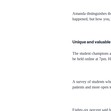
Amanda distinguishes the
happened, but how you, th
Unique and valuable
The student champions a
be held online at 7pm. Ho
A survey of students who
patients and more open to
Eighty-six percent said h