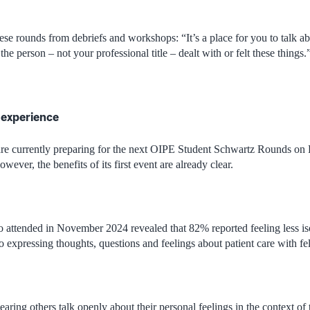
se rounds from debriefs and workshops: “It’s a place for you to talk ab
e person – not your professional title – dealt with or felt these things.
 experience
re currently preparing for the next OIPE Student Schwartz Rounds on 
wever, the benefits of its first event are already clear.
 attended in November 2024 revealed that 82% reported feeling less iso
 expressing thoughts, questions and feelings about patient care with fe
earing others talk openly about their personal feelings in the context o