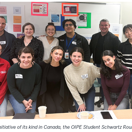
initiative of its kind in Canada, the OIPE Student Schwartz Rou