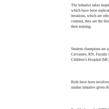
The initiative takes ins
which have been replica
iterations, which are oft
contrast, they are the fi
their training.
Student champions are a
Cervantes, RN, Faculty 
Children’s Hospital (M
Both have been involved
similar initiative given t