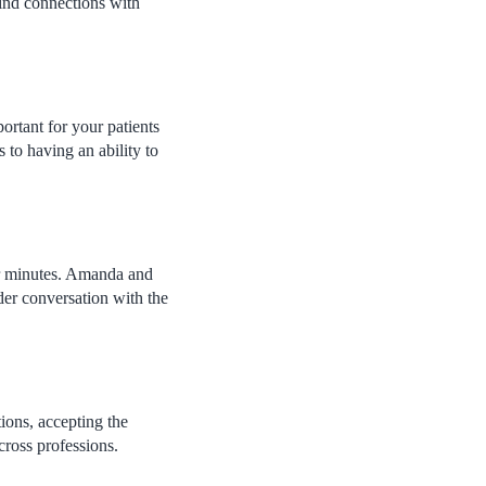
find connections with
portant for your patients
 to having an ability to
ur minutes. Amanda and
der conversation with the
ions, accepting the
cross professions.