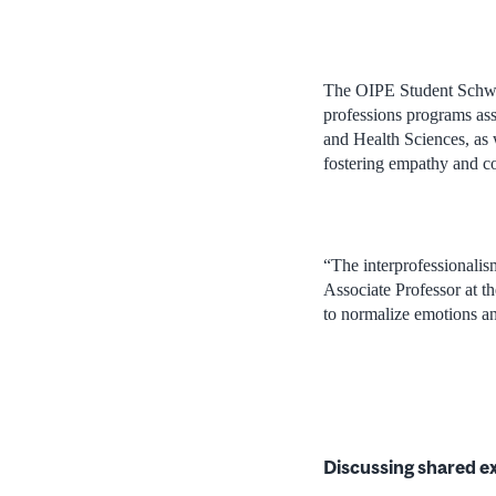
The OIPE Student Schwar
professions programs assi
and Health Sciences, as w
fostering empathy and c
“The interprofessionalis
Associate Professor at th
to normalize emotions an
Discussing shared e