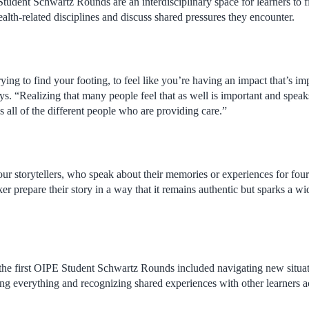
udent Schwartz Rounds are an interdisciplinary space for learners to 
ealth-related disciplines and discuss shared pressures they encounter.
ying to find your footing, to feel like you’re having an impact that’s im
ays. “Realizing that many people feel that as well is important and speaks
all of the different people who are providing care.”
ur storytellers, who speak about their memories or experiences for fo
r prepare their story in a way that it remains authentic but sparks a wi
the first OIPE Student Schwartz Rounds included navigating new situat
ng everything and recognizing shared experiences with other learners a