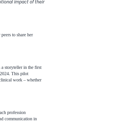
tional impact of their
 peers to share her
storyteller in the first
2024. This pilot
 clinical work – whether
each profession
 and communication in