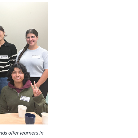
nds offer learners in