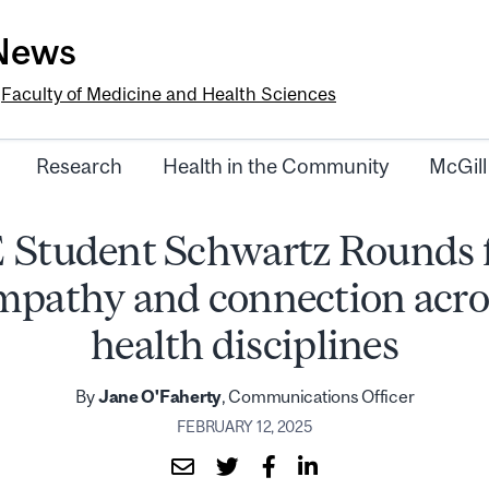
-News
e
Faculty of Medicine and Health Sciences
Research
Health in the Community
McGill
 Student Schwartz Rounds f
mpathy and connection acro
health disciplines
By
Jane O'Faherty
, Communications Officer
FEBRUARY 12, 2025