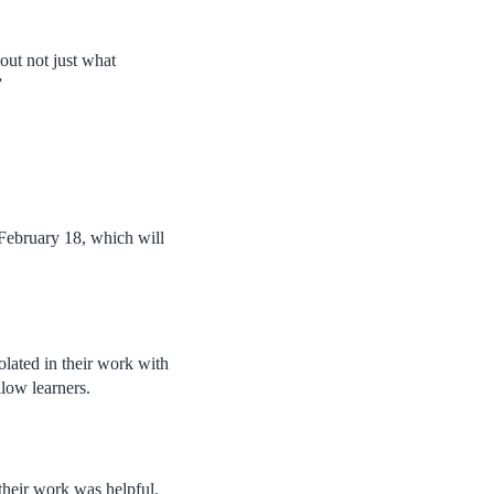
out not just what
”
February 18, which will
lated in their work with
llow learners.
f their work was helpful.