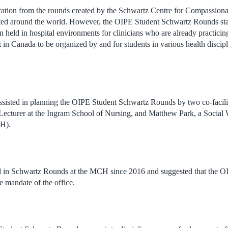
piration from the rounds created by the Schwartz Centre for Compassion
ted around the world. However, the OIPE Student Schwartz Rounds sta
en held in hospital environments for clinicians who are already practicing
rst in Canada to be organized by and for students in various health discip
ssisted in planning the OIPE Student Schwartz Rounds by two co-facil
Lecturer at the Ingram School of Nursing, and Matthew Park, a Social 
CH).
 in Schwartz Rounds at the MCH since 2016 and suggested that the O
he mandate of the office.