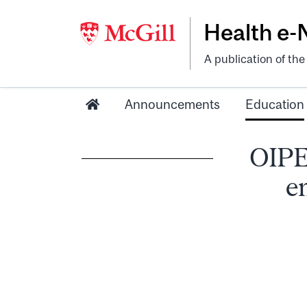
Health e
A publication of th
Announcements
Education
OIPE
e