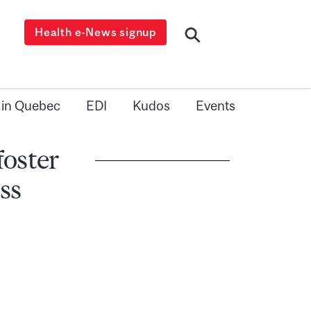
Health e-News signup
 in Quebec
EDI
Kudos
Events
oster
ss