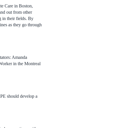
ate Care in Boston,
nd out from other
 in their fields. By
lines as they go through
itators: Amanda
Worker in the Montreal
IPE should develop a