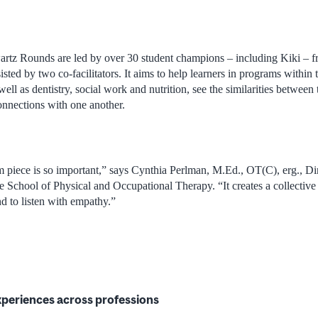
tz Rounds are led by over 30 student champions – including Kiki – f
sted by two co-facilitators. It aims to help learners in programs within
ell as dentistry, social work and nutrition, see the similarities between
onnections with one another.
m piece is so important,” says Cynthia Perlman, M.Ed., OT(C), erg., D
e School of Physical and Occupational Therapy. “It creates a collective
d to listen with empathy.”
xperiences across professions