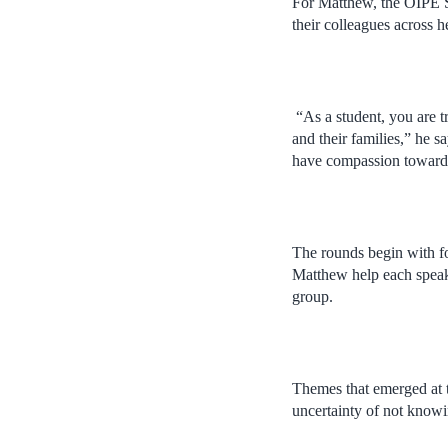
For Matthew, the OIPE St
their colleagues across h
“As a student, you are tr
and their families,” he s
have compassion towards 
The rounds begin with fo
Matthew help each speake
group.
Themes that emerged at 
uncertainty of not knowi