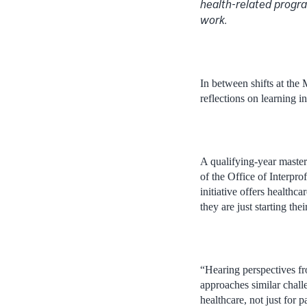
health-related progra
work.
In between shifts at the
reflections on learning i
A qualifying-year master’
of the Office of Interp
initiative offers healthc
they are just starting the
“Hearing perspectives fr
approaches similar chall
healthcare, not just for 