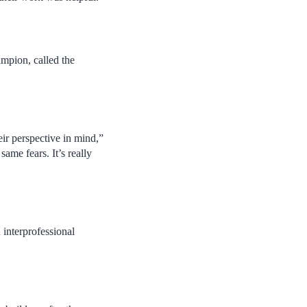
mpion, called the
eir perspective in mind,”
same fears. It’s really
 interprofessional