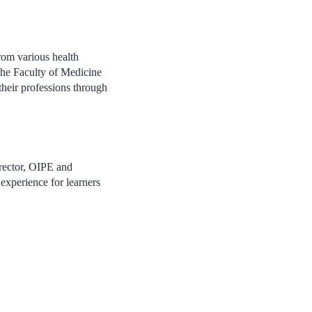
rom various health
 the Faculty of Medicine
 their professions through
irector, OIPE and
 experience for learners