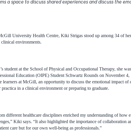
ms a space to discuss shared experiences and discuss the emo
 McGill University Health Centre, Kiki Strigas stood up among 34 of her
n clinical environments.
s student at the School of Physical and Occupational Therapy, she was a 
rofessional Education (OIPE) Student Schwartz Rounds on November 4, 
are learners at McGill, an opportunity to discuss the emotional impact of
ir practica in a clinical environment or preparing to graduate.
om different healthcare disciplines enriched my understanding of how 
enges,” Kiki says. “It also highlighted the importance of collaboration
patient care but for our own well-being as professionals.”