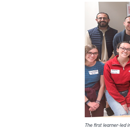
The first learner-led 