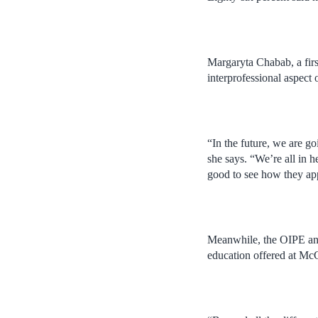
Margaryta Chabab, a fir
interprofessional aspect
“In the future, we are go
she says. “We’re all in h
good to see how they ap
Meanwhile, the OIPE and 
education offered at McG