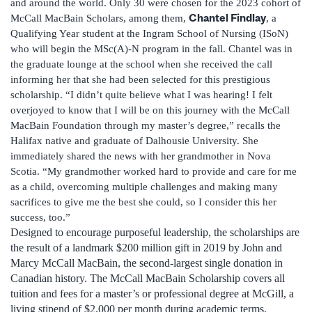
and around the world. Only 30 were chosen for the 2023 cohort of
Chantel Findlay
McCall MacBain Scholars, among them,
, a
Qualifying Year student at the Ingram School of Nursing (ISoN)
who will begin the MSc(A)-N program in the fall. Chantel was in
the graduate lounge at the school when she received the call
informing her that she had been selected for this prestigious
scholarship. “I didn’t quite believe what I was hearing! I felt
overjoyed to know that I will be on this journey with the McCall
MacBain Foundation through my master’s degree,” recalls the
Halifax native and graduate of Dalhousie University. She
immediately shared the news with her grandmother in Nova
Scotia. “My grandmother worked hard to provide and care for me
as a child, overcoming multiple challenges and making many
sacrifices to give me the best she could, so I consider this her
success, too.”
Designed to encourage purposeful leadership, the scholarships are
the result of a landmark $200 million gift in 2019 by John and
Marcy McCall MacBain, the second-largest single donation in
Canadian history. The McCall MacBain Scholarship covers all
tuition and fees for a master’s or professional degree at McGill, a
living stipend of $2,000 per month during academic terms,