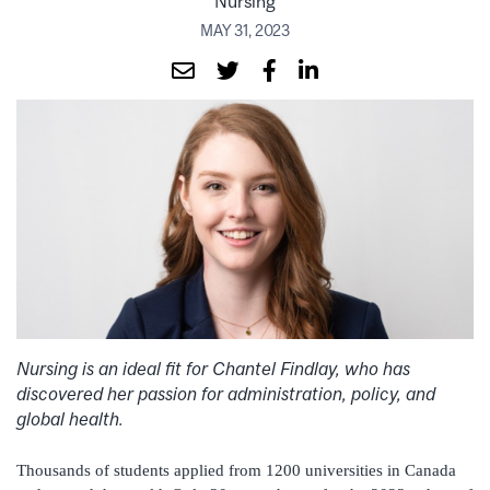
Nursing
MAY 31, 2023
Nursing is an ideal fit for Chantel Findlay, who has
discovered her passion for administration, policy, and
global health.
Thousands of students applied from 1200 universities in Canada