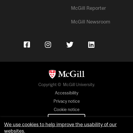
McGill Reporter
McGill Newsroom
Copyright © McGill University.
Accessibility
Privacy notice
Cookie notice
Cookie settings
We use cookies to help improve the usability of our
websites.