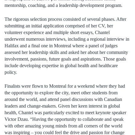
mentorship, coaching, and a leadership development program.
The rigorous selection process consisted of several phases. After
submitting an initial application comprised of her CV, her
volunteer experience and multiple short essays, Chantel
underwent numerous interviews, including a regional interview in
Halifax and a final one in Montreal where a panel of judges
assessed her leadership skills and asked her about her community
involvement, passions, future goals and aspirations. Those goals
include developing expertise in global health and healthcare
policy.
Finalists were flown to Montreal for a weekend where they had
the opportunity to explore the city, meet other students from
around the world, and attend panel discussions with Canadian
leaders and change-makers. Given her keen interest in global
health, Chantel was particularly excited to meet keynote speaker
Victor Dzau. “Having the opportunity to collaborate and speak
with other amazing young minds from all corners of the world
was inspiring – you could feel the drive and passion for change