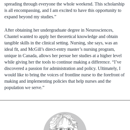
spreading through everyone the whole weekend. This scholarship
is all encompassing, and I am excited to have this opportunity to
expand beyond my studies.”
After obtaining her undergraduate degree in Neurosciences,
Chantel wanted to apply her theoretical knowledge and obtain
tangible skills in the clinical setting. Nursing, she says, was an
ideal fit, and McGill’s direct-entry master’s nursing program,
unique in Canada, allows her persue her studies at a higher level
while giving her the tools to continue making a difference. “I’ve
discovered a passion for administration and policy. Ultimately, I
would like to bring the voices of frontline nurse to the forefront of
making and implementing policies that help nurses and the
population we serve.”