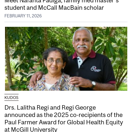
student and McCall MacBain scholar
FEBRUARY 11, 2026
KUDOS
Drs. Lalitha Regi and Regi George
announced as the 2025 co-recipients of the
Paul Farmer Award for Global Health Equity
at McGill University