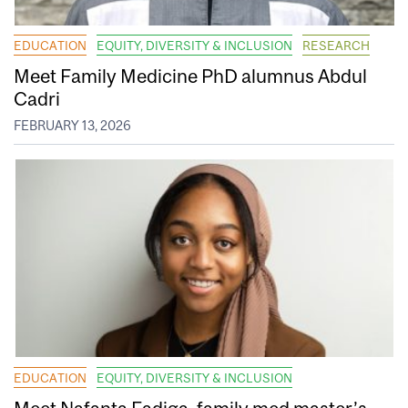
EDUCATION
EQUITY, DIVERSITY & INCLUSION
RESEARCH
Meet Family Medicine PhD alumnus Abdul
Cadri
FEBRUARY 13, 2026
EDUCATION
EQUITY, DIVERSITY & INCLUSION
Meet Nafanta Fadiga, family med master’s