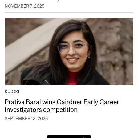
NOVEMBER 7, 2025
KUDOS
Prativa Baral wins Gairdner Early Career
Investigators competition
SEPTEMBER 18, 2025