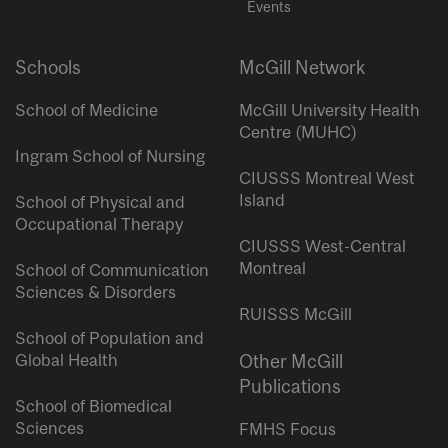
Events
Schools
McGill Network
School of Medicine
McGill University Health
Centre (MUHC)
Ingram School of Nursing
CIUSSS Montreal West
Island
School of Physical and
Occupational Therapy
CIUSSS West-Central
Montreal
School of Communication
Sciences & Disorders
RUISSS McGill
School of Population and
Global Health
Other McGill
Publications
School of Biomedical
Sciences
FMHS Focus