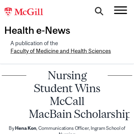
Health e-News
A publication of the
Faculty of Medicine and Health Sciences
Nursing
Student Wins
McCall
MacBain Scholarship
By
Hena Kon
, Communications Officer, Ingram School of