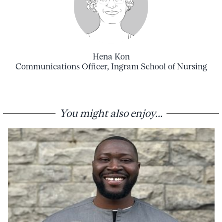
Hena Kon
Communications Officer, Ingram School of Nursing
You might also enjoy...