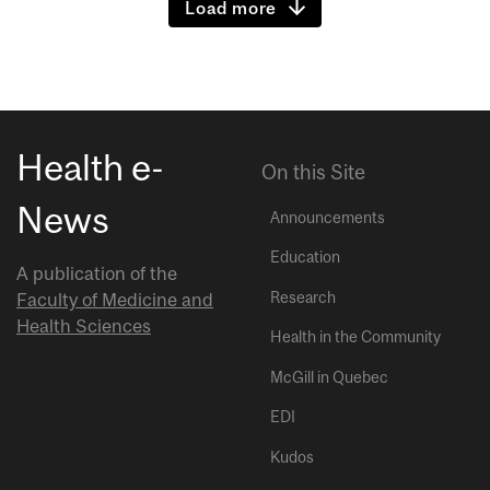
Load more
Health e-
On this Site
News
Announcements
Education
A publication of the
Research
Faculty of Medicine and
Health Sciences
Health in the Community
McGill in Quebec
EDI
Kudos