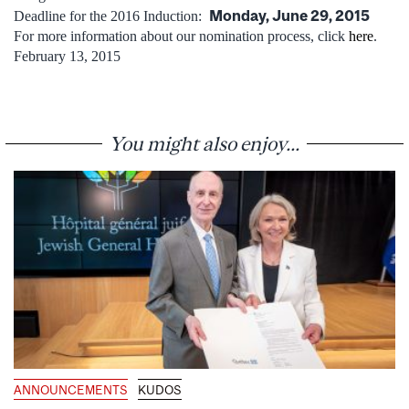
Monday, June 29, 2015
Deadline for the 2016 Induction:
For more information about our nomination process, click
here
.
February 13, 2015
You might also enjoy...
ANNOUNCEMENTS
KUDOS