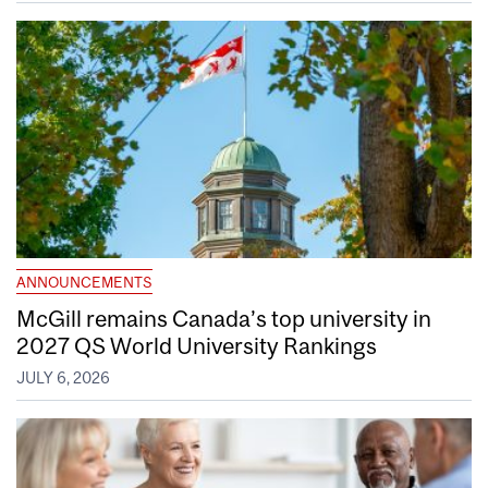
ANNOUNCEMENTS
McGill remains Canada’s top university in
2027 QS World University Rankings
JULY 6, 2026