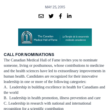
MAY 25, 2015
CALL FOR NOMINATIONS
The Canadian Medical Hall of Fame invites you to nominate
someone, living or posthumous, whose contributions to medicine
and the health sciences have led to extraordinary improvements in
human health. Candidates are recognized for their innovative
leadership in one or more of the following categories:
A. Leadership in building excellence in health for Canadians and
the world
B. Leadership in health promotion, illness prevention and care
C. Leadership in research with national and international
recognition for a scientific contribution