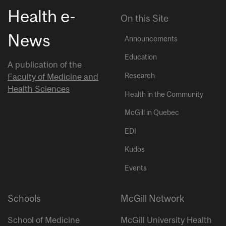
Health e-
On this Site
News
Announcements
Education
A publication of the
Research
Faculty of Medicine and
Health Sciences
Health in the Community
McGill in Quebec
EDI
Kudos
Events
Schools
McGill Network
School of Medicine
McGill University Health