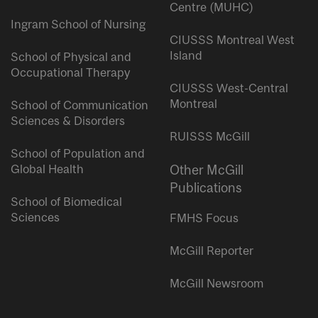
Centre (MUHC)
Ingram School of Nursing
CIUSSS Montreal West
Island
School of Physical and
Occupational Therapy
CIUSSS West-Central
Montreal
School of Communication
Sciences & Disorders
RUISSS McGill
School of Population and
Global Health
Other McGill
Publications
School of Biomedical
Sciences
FMHS Focus
McGill Reporter
McGill Newsroom