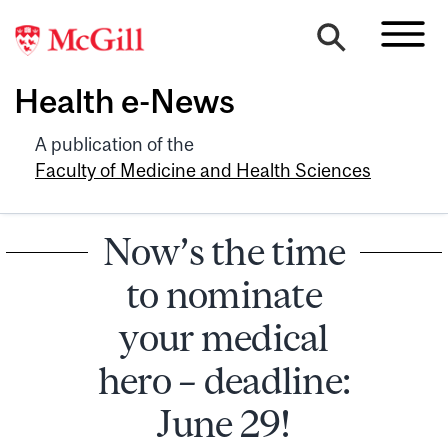
Health e-News
A publication of the
Faculty of Medicine and Health Sciences
Now’s the time
to nominate
your medical
hero – deadline:
June 29!