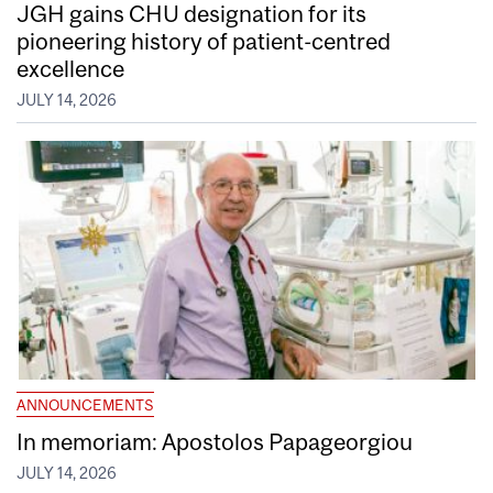
JGH gains CHU designation for its
pioneering history of patient-centred
excellence
JULY 14, 2026
ANNOUNCEMENTS
In memoriam: Apostolos Papageorgiou
JULY 14, 2026