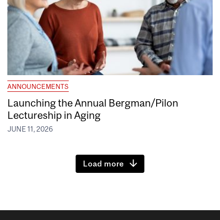
ANNOUNCEMENTS
Launching the Annual Bergman/Pilon
Lectureship in Aging
JUNE 11, 2026
Load more