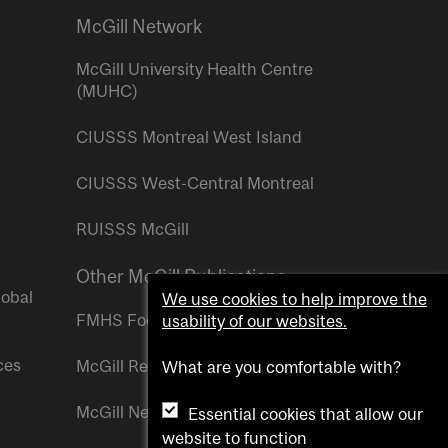
McGill Network
McGill University Health Centre
(MUHC)
CIUSSS Montreal West Island
CIUSSS West-Central Montreal
RUISSS McGill
Other McGill Publications
lobal
We use cookies to help improve the
FMHS Focus
usability of our websites.
ces
McGill Reporter
What are you comfortable with?
McGill Newsroom
Essential cookies that allow our
website to function