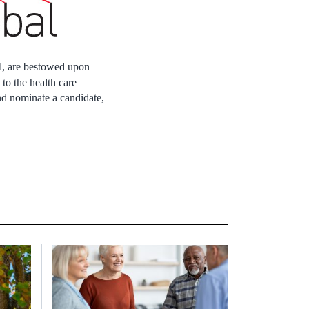
l, are bestowed upon
o the health care
nd nominate a candidate,