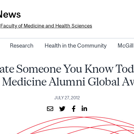
-News
e
Faculty of Medicine and Health Sciences
Research
Health in the Community
McGill
te Someone You Know Toda
 Medicine Alumni Global A
JULY 27, 2012