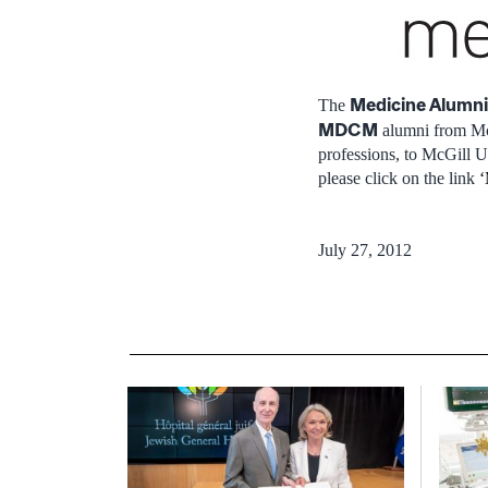
Medicine Alumni
The
MDCM
alumni from McG
professions, to McGill U
please click on the link
‘
July 27, 2012