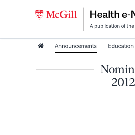
Health e
A publication of th
Announcements
Education
Nomina
2012