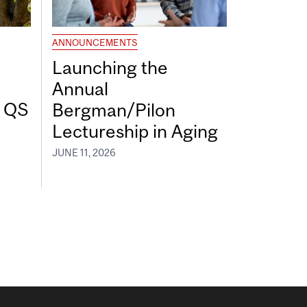
ANNOUNCEMENTS
Launching the
Annual
7 QS
Bergman/Pilon
Lectureship in Aging
JUNE 11, 2026