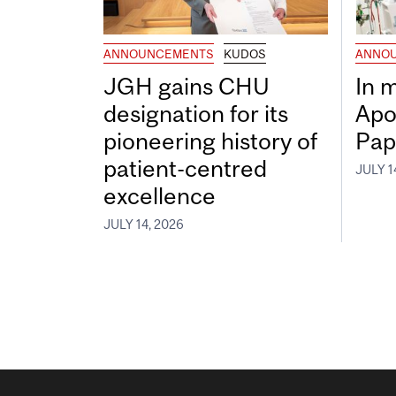
ANNOUNCEMENTS
KUDOS
ANNO
JGH gains CHU
In 
designation for its
Apo
pioneering history of
Pap
patient-centred
JULY 1
excellence
JULY 14, 2026