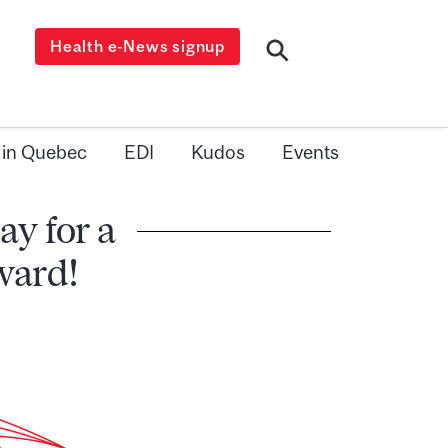
Health e-News signup
 in Quebec
EDI
Kudos
Events
y for a
ward!