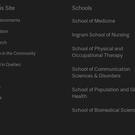
is Site
Schools
uncements
School of Medicine
tion
Ingram School of Nursing
rch
School of Physical and
h in the Community
Occupational Therapy
l in Quebec
School of Communication
Sciences & Disorders
s
School of Population and G
Health
s
School of Biomedical Scien