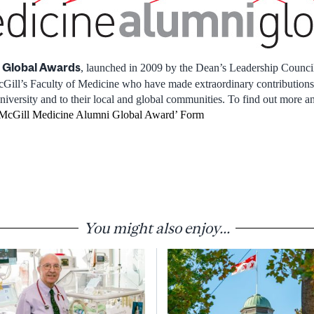
 Global Awards
, launched in 2009 by the Dean’s Leadership Counci
ill’s Faculty of Medicine who have made extraordinary contributions t
niversity and to their local and global communities. To find out more a
McGill Medicine Alumni Global Award’ Form
You might also enjoy...