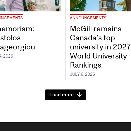
UNCEMENTS
ANNOUNCEMENTS
memoriam:
McGill remains
stolos
Canada’s top
ageorgiou
university in 202
World University
4, 2026
Rankings
JULY 6, 2026
Load more