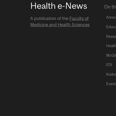
Health e-News
On th
Anno
A publication of the
Faculty of
Medicine and Health Sciences
Educa
Resea
Healt
McGil
EDI
Kudo
Event