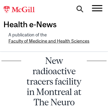
Health e-News
A publication of the
Faculty of Medicine and Health Sciences
New
radioactive
tracers facility
in Montreal at
The Neuro