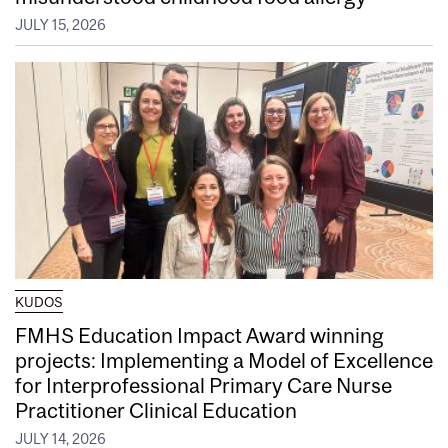
JULY 15, 2026
KUDOS
FMHS Education Impact Award winning
projects: Implementing a Model of Excellence
for Interprofessional Primary Care Nurse
Practitioner Clinical Education
JULY 14, 2026