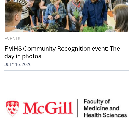
EVENTS
FMHS Community Recognition event: The
day in photos
JULY 16, 2026