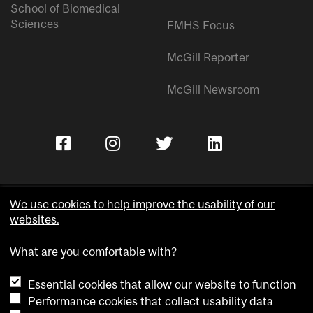
School of Biomedical
Sciences
FMHS Focus
McGill Reporter
McGill Newsroom
We use cookies to help improve the usability of our
websites.
Copyright © McGill University.
What are you comfortable with?
Accessibility
Privacy notice
Essential cookies that allow our website to function
Cookie notice
Performance cookies that collect usability data