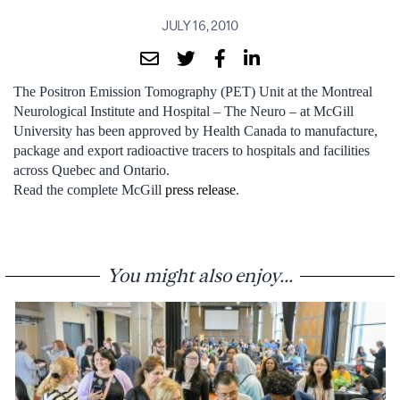
JULY 16, 2010
The Positron Emission Tomography (PET) Unit at the Montreal
Neurological Institute and Hospital – The Neuro – at McGill
University has been approved by Health Canada to manufacture,
package and export radioactive tracers to hospitals and facilities
across Quebec and Ontario.
Read the complete McGill
press release
.
You might also enjoy...