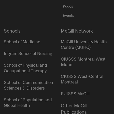
Kudos
Events
Schools
McGill Network
School of Medicine
McGill University Health
Centre (MUHC)
Ingram School of Nursing
CIUSSS Montreal West
Island
School of Physical and
Occupational Therapy
CIUSSS West-Central
Montreal
School of Communication
Sciences & Disorders
RUISSS McGill
School of Population and
Global Health
Other McGill
Publications