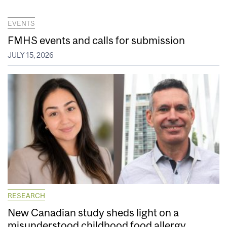
EVENTS
FMHS events and calls for submission
JULY 15, 2026
RESEARCH
New Canadian study sheds light on a
misunderstood childhood food allergy