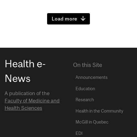
Load more
Health e-
On this Site
News
Announcements
Education
A publication of the
Research
Faculty of Medicine and
Health Sciences
Health in the Community
McGill in Quebec
EDI