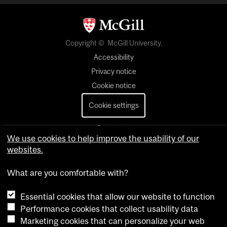
Copyright © McGill University.
Accessibility
Privacy notice
Cookie notice
Cookie settings
Contact us
We use cookies to help improve the usability of our
websites.
What are you comfortable with?
Essential cookies that allow our website to function
Performance cookies that collect usability data
Marketing cookies that can personalize your web