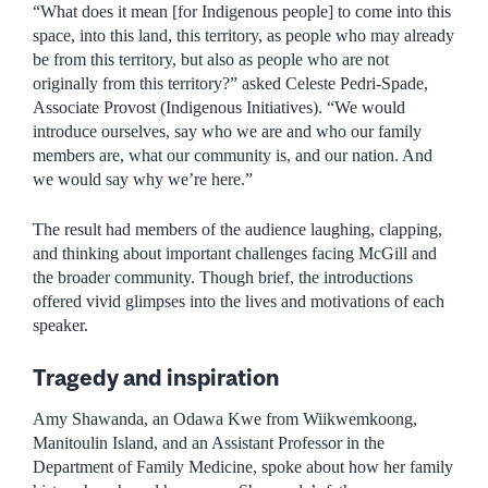
“What does it mean [for Indigenous people] to come into this
space, into this land, this territory, as people who may already
be from this territory, but also as people who are not
originally from this territory?” asked Celeste Pedri-Spade,
Associate Provost (Indigenous Initiatives). “We would
introduce ourselves, say who we are and who our family
members are, what our community is, and our nation. And
we would say why we’re here.”
The result had members of the audience laughing, clapping,
and thinking about important challenges facing McGill and
the broader community. Though brief, the introductions
offered vivid glimpses into the lives and motivations of each
speaker.
Tragedy and inspiration
Amy Shawanda, an Odawa Kwe from Wiikwemkoong,
Manitoulin Island, and an Assistant Professor in the
Department of Family Medicine, spoke about how her family