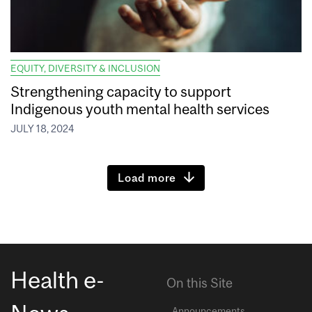
EQUITY, DIVERSITY & INCLUSION
Strengthening capacity to support
Indigenous youth mental health services
JULY 18, 2024
Load more
Health e-
On this Site
Announcements