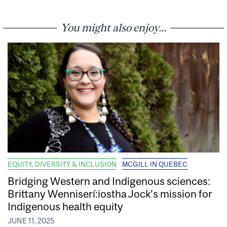
You might also enjoy...
EQUITY, DIVERSITY & INCLUSION
MCGILL IN QUEBEC
Bridging Western and Indigenous sciences:
Brittany Wenniserí:iostha Jock’s mission for
Indigenous health equity
JUNE 11, 2025