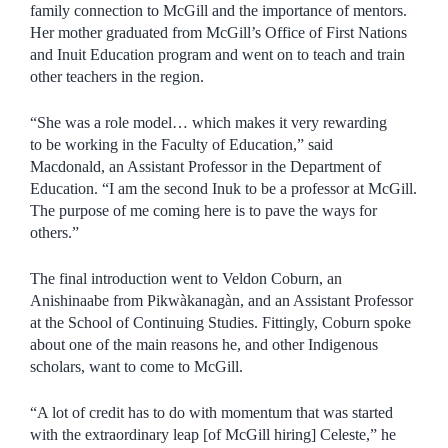
family connection to McGill and the importance of mentors.
Her mother graduated from McGill’s Office of First Nations
and Inuit Education program and went on to teach and train
other teachers in the region.
“She was a role model… which makes it very rewarding
to be working in the Faculty of Education,” said
Macdonald, an Assistant Professor in the Department of
Education. “I am the second Inuk to be a professor at McGill.
The purpose of me coming here is to pave the ways for
others.”
The final introduction went to Veldon Coburn, an
Anishinaabe from Pikwàkanagàn, and an Assistant Professor
at the School of Continuing Studies. Fittingly, Coburn spoke
about one of the main reasons he, and other Indigenous
scholars, want to come to McGill.
“A lot of credit has to do with momentum that was started
with the extraordinary leap [of McGill hiring] Celeste,” he