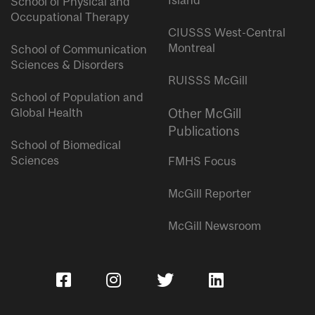
Island
School of Physical and
Occupational Therapy
CIUSSS West-Central
Montreal
School of Communication
Sciences & Disorders
RUISSS McGill
School of Population and
Global Health
Other McGill
Publications
School of Biomedical
Sciences
FMHS Focus
McGill Reporter
McGill Newsroom