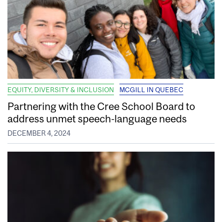
EQUITY, DIVERSITY & INCLUSION
MCGILL IN QUEBEC
Partnering with the Cree School Board to
address unmet speech-language needs
DECEMBER 4, 2024