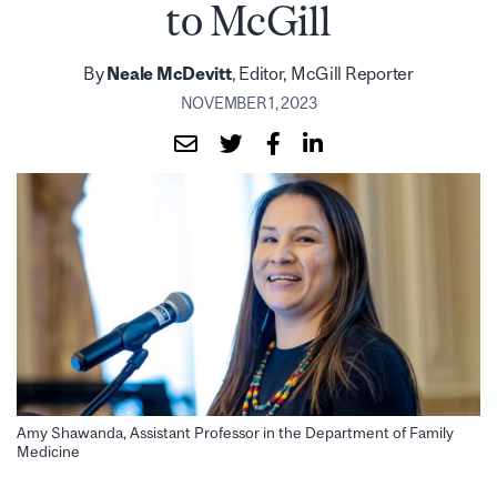
to McGill
By
Neale McDevitt
, Editor, McGill Reporter
NOVEMBER 1, 2023
Amy Shawanda, Assistant Professor in the Department of Family
Medicine