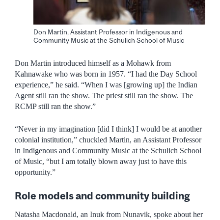
Don Martin, Assistant Professor in Indigenous and
Community Music at the Schulich School of Music
Don Martin introduced himself as a Mohawk from
Kahnawake who was born in 1957. “I had the Day School
experience,” he said. “When I was [growing up] the Indian
Agent still ran the show. The priest still ran the show. The
RCMP still ran the show.”
“Never in my imagination [did I think] I would be at another
colonial institution,” chuckled Martin, an Assistant Professor
in Indigenous and Community Music at the Schulich School
of Music, “but I am totally blown away just to have this
opportunity.”
Role models and community building
Natasha Macdonald, an Inuk from Nunavik, spoke about her