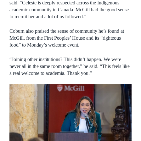
said. “Celeste is deeply respected across the Indigenous
academic community in Canada. McGill had the good sense
to recruit her and a lot of us followed.”
Coburn also praised the sense of community he’s found at
McGill, from the First Peoples’ House and its “righteous
food” to Monday’s welcome event.
“Joining other institutions? This didn’t happen. We were
never all in the same room together,” he said. “This feels like
a real welcome to academia. Thank you.”