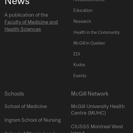
News
Education
A publication of the
Research
Faculty of Medicine and
Health Sciences
Health in the Community
McGill in Quebec
EDI
Kudos
Events
Schools
McGill Network
School of Medicine
McGill University Health
Centre (MUHC)
Ingram School of Nursing
CIUSSS Montreal West