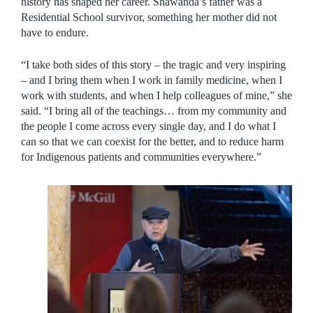
history has shaped her career. Shawanda’s father was a
Residential School survivor, something her mother did not
have to endure.
“I take both sides of this story – the tragic and very inspiring
– and I bring them when I work in family medicine, when I
work with students, and when I help colleagues of mine,” she
said. “I bring all of the teachings… from my community and
the people I come across every single day, and I do what I
can so that we can coexist for the better, and to reduce harm
for Indigenous patients and communities everywhere.”