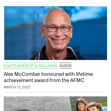
EQUITY, DIVERSITY & INCLUSION
KUDOS
Alex McComber honoured with lifetime
achievement award from the AFMC
MARCH 12, 2025