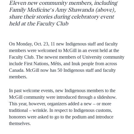
Eleven new community members, including
Family Medicine’s Amy Shawanda (above),
share their stories during celebratory event
held at the Faculty Club
On Monday, Oct. 23, 11 new Indigenous staff and faculty
members were welcomed to McGill in an event held at the
Faculty Club. The newest members of University community
include First Nations, Métis, and Inuk people from across
Canada. McGill now has 50 Indigenous staff and faculty
members.
In past welcome events, new Indigenous members to the
McGill community were introduced through a slideshow.
This year, however, organizers added a new – or more
traditional – wrinkle. In respect to Indigenous customs,
honorees were asked to go to the podium and introduce
themselves.