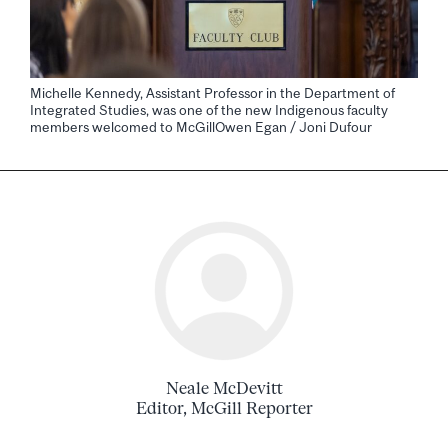
Michelle Kennedy, Assistant Professor in the Department of
Integrated Studies, was one of the new Indigenous faculty
members welcomed to McGillOwen Egan / Joni Dufour
Neale McDevitt
Editor, McGill Reporter