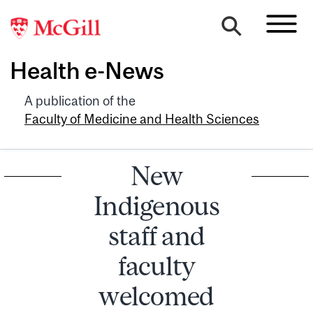
Health e-News
A publication of the
Faculty of Medicine and Health Sciences
New
Indigenous
staff and
faculty
welcomed