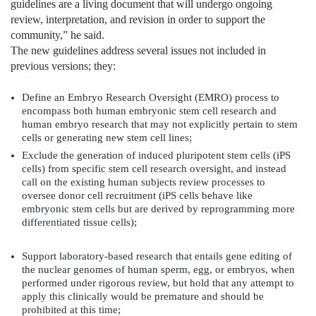
guidelines are a living document that will undergo ongoing
review, interpretation, and revision in order to support the
community,” he said.
The new guidelines address several issues not included in
previous versions; they:
Define an Embryo Research Oversight (EMRO) process to
encompass both human embryonic stem cell research and
human embryo research that may not explicitly pertain to stem
cells or generating new stem cell lines;
Exclude the generation of induced pluripotent stem cells (iPS
cells) from specific stem cell research oversight, and instead
call on the existing human subjects review processes to
oversee donor cell recruitment (iPS cells behave like
embryonic stem cells but are derived by reprogramming more
differentiated tissue cells);
Support laboratory-based research that entails gene editing of
the nuclear genomes of human sperm, egg, or embryos, when
performed under rigorous review, but hold that any attempt to
apply this clinically would be premature and should be
prohibited at this time;