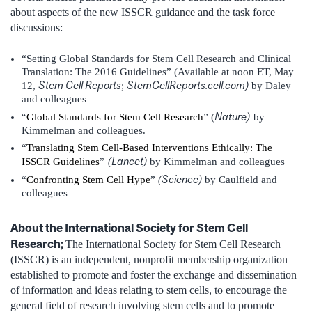
about aspects of the new ISSCR guidance and the task force
discussions:
“Setting Global Standards for Stem Cell Research and Clinical
Translation: The 2016 Guidelines” (Available at noon ET, May
Stem Cell Reports
StemCellReports.cell.com)
12,
;
by Daley
and colleagues
Nature)
“
Global Standards for Stem Cell Research
” (
by
Kimmelman and colleagues.
“
Translating Stem Cell-Based Interventions Ethically: The
(Lancet)
ISSCR Guidelines
”
by Kimmelman and colleagues
(Science)
“
Confronting Stem Cell Hype
”
by Caulfield and
colleagues
About the International Society for Stem Cell
Research;
The International Society for Stem Cell Research
(ISSCR) is an independent, nonprofit membership organization
established to promote and foster the exchange and dissemination
of information and ideas relating to stem cells, to encourage the
general field of research involving stem cells and to promote