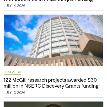
JULY 14, 2026
RESEARCH
122 McGill research projects awarded $30
million in NSERC Discovery Grants funding
JULY 13, 2026