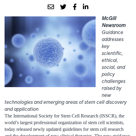
McGill
Newsroom
Guidance
addresses
key
scientific,
ethical,
social, and
policy
challenges
raised by
new
technologies and emerging areas of stem cell discovery
and application
The International Society for Stem Cell Research (ISSCR), the
world’s largest professional organization of stem cell scientists,
today released newly updated guidelines for stem cell research
and the development of new clinical therapies. The new guidance