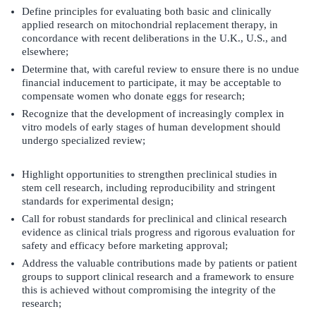
Define principles for evaluating both basic and clinically
applied research on mitochondrial replacement therapy, in
concordance with recent deliberations in the U.K., U.S., and
elsewhere;
Determine that, with careful review to ensure there is no undue
financial inducement to participate, it may be acceptable to
compensate women who donate eggs for research;
Recognize that the development of increasingly complex in
vitro models of early stages of human development should
undergo specialized review;
Highlight opportunities to strengthen preclinical studies in
stem cell research, including reproducibility and stringent
standards for experimental design;
Call for robust standards for preclinical and clinical research
evidence as clinical trials progress and rigorous evaluation for
safety and efficacy before marketing approval;
Address the valuable contributions made by patients or patient
groups to support clinical research and a framework to ensure
this is achieved without compromising the integrity of the
research;