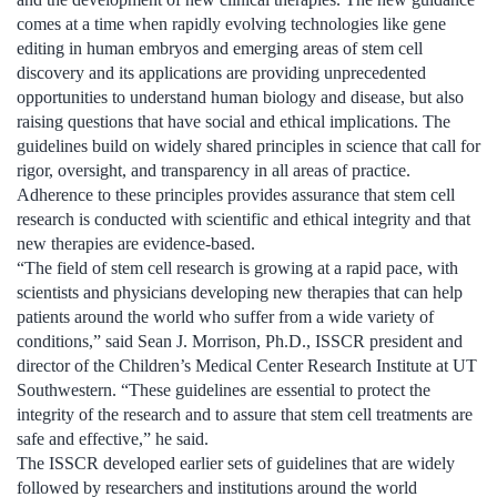
comes at a time when rapidly evolving technologies like gene
editing in human embryos and emerging areas of stem cell
discovery and its applications are providing unprecedented
opportunities to understand human biology and disease, but also
raising questions that have social and ethical implications. The
guidelines build on widely shared principles in science that call for
rigor, oversight, and transparency in all areas of practice.
Adherence to these principles provides assurance that stem cell
research is conducted with scientific and ethical integrity and that
new therapies are evidence-based.
“The field of stem cell research is growing at a rapid pace, with
scientists and physicians developing new therapies that can help
patients around the world who suffer from a wide variety of
conditions,” said Sean J. Morrison, Ph.D., ISSCR president and
director of the Children’s Medical Center Research Institute at UT
Southwestern. “These guidelines are essential to protect the
integrity of the research and to assure that stem cell treatments are
safe and effective,” he said.
The ISSCR developed earlier sets of guidelines that are widely
followed by researchers and institutions around the world