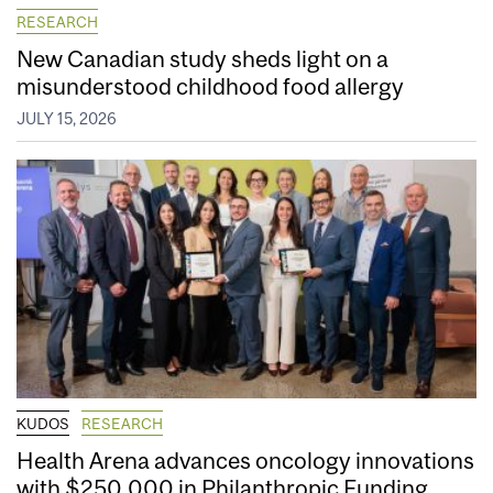
RESEARCH
New Canadian study sheds light on a
misunderstood childhood food allergy
JULY 15, 2026
KUDOS
RESEARCH
Health Arena advances oncology innovations
with $250,000 in Philanthropic Funding