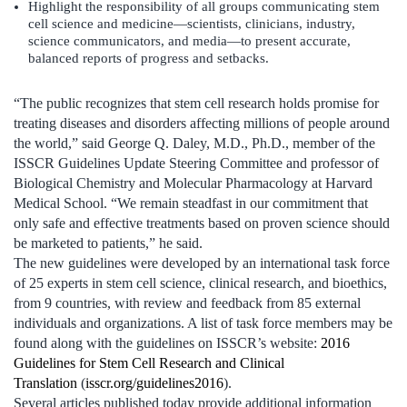
Highlight the responsibility of all groups communicating stem
cell science and medicine—scientists, clinicians, industry,
science communicators, and media—to present accurate,
balanced reports of progress and setbacks.
“The public recognizes that stem cell research holds promise for
treating diseases and disorders affecting millions of people around
the world,” said George Q. Daley, M.D., Ph.D., member of the
ISSCR Guidelines Update Steering Committee and professor of
Biological Chemistry and Molecular Pharmacology at Harvard
Medical School. “We remain steadfast in our commitment that
only safe and effective treatments based on proven science should
be marketed to patients,” he said.
The new guidelines were developed by an international task force
of 25 experts in stem cell science, clinical research, and bioethics,
from 9 countries, with review and feedback from 85 external
individuals and organizations. A list of task force members may be
found along with the guidelines on ISSCR’s website:
2016
Guidelines for Stem Cell Research and Clinical
Translation
(
isscr.org/guidelines2016
).
Several articles published today provide additional information