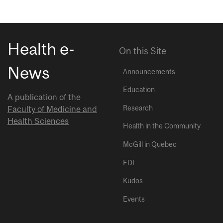
Health e-
On this Site
News
Announcements
Education
A publication of the
Research
Faculty of Medicine and
Health Sciences
Health in the Community
McGill in Quebec
EDI
Kudos
Events