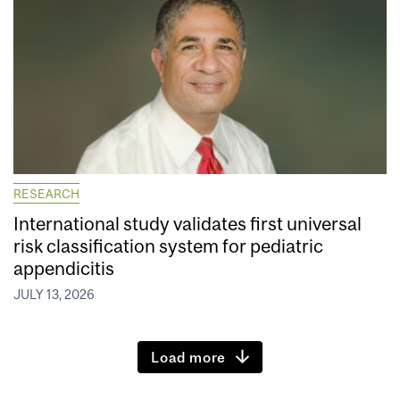
RESEARCH
International study validates first universal
risk classification system for pediatric
appendicitis
JULY 13, 2026
Load more