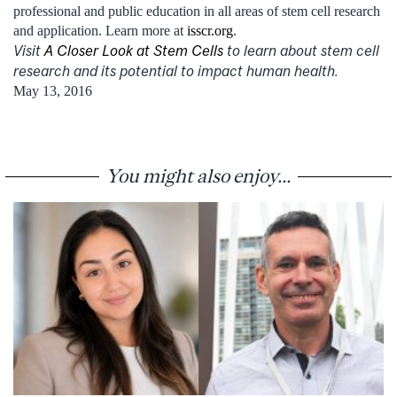
professional and public education in all areas of stem cell research
and application. Learn more at
isscr.org
.
Visit
A Closer Look at Stem Cells
to learn about stem cell
research and its potential to impact human health.
May 13, 2016
You might also enjoy...