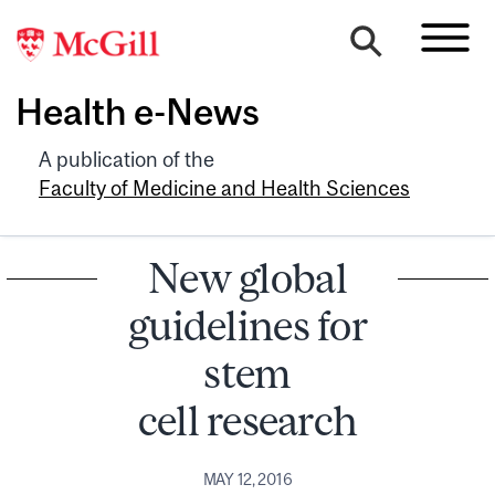
Health e-News
A publication of the
Faculty of Medicine and Health Sciences
New global
guidelines for
stem
cell research
MAY 12, 2016