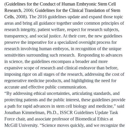
(
Guidelines for the Conduct of Human Embryonic Stem Cell
Research
, 2006;
Guidelines for the Clinical Translation of Stem
Cells
, 2008). The 2016 guidelines update and expand those topic
areas and bring all guidance together under common principles of
research integrity, patient welfare, respect for research subjects,
transparency, and social justice. At their core, the new guidelines
preserve the imperative for a specialized oversight process for
research involving human embryos, in recognition of the unique
sensitivities surrounding such research. Responding to advances
in science, the guidelines encompass a broader and more
expansive scope of research and clinical endeavor than before,
imposing rigor on all stages of the research, addressing the cost of
regenerative medicine products, and highlighting the need for
accurate and effective public communication.
“By addressing ethical uncertainties, articulating standards, and
protecting patients and the public interest, these guidelines provide
a path for rapid advances in stem cell biology and medicine,” said
Jonathan Kimmelman, Ph.D., ISSCR Guidelines Update Task
Force chair, and associate professor of Biomedical Ethics at
McGill University. “Science moves quickly, and we recognize the