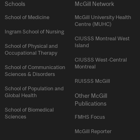
Schools
McGill Network
School of Medicine
McGill University Health
Centre (MUHC)
Ingram School of Nursing
CIUSSS Montreal West
Island
School of Physical and
Occupational Therapy
CIUSSS West-Central
Montreal
School of Communication
Sciences & Disorders
RUISSS McGill
School of Population and
Global Health
Other McGill
Publications
School of Biomedical
Sciences
FMHS Focus
McGill Reporter