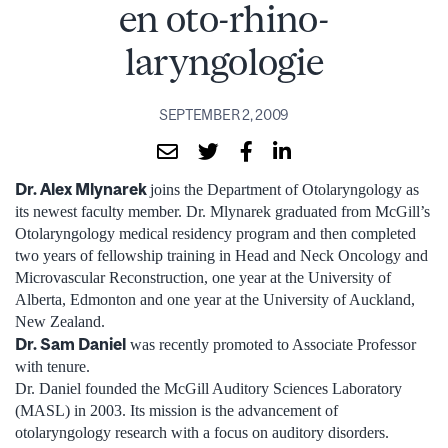
en oto-rhino-
laryngologie
SEPTEMBER 2, 2009
Dr. Alex Mlynarek
joins the Department of Otolaryngology as
its newest faculty member. Dr. Mlynarek graduated from McGill’s
Otolaryngology medical residency program and then completed
two years of fellowship training in Head and Neck Oncology and
Microvascular Reconstruction, one year at the University of
Alberta, Edmonton and one year at the University of Auckland,
New Zealand.
Dr. Sam Daniel
was recently promoted to Associate Professor
with tenure.
Dr. Daniel founded the McGill Auditory Sciences Laboratory
(MASL) in 2003. Its mission is the advancement of
otolaryngology research with a focus on auditory disorders.