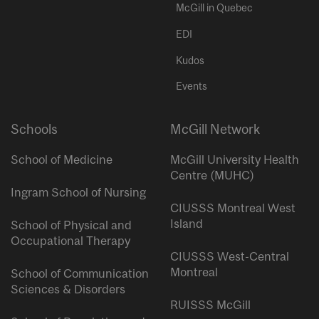
McGill in Quebec
EDI
Kudos
Events
Schools
McGill Network
School of Medicine
McGill University Health
Centre (MUHC)
Ingram School of Nursing
CIUSSS Montreal West
Island
School of Physical and
Occupational Therapy
CIUSSS West-Central
Montreal
School of Communication
Sciences & Disorders
RUISSS McGill