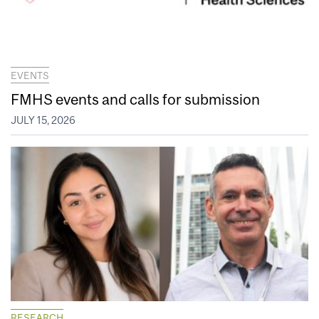
EVENTS
FMHS events and calls for submission
JULY 15, 2026
RESEARCH