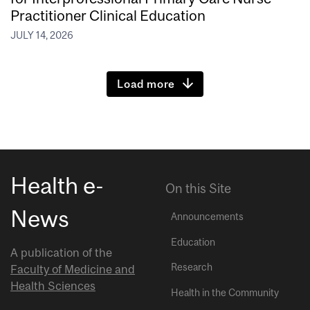
Practitioner Clinical Education
JULY 14, 2026
Load more
Health e-
On this Site
News
Announcements
Education
A publication of the
Research
Faculty of Medicine and
Health Sciences
Health in the Community