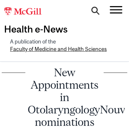
Health e-News
A publication of the
Faculty of Medicine and Health Sciences
New
Appointments
in
OtolaryngologyNouve
nominations