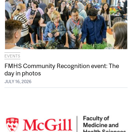
EVENTS
FMHS Community Recognition event: The
day in photos
JULY 16, 2026