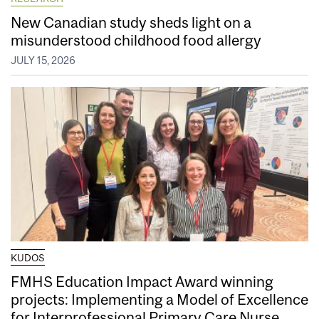
New Canadian study sheds light on a
misunderstood childhood food allergy
JULY 15, 2026
KUDOS
FMHS Education Impact Award winning
projects: Implementing a Model of Excellence
for Interprofessional Primary Care Nurse