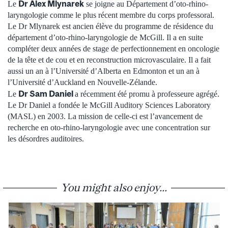
Dr Alex Mlynarek
Le
se joigne au Département d’oto-rhino-
laryngologie comme le plus récent membre du corps professoral.
Le Dr Mlynarek est ancien élève du programme de résidence du
département d’oto-rhino-laryngologie de McGill. Il a en suite
compléter deux années de stage de perfectionnement en oncologie
de la tête et de cou et en reconstruction microvasculaire. Il a fait
aussi un an à l’Université d’Alberta en Edmonton et un an à
l’Université d’Auckland en Nouvelle-Zélande.
Dr Sam Daniel
Le
a récemment été promu à professeure agrégé.
Le Dr Daniel a fondée le McGill Auditory Sciences Laboratory
(MASL) en 2003. La mission de celle-ci est l’avancement de
recherche en oto-rhino-laryngologie avec une concentration sur
les désordres auditoires.
You might also enjoy...