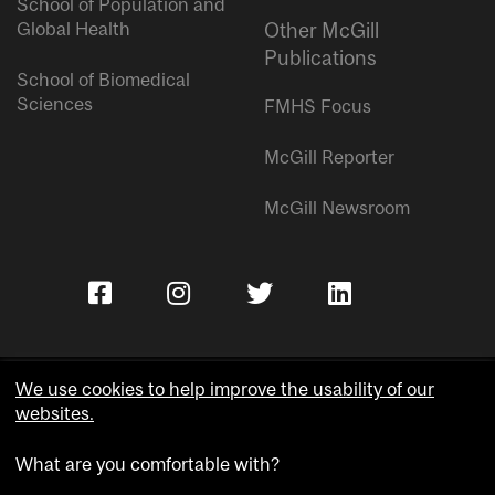
School of Population and
Global Health
Other McGill
Publications
School of Biomedical
Sciences
FMHS Focus
McGill Reporter
McGill Newsroom
We use cookies to help improve the usability of our
websites.
Copyright © McGill University.
What are you comfortable with?
Accessibility