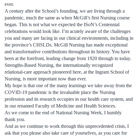
ever.
A century after the School’s founding, we are living through a
pandemic, much the same as when McGill’s first Nursing course
began. This is not what we expected the ISoN’s Centennial
celebrations would look like. I’m acutely aware of the challenges
you and many are facing in our clinical environments, including in
the province’s CHSLDs. McGill Nursing has made exceptional
and transformative contributions throughout its history. You have
been at the forefront, leading change from 1920 through to today.
Strengths-Based Nursing, the internationally recognized
relational-care approach pioneered here, at the Ingram School of
Nursing, is more important now than ever.
My hope is that one of the many learnings we take away from the
COVID-19 pandemic is the invaluable place the Nursing
profession and its research occupies in our health care system, and
in our renamed Faculty of Medicine and Health Sciences.
As we come to the end of National Nursing Week, I humbly
thank you.
And as we continue to work through this unprecedented crisis, I
ask that you please also take care of yourselves, as you care for