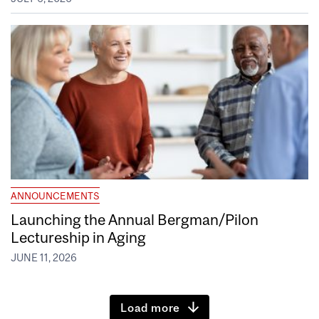
ANNOUNCEMENTS
Launching the Annual Bergman/Pilon
Lectureship in Aging
JUNE 11, 2026
Load more