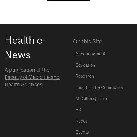
Health e-
On this Site
News
Announcements
Education
A publication of the
Research
Faculty of Medicine and
Health Sciences
Health in the Community
McGill in Quebec
EDI
Kudos
Events