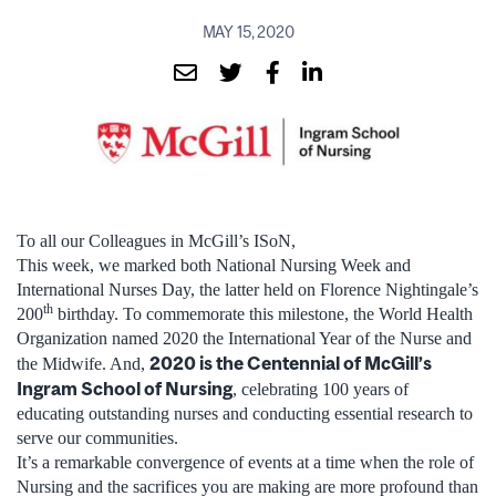
MAY 15, 2020
To all our Colleagues in McGill’s ISoN,
This week, we marked both National Nursing Week and
International Nurses Day, the latter held on Florence Nightingale’s
th
200
birthday. To commemorate this milestone, the World Health
Organization named 2020 the International Year of the Nurse and
2020 is the Centennial of McGill’s
the Midwife. And,
Ingram School of Nursing
, celebrating 100 years of
educating outstanding nurses and conducting essential research to
serve our communities.
It’s a remarkable convergence of events at a time when the role of
Nursing and the sacrifices you are making are more profound than