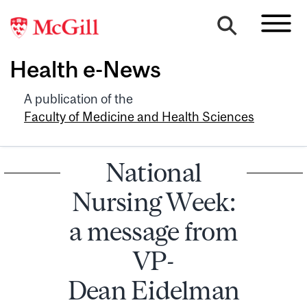
Health e-News
A publication of the
Faculty of Medicine and Health Sciences
National
Nursing Week:
a message from
VP-
Dean Eidelman