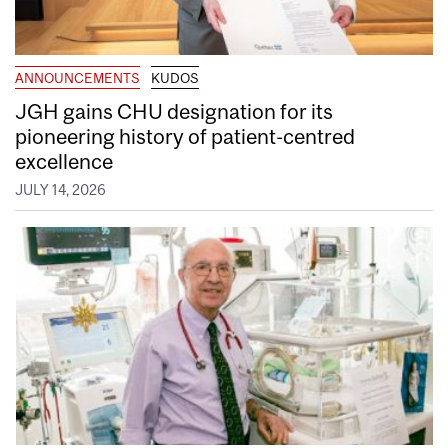
ANNOUNCEMENTS
KUDOS
JGH gains CHU designation for its
pioneering history of patient-centred
excellence
JULY 14, 2026