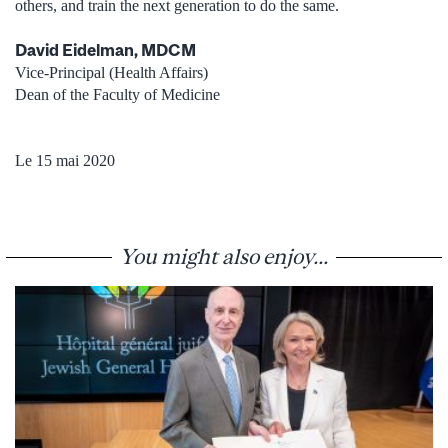
others, and train the next generation to do the same.
David Eidelman, MDCM
Vice-Principal (Health Affairs)
Dean of the Faculty of Medicine
Le 15 mai 2020
You might also enjoy...