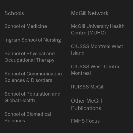
Schools
McGill Network
School of Medicine
McGill University Health
Centre (MUHC)
Ingram School of Nursing
CIUSSS Montreal West
Island
School of Physical and
Occupational Therapy
CIUSSS West-Central
Montreal
School of Communication
Sciences & Disorders
RUISSS McGill
School of Population and
Global Health
Other McGill
Publications
School of Biomedical
Sciences
FMHS Focus