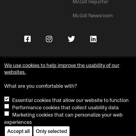
McGill Reporter
McGill Newsroom
We use cookies to help improve the usability of our
websites.
Copyright © McGill University.
What are you comfortable with?
Accessibility
Privacy notice
Essential cookies that allow our website to function
Cookie notice
Performance cookies that collect usability data
Marketing cookies that can personalize your web
Cookie settings
experiences
Accept all
Only selected
Contact us