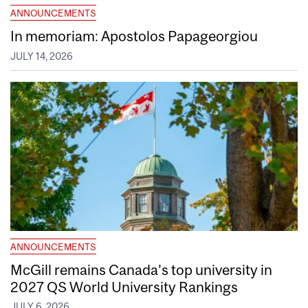
ANNOUNCEMENTS
In memoriam: Apostolos Papageorgiou
JULY 14, 2026
ANNOUNCEMENTS
McGill remains Canada’s top university in
2027 QS World University Rankings
JULY 6, 2026