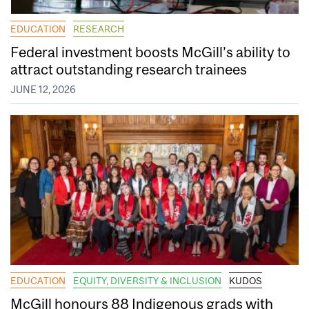
EDUCATION
RESEARCH
Federal investment boosts McGill’s ability to
attract outstanding research trainees
JUNE 12, 2026
EDUCATION
EQUITY, DIVERSITY & INCLUSION
KUDOS
McGill honours 88 Indigenous grads with