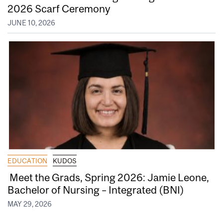
2026 Scarf Ceremony
JUNE 10, 2026
EDUCATION
KUDOS
Meet the Grads, Spring 2026: Jamie Leone,
Bachelor of Nursing – Integrated (BNI)
MAY 29, 2026