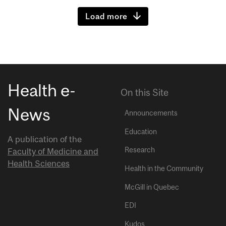
Load more
Health e-
On this Site
News
Announcements
Education
A publication of the
Research
Faculty of Medicine and
Health Sciences
Health in the Community
McGill in Quebec
EDI
Kudos