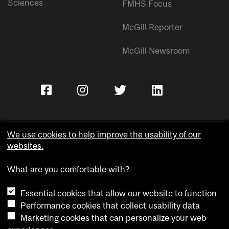
Sciences
FMHS Focus
McGill Reporter
McGill Newsroom
We use cookies to help improve the usability of our
websites.
Copyright © McGill University.
What are you comfortable with?
Accessibility
Privacy notice
Essential cookies that allow our website to function
Cookie notice
Performance cookies that collect usability data
Marketing cookies that can personalize your web
Cookie settings