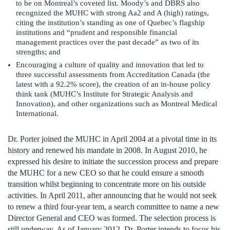
to be on Montreal’s coveted list. Moody’s and DBRS also
recognized the MUHC with strong Aa2 and A (high) ratings,
citing the institution’s standing as one of Quebec’s flagship
institutions and “prudent and responsible financial
management practices over the past decade” as two of its
strengths; and
Encouraging a culture of quality and innovation that led to
three successful assessments from Accreditation Canada (the
latest with a 92.2% score), the creation of an in-house policy
think tank (MUHC’s Institute for Strategic Analysis and
Innovation), and other organizations such as Montreal Medical
International.
Dr. Porter joined the MUHC in April 2004 at a pivotal time in its
history and renewed his mandate in 2008. In August 2010, he
expressed his desire to initiate the succession process and prepare
the MUHC for a new CEO so that he could ensure a smooth
transition whilst beginning to concentrate more on his outside
activities. In April 2011, after announcing that he would not seek
to renew a third four-year tem, a search committee to name a new
Director General and CEO was formed. The selection process is
still underway. As of January 2012, Dr. Porter intends to focus his