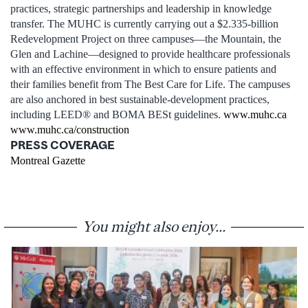
practices, strategic partnerships and leadership in knowledge
transfer. The MUHC is currently carrying out a $2.335-billion
Redevelopment Project on three campuses—the Mountain, the
Glen and Lachine—designed to provide healthcare professionals
with an effective environment in which to ensure patients and
their families benefit from The Best Care for Life. The campuses
are also anchored in best sustainable-development practices,
including LEED® and BOMA BESt guidelines.
www.muhc.ca
www.muhc.ca/construction
PRESS COVERAGE
Montreal Gazette
You might also enjoy...