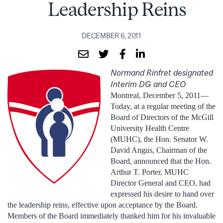
Leadership Reins
DECEMBER 6, 2011
Normand Rinfret designated
Interim DG and CEO
Montreal, December 5, 2011—
Today, at a regular meeting of the
Board of Directors of the McGill
University Health Centre
(MUHC), the Hon. Senator W.
David Angus, Chairman of the
Board, announced that the Hon.
Arthur T. Porter, MUHC
Director General and CEO, had
expressed his desire to hand over
the leadership reins, effective upon acceptance by the Board.
Members of the Board immediately thanked him for his invaluable