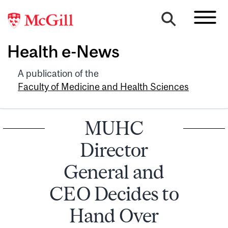
Health e-News
A publication of the
Faculty of Medicine and Health Sciences
MUHC
Director
General and
CEO Decides to
Hand Over