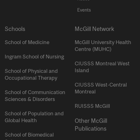
Events
Schools
McGill Network
School of Medicine
McGill University Health
Centre (MUHC)
Ingram School of Nursing
CIUSSS Montreal West
Island
School of Physical and
Occupational Therapy
CIUSSS West-Central
Montreal
School of Communication
Sciences & Disorders
RUISSS McGill
School of Population and
Global Health
Other McGill
Publications
School of Biomedical