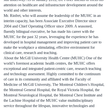
attention on healthcare and infrastructure development around the
world and other interests.
Mr. Rinfret, who will assume the leadership of the MUHC in an
interim capacity, has been Associate Executive Director since
2004 and Chief Operating Officer since 2009. A seasoned,
fluently bilingual executive, he has made his career with the
MUHC for the past 32 years, leveraging the experience he has
developed in hospital management and improving patient care to
make the workplace a stimulating, effective environment for
clinical care, research and teaching.
About the McGill University Health Centre (MUHC) One of the
world’s foremost academic health centres, the MUHC offers
exceptional and integrated patient-centric care, research teaching
and technology assessment. Highly committed to the continuum
of care in its community and affiliated with the Faculty of
Medicine of McGill University, The Montreal Children’s Hospital,
the Montreal General Hospital, the Royal Victoria Hospital, the
Montreal Neurological Hospital, the Montreal Chest Institute and
the Lachine Hospital of the MUHC value multidisciplinary
service throughout the lifespan, innovative technologies and