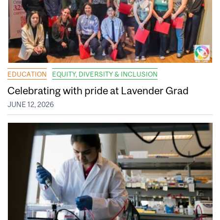
EDUCATION
EQUITY, DIVERSITY & INCLUSION
Celebrating with pride at Lavender Grad
JUNE 12, 2026