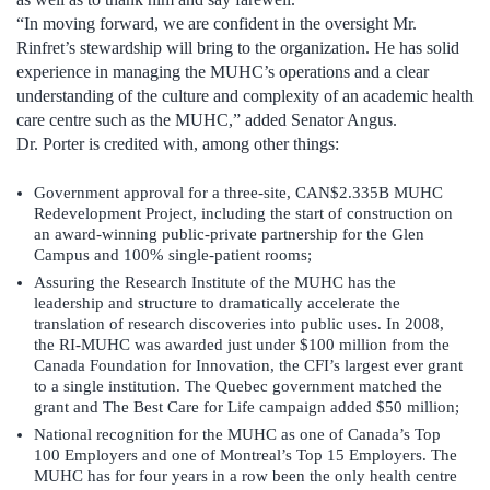
“In moving forward, we are confident in the oversight Mr.
Rinfret’s stewardship will bring to the organization. He has solid
experience in managing the MUHC’s operations and a clear
understanding of the culture and complexity of an academic health
care centre such as the MUHC,” added Senator Angus.
Dr. Porter is credited with, among other things:
Government approval for a three-site, CAN$2.335B MUHC
Redevelopment Project, including the start of construction on
an award-winning public-private partnership for the Glen
Campus and 100% single-patient rooms;
Assuring the Research Institute of the MUHC has the
leadership and structure to dramatically accelerate the
translation of research discoveries into public uses. In 2008,
the RI-MUHC was awarded just under $100 million from the
Canada Foundation for Innovation, the CFI’s largest ever grant
to a single institution. The Quebec government matched the
grant and The Best Care for Life campaign added $50 million;
National recognition for the MUHC as one of Canada’s Top
100 Employers and one of Montreal’s Top 15 Employers. The
MUHC has for four years in a row been the only health centre