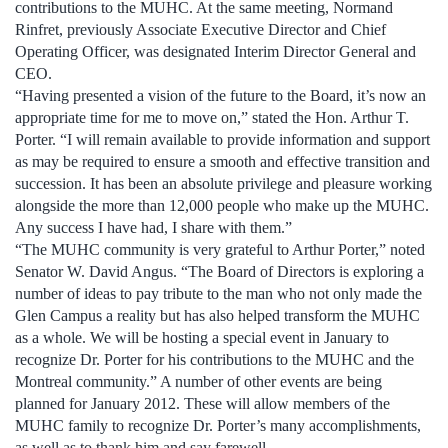
contributions to the MUHC. At the same meeting, Normand
Rinfret, previously Associate Executive Director and Chief
Operating Officer, was designated Interim Director General and
CEO.
“Having presented a vision of the future to the Board, it’s now an
appropriate time for me to move on,” stated the Hon. Arthur T.
Porter. “I will remain available to provide information and support
as may be required to ensure a smooth and effective transition and
succession. It has been an absolute privilege and pleasure working
alongside the more than 12,000 people who make up the MUHC.
Any success I have had, I share with them.”
“The MUHC community is very grateful to Arthur Porter,” noted
Senator W. David Angus. “The Board of Directors is exploring a
number of ideas to pay tribute to the man who not only made the
Glen Campus a reality but has also helped transform the MUHC
as a whole. We will be hosting a special event in January to
recognize Dr. Porter for his contributions to the MUHC and the
Montreal community.” A number of other events are being
planned for January 2012. These will allow members of the
MUHC family to recognize Dr. Porter’s many accomplishments,
as well as to thank him and say farewell.