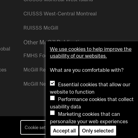
CIUSSS West-Central Montreal
RUISSS McGill
Other McGill Publications
lobal
We use cookies to help improve the
FMHS Focus
usability of our websites.
ces
McGill Reporter
What are you comfortable with?
McGill Newsroom
Essential cookies that allow our
website to function
Performance cookies that collect
usability data
Marketing cookies that can
personalize your web experiences
Cookie settings
Contact us
Accept all
Only selected