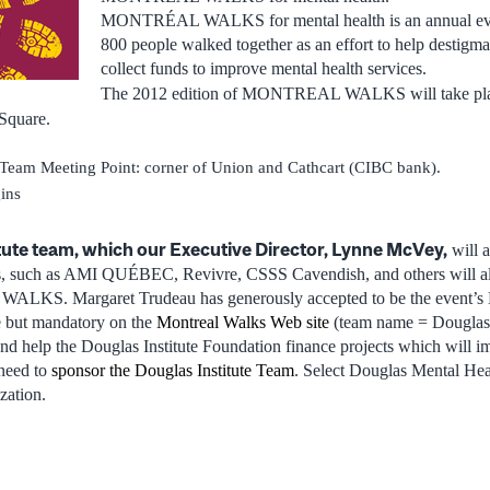
MONTRÉAL WALKS for mental health is an annual even
800 people walked together as an effort to help destigma
collect funds to improve mental health services.
The 2012 edition of MONTREAL WALKS will take pl
 Square.
Team Meeting Point: corner of Union and Cathcart (CIBC bank).
ins
tute team, which our Executive Director, Lynne McVey,
will a
ns, such as AMI QUÉBEC, Revivre, CSSS Cavendish, and others will also
LKS. Margaret Trudeau has generously accepted to be the event’s 
ee but mandatory on the
Montreal Walks Web site
(team name = Douglas I
d help the Douglas Institute Foundation finance projects which will imp
 need to
sponsor the Douglas Institute Team
. Select Douglas Mental Hea
zation.