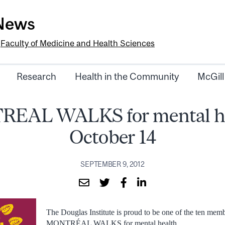
-News
e
Faculty of Medicine and Health Sciences
Research
Health in the Community
McGill
EAL WALKS for mental he
October 14
SEPTEMBER 9, 2012
The Douglas Institute is proud to be one of the ten memb
MONTRÉAL WALKS for mental health.