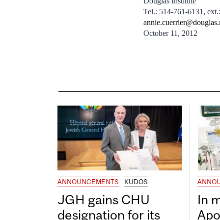
Douglas Institute
Tel.: 514-761-6131, ext.
annie.cuerrier@douglas.
October 11, 2012
ANNOUNCEMENTS
KUDOS
ANNO
JGH gains CHU
In 
designation for its
Apo