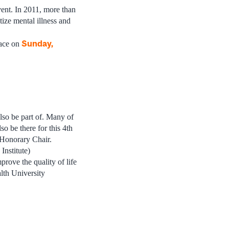
t. In 2011, more than
tize mental illness and
Sunday,
ace on
lso be part of. Many of
 be there for this 4th
Honorary Chair.
nstitute)
rove the quality of life
lth University