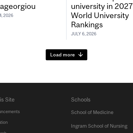
ageorgiou
university in 202
World University
4, 2026
Rankings
JULY 6, 2026
Load more
is Site
Schools
uncements
School of Medicine
tion
Ingram School of Nursing