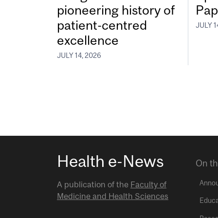
pioneering history of
Pap
patient-centred
JULY 1
excellence
JULY 14, 2026
Health e-News
On th
Anno
A publication of the
Faculty of
Medicine and Health Sciences
Educa