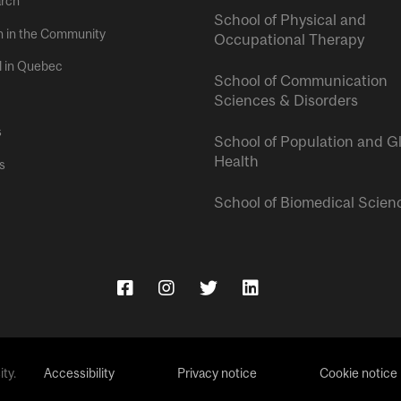
rch
School of Physical and
h in the Community
Occupational Therapy
l in Quebec
School of Communication
Sciences & Disorders
s
School of Population and G
Health
s
School of Biomedical Scien
ty.
Accessibility
Privacy notice
Cookie notice