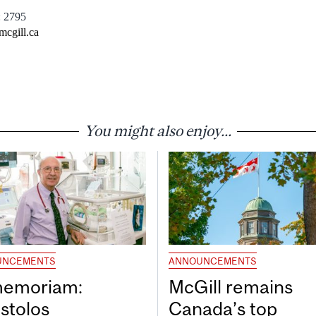
: 2795
mcgill.ca
You might also enjoy...
UNCEMENTS
ANNOUNCEMENTS
memoriam:
McGill remains
stolos
Canada’s top