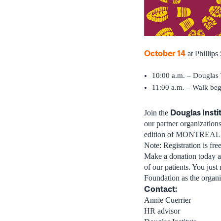
October 14
at Phillips
10:00 a.m. – Douglas 
11:00 a.m. – Walk beg
Douglas Insti
Join the
our partner organizatio
edition of MONTREAL WA
Note: Registration is fr
Make a donation today an
of our patients. You just
Foundation as the organi
Contact:
Annie Cuerrier
HR advisor