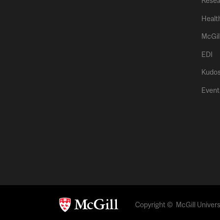
Resea
Healt
McGil
EDI
Kudo
Event
Copyright © McGill Universi