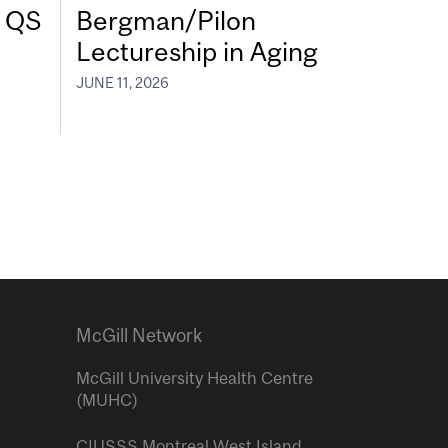
7 QS
Bergman/Pilon
Lectureship in Aging
JUNE 11, 2026
McGill Network
McGill University Health Centre
(MUHC)
CIUSSS Montreal West Island