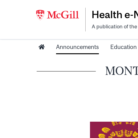
Health e
A publication of th
Announcements
Education
MONTR