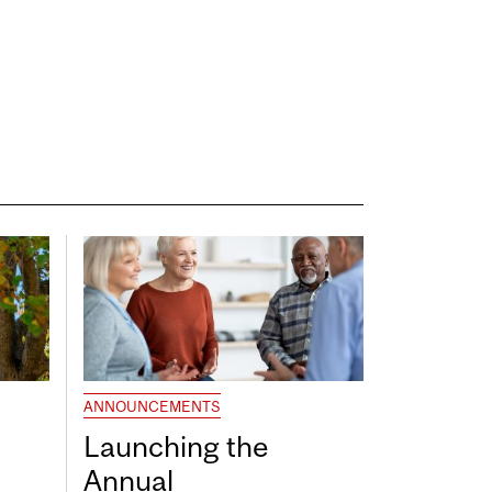
ANNOUNCEMENTS
Launching the
Annual