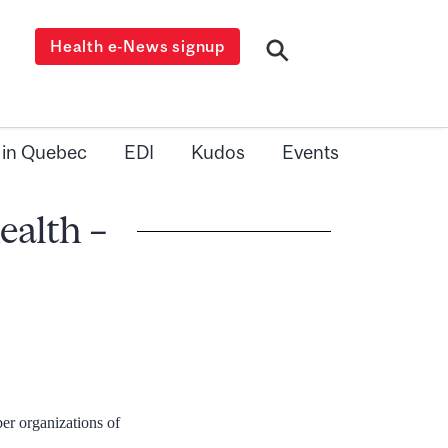
Health e-News signup
 in Quebec
EDI
Kudos
Events
alth –
er organizations of