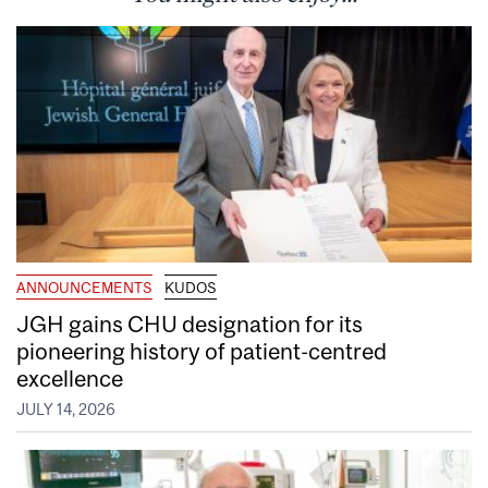
ANNOUNCEMENTS
KUDOS
JGH gains CHU designation for its
pioneering history of patient-centred
excellence
JULY 14, 2026