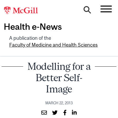
Health e-News
A publication of the
Faculty of Medicine and Health Sciences
Modelling for a
Better Self-
Image
MARCH 22, 2013