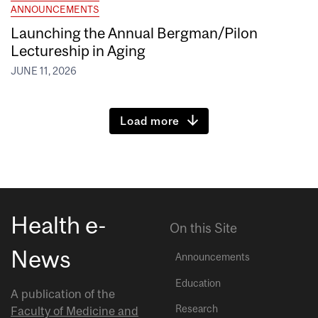
ANNOUNCEMENTS
Launching the Annual Bergman/Pilon
Lectureship in Aging
JUNE 11, 2026
Load more
Health e-
On this Site
News
Announcements
Education
A publication of the
Research
Faculty of Medicine and