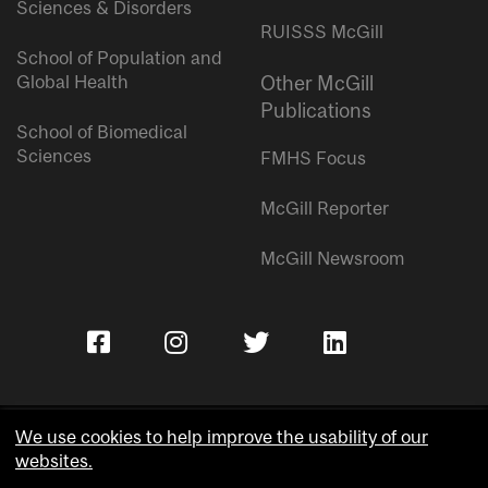
Sciences & Disorders
RUISSS McGill
School of Population and
Global Health
Other McGill
Publications
School of Biomedical
Sciences
FMHS Focus
McGill Reporter
McGill Newsroom
We use cookies to help improve the usability of our
websites.