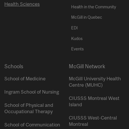
Health Sciences
Health in the Community
McGill in Quebec
EDI
Kudos
Events
Schools
McGill Network
School of Medicine
McGill University Health
Centre (MUHC)
Ingram School of Nursing
CIUSSS Montreal West
Island
School of Physical and
Occupational Therapy
CIUSSS West-Central
Montreal
School of Communication