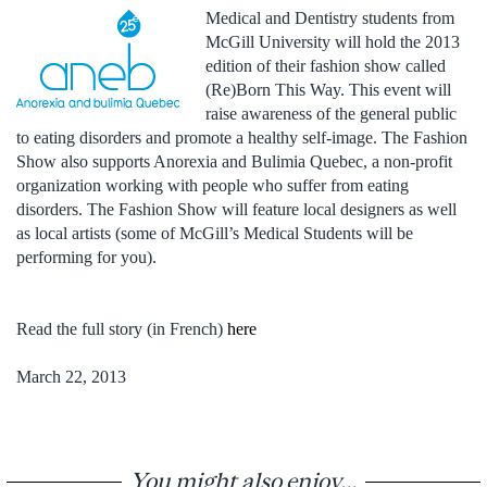
Medical and Dentistry students from
McGill University will hold the 2013
edition of their fashion show called
(Re)Born This Way. This event will
raise awareness of the general public
to eating disorders and promote a healthy self-image. The Fashion
Show also supports Anorexia and Bulimia Quebec, a non-profit
organization working with people who suffer from eating
disorders. The Fashion Show will feature local designers as well
as local artists (some of McGill’s Medical Students will be
performing for you).
Read the full story (in French)
here
March 22, 2013
You might also enjoy...