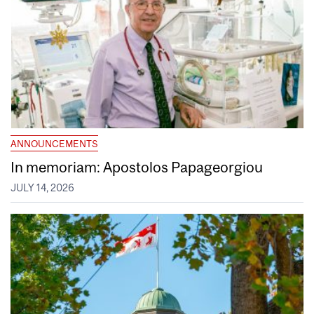
ANNOUNCEMENTS
In memoriam: Apostolos Papageorgiou
JULY 14, 2026