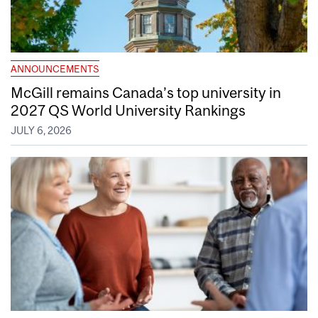
ANNOUNCEMENTS
McGill remains Canada’s top university in
2027 QS World University Rankings
JULY 6, 2026