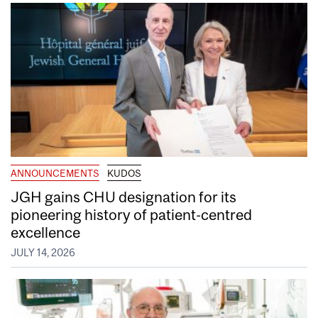
ANNOUNCEMENTS
KUDOS
JGH gains CHU designation for its
pioneering history of patient-centred
excellence
JULY 14, 2026