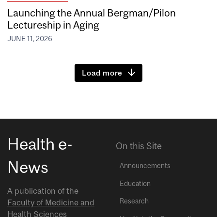
Launching the Annual Bergman/Pilon
Lectureship in Aging
JUNE 11, 2026
Load more
Health e-
On this Site
News
Announcements
Education
A publication of the
Research
Faculty of Medicine and
Health Sciences