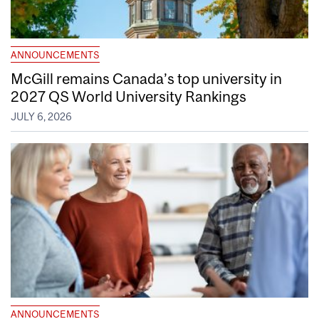
ANNOUNCEMENTS
McGill remains Canada’s top university in
2027 QS World University Rankings
JULY 6, 2026
ANNOUNCEMENTS