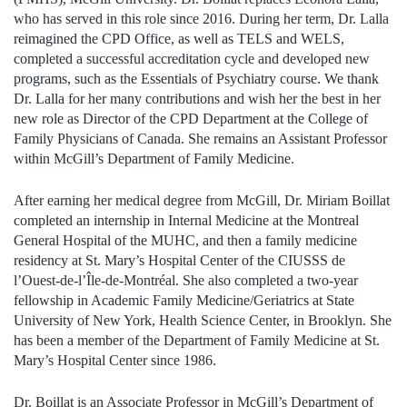
who has served in this role since 2016. During her term, Dr. Lalla
reimagined the CPD Office, as well as TELS and WELS,
completed a successful accreditation cycle and developed new
programs, such as the Essentials of Psychiatry course. We thank
Dr. Lalla for her many contributions and wish her the best in her
new role as Director of the CPD Department at the College of
Family Physicians of Canada. She remains an Assistant Professor
within McGill’s Department of Family Medicine.
After earning her medical degree from McGill, Dr. Miriam Boillat
completed an internship in Internal Medicine at the Montreal
General Hospital of the MUHC, and then a family medicine
residency at St. Mary’s Hospital Center of the CIUSSS de
l’Ouest-de-l’Île-de-Montréal. She also completed a two-year
fellowship in Academic Family Medicine/Geriatrics at State
University of New York, Health Science Center, in Brooklyn. She
has been a member of the Department of Family Medicine at St.
Mary’s Hospital Center since 1986.
Dr. Boillat is an Associate Professor in McGill’s Department of