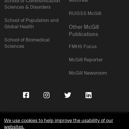
Montreal
School of Communication
Sciences & Disorders
RUISSS McGill
School of Population and
Global Health
Other McGill
Publications
School of Biomedical
Sciences
FMHS Focus
McGill Reporter
McGill Newsroom
We use cookies to help improve the usability of our
websites.