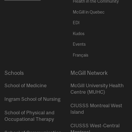
Health in the Community
McGill in Quebec
EDI
Kudos
Events
Français
Schools
McGill Network
School of Medicine
McGill University Health
Centre (MUHC)
Ingram School of Nursing
CIUSSS Montreal West
Island
School of Physical and
Occupational Therapy
CIUSSS West-Central