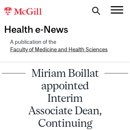
Health e-News
A publication of the
Faculty of Medicine and Health Sciences
Miriam Boillat
appointed
Interim
Associate Dean,
Continuing