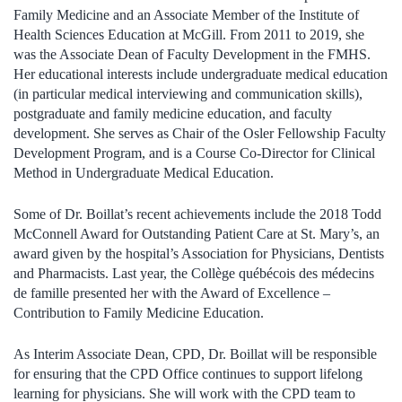
Family Medicine and an Associate Member of the Institute of
Health Sciences Education at McGill. From 2011 to 2019, she
was the Associate Dean of Faculty Development in the FMHS.
Her educational interests include undergraduate medical education
(in particular medical interviewing and communication skills),
postgraduate and family medicine education, and faculty
development. She serves as Chair of the Osler Fellowship Faculty
Development Program, and is a Course Co-Director for Clinical
Method in Undergraduate Medical Education.
Some of Dr. Boillat’s recent achievements include the 2018 Todd
McConnell Award for Outstanding Patient Care at St. Mary’s, an
award given by the hospital’s Association for Physicians, Dentists
and Pharmacists. Last year, the Collège québécois des médecins
de famille presented her with the Award of Excellence –
Contribution to Family Medicine Education.
As Interim Associate Dean, CPD, Dr. Boillat will be responsible
for ensuring that the CPD Office continues to support lifelong
learning for physicians. She will work with the CPD team to