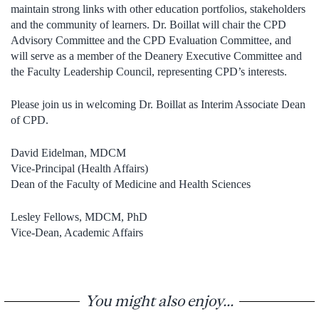
maintain strong links with other education portfolios, stakeholders
and the community of learners. Dr. Boillat will chair the CPD
Advisory Committee and the CPD Evaluation Committee, and
will serve as a member of the Deanery Executive Committee and
the Faculty Leadership Council, representing CPD’s interests.
Please join us in welcoming Dr. Boillat as Interim Associate Dean
of CPD.
David Eidelman, MDCM
Vice-Principal (Health Affairs)
Dean of the Faculty of Medicine and Health Sciences
Lesley Fellows, MDCM, PhD
Vice-Dean, Academic Affairs
You might also enjoy...