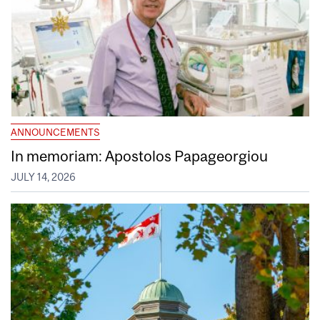
ANNOUNCEMENTS
In memoriam: Apostolos Papageorgiou
JULY 14, 2026