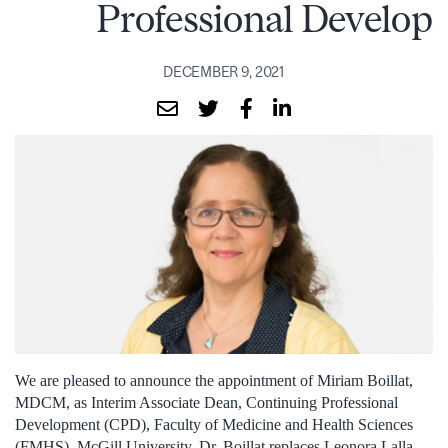
Professional Develop
DECEMBER 9, 2021
We are pleased to announce the appointment of Miriam Boillat,
MDCM, as Interim Associate Dean, Continuing Professional
Development (CPD), Faculty of Medicine and Health Sciences
(FMHS), McGill University. Dr. Boillat replaces Leonora Lalla,