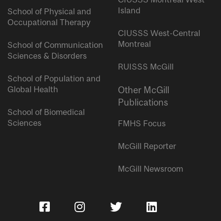
Island
School of Physical and
Occupational Therapy
CIUSSS West-Central
Montreal
School of Communication
Sciences & Disorders
RUISSS McGill
School of Population and
Global Health
Other McGill
Publications
School of Biomedical
Sciences
FMHS Focus
McGill Reporter
McGill Newsroom