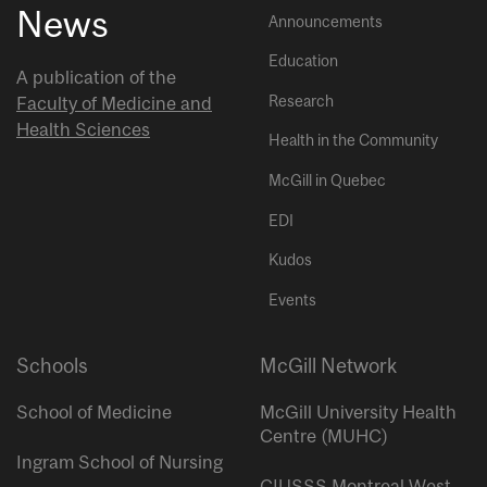
News
Announcements
Education
A publication of the
Research
Faculty of Medicine and
Health Sciences
Health in the Community
McGill in Quebec
EDI
Kudos
Events
Schools
McGill Network
School of Medicine
McGill University Health
Centre (MUHC)
Ingram School of Nursing
CIUSSS Montreal West