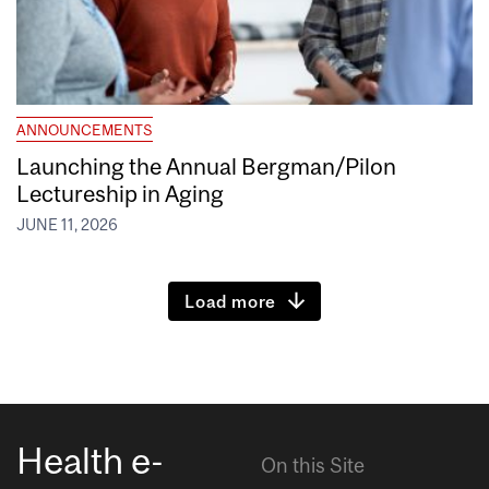
ANNOUNCEMENTS
Launching the Annual Bergman/Pilon
Lectureship in Aging
JUNE 11, 2026
Load more
Health e-
On this Site