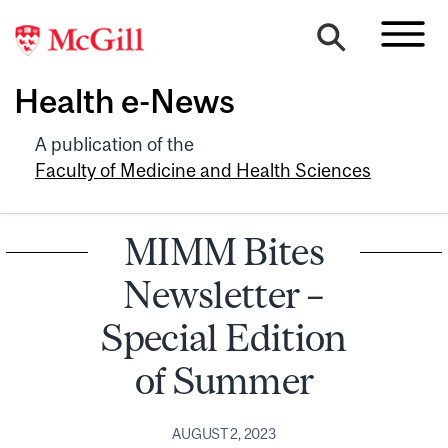
Health e-News
A publication of the
Faculty of Medicine and Health Sciences
MIMM Bites
Newsletter –
Special Edition
of Summer
AUGUST 2, 2023