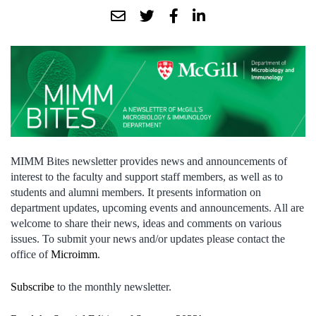
MIMM Bites newsletter provides news and announcements of
interest to the faculty and support staff members, as well as to
students and alumni members. It presents information on
department updates, upcoming events and announcements. All are
welcome to share their news, ideas and comments on various
issues. To submit your news and/or updates please contact the
office of
Microimm
.
Subscribe
to the monthly newsletter.