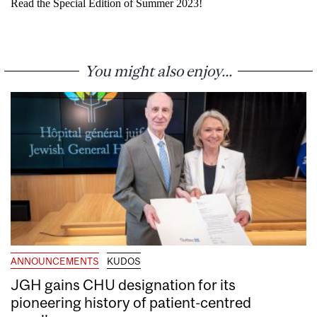
Read the Special Edition of Summer 2023!
You might also enjoy...
ANNOUNCEMENTS
KUDOS
JGH gains CHU designation for its
pioneering history of patient-centred