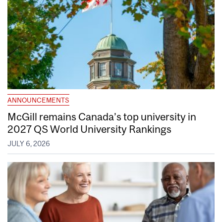
ANNOUNCEMENTS
McGill remains Canada’s top university in
2027 QS World University Rankings
JULY 6, 2026