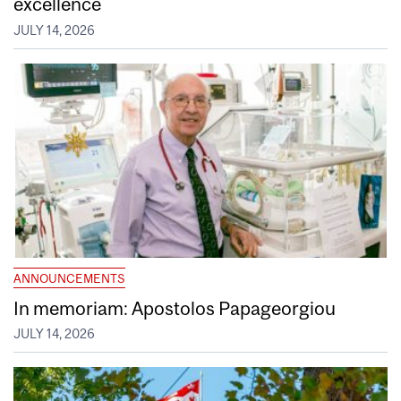
excellence
JULY 14, 2026
ANNOUNCEMENTS
In memoriam: Apostolos Papageorgiou
JULY 14, 2026