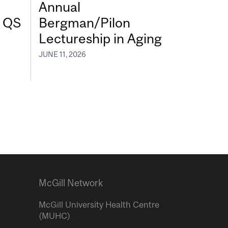
Annual
7 QS
Bergman/Pilon
Lectureship in Aging
JUNE 11, 2026
McGill Network
McGill University Health Centre
(MUHC)