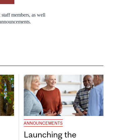
 staff members, as well
r announcements.
ANNOUNCEMENTS
Launching the