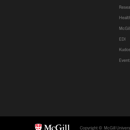
Resea
Healt
McGil
EDI
Kudo
Event
Copyright © McGill Universi