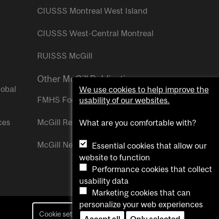
CIUSSS Montreal West Island
CIUSSS West-Central Montreal
RUISSS McGill
Other McGill Publications
lobal
We use cookies to help improve the
FMHS Focus
usability of our websites.
ces
McGill Reporter
What are you comfortable with?
McGill Newsroom
Essential cookies that allow our
website to function
Performance cookies that collect
usability data
Marketing cookies that can
personalize your web experiences
Cookie settings
Contact us