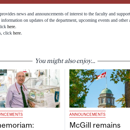
rovides news and announcements of interest to the faculty and support
nts information on updates of the department, upcoming events and othe
lick
here
.
s, click
here
.
You might also enjoy...
UNCEMENTS
ANNOUNCEMENTS
memoriam:
McGill remains