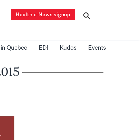
Health e-News signup
 in Quebec
EDI
Kudos
Events
2015