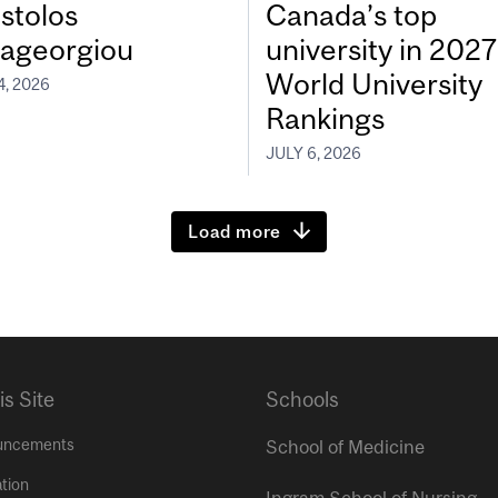
stolos
Canada’s top
ageorgiou
university in 202
World University
4, 2026
Rankings
JULY 6, 2026
Load more
is Site
Schools
uncements
School of Medicine
tion
Ingram School of Nursing