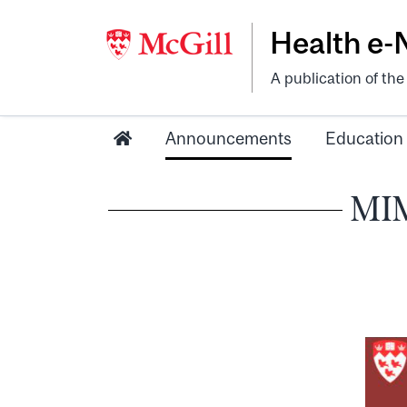
Health e
A publication of th
Announcements
Education
MIM