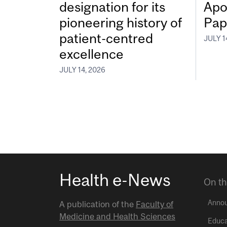
designation for its
Apo
pioneering history of
Pap
patient-centred
JULY 1
excellence
JULY 14, 2026
Health e-News
On th
Anno
A publication of the
Faculty of
Medicine and Health Sciences
Educa