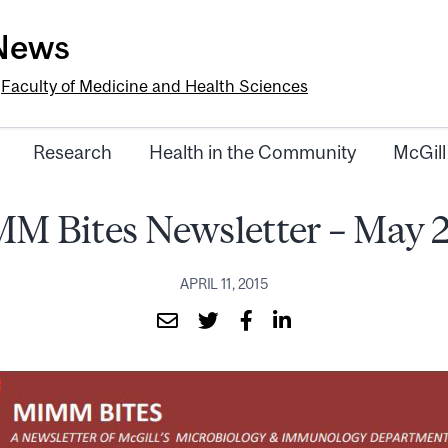
-News
e
Faculty of Medicine and Health Sciences
Research
Health in the Community
McGill
M Bites Newsletter – May 
APRIL 11, 2015