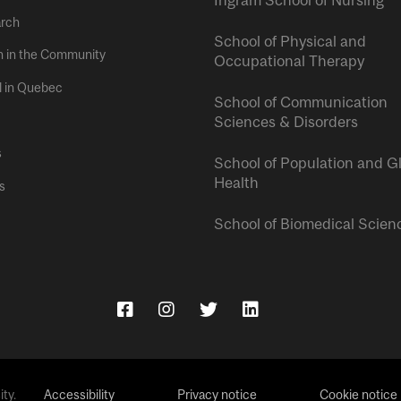
rch
School of Physical and
h in the Community
Occupational Therapy
l in Quebec
School of Communication
Sciences & Disorders
s
School of Population and G
Health
s
School of Biomedical Scien
ty.
Accessibility
Privacy notice
Cookie notice