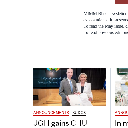
MIMM Bites newsletter p
as to students. It prese
To read the May issue, c
To read previous edition
ANNOUNCEMENTS
KUDOS
ANNO
JGH gains CHU
In 