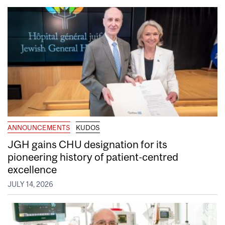
ANNOUNCEMENTS
KUDOS
JGH gains CHU designation for its
pioneering history of patient-centred
excellence
JULY 14, 2026