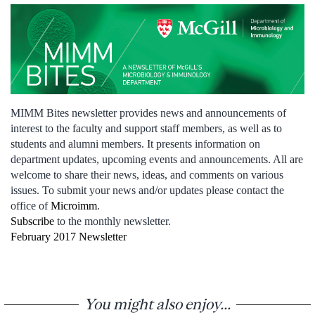
MIMM Bites newsletter provides news and announcements of
interest to the faculty and support staff members, as well as to
students and alumni members. It presents information on
department updates, upcoming events and announcements. All are
welcome to share their news, ideas, and comments on various
issues. To submit your news and/or updates please contact the
office of
Microimm
.
Subscribe
to the monthly newsletter.
February 2017 Newsletter
You might also enjoy...