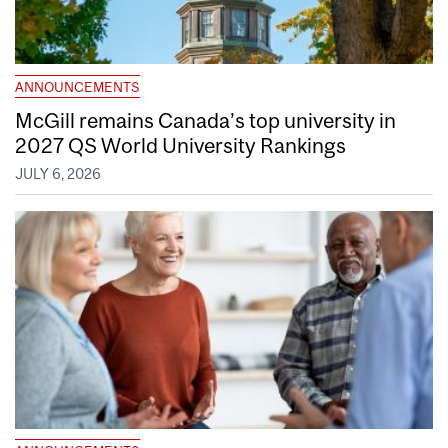
ANNOUNCEMENTS
McGill remains Canada’s top university in
2027 QS World University Rankings
JULY 6, 2026