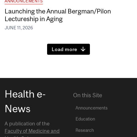
ANNOUNCEMENTS
Launching the Annual Bergman/Pilon
Lectureship in Aging
JUNE 11, 2026
Load more
Health e-
On this Site
News
Announcements
Education
A publication of the
Research
Faculty of Medicine and