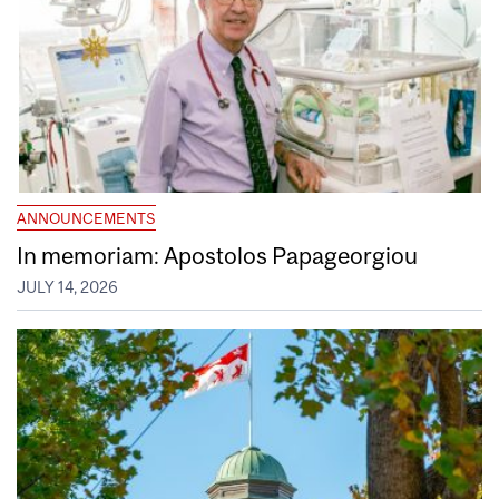
ANNOUNCEMENTS
In memoriam: Apostolos Papageorgiou
JULY 14, 2026