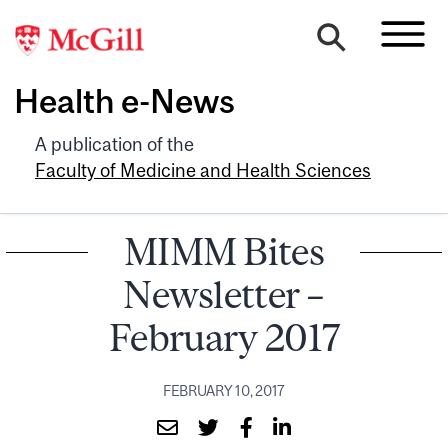
Health e-News
A publication of the
Faculty of Medicine and Health Sciences
MIMM Bites
Newsletter –
February 2017
FEBRUARY 10, 2017