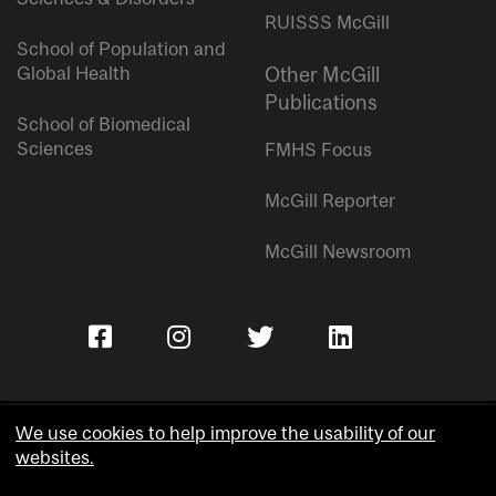
RUISSS McGill
School of Population and
Global Health
Other McGill
Publications
School of Biomedical
Sciences
FMHS Focus
McGill Reporter
McGill Newsroom
We use cookies to help improve the usability of our
websites.
Copyright © McGill University.