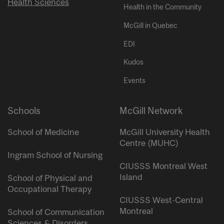
Health Sciences
Health in the Community
McGill in Quebec
EDI
Kudos
Events
Schools
McGill Network
School of Medicine
McGill University Health
Centre (MUHC)
Ingram School of Nursing
CIUSSS Montreal West
Island
School of Physical and
Occupational Therapy
CIUSSS West-Central
Montreal
School of Communication
Sciences & Disorders