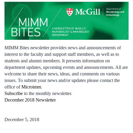
MIMM Bites newsletter provides news and announcements of
interest to the faculty and support staff members, as well as to
students and alumni members. It presents information on
department updates, upcoming events and announcements. All are
welcome to share their news, ideas, and comments on various
issues. To submit your news and/or updates please contact the
office of
Microimm
.
Subscribe
to the monthly newsletter.
December 2018 Newsletter
December 5, 2018