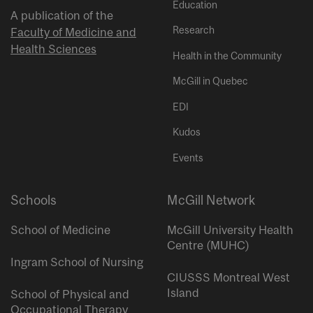
Education
A publication of the
Research
Faculty of Medicine and
Health Sciences
Health in the Community
McGill in Quebec
EDI
Kudos
Events
Schools
McGill Network
School of Medicine
McGill University Health
Centre (MUHC)
Ingram School of Nursing
CIUSSS Montreal West
Island
School of Physical and
Occupational Therapy