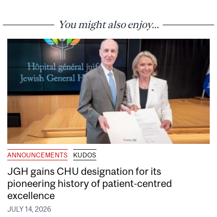
You might also enjoy...
ANNOUNCEMENTS
KUDOS
JGH gains CHU designation for its
pioneering history of patient-centred
excellence
JULY 14, 2026