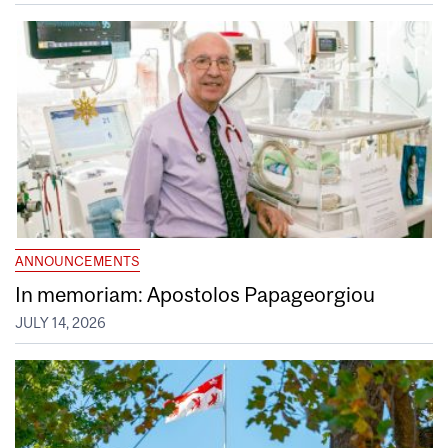
ANNOUNCEMENTS
In memoriam: Apostolos Papageorgiou
JULY 14, 2026