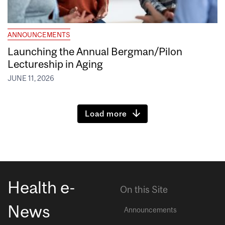
ANNOUNCEMENTS
Launching the Annual Bergman/Pilon
Lectureship in Aging
JUNE 11, 2026
Load more
Health e-
On this Site
News
Announcements