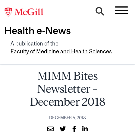
Health e-News
A publication of the
Faculty of Medicine and Health Sciences
MIMM Bites
Newsletter –
December 2018
DECEMBER 5, 2018