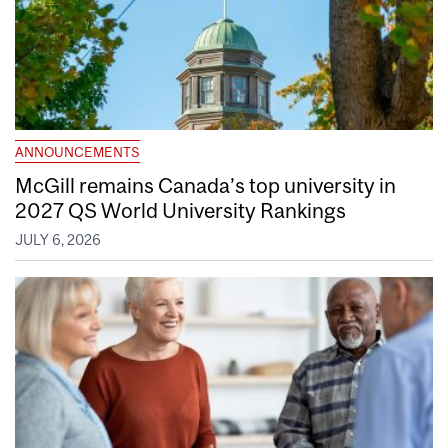
ANNOUNCEMENTS
McGill remains Canada’s top university in
2027 QS World University Rankings
JULY 6, 2026