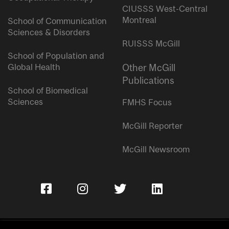
CIUSSS West-Central
Montreal
School of Communication
Sciences & Disorders
RUISSS McGill
School of Population and
Global Health
Other McGill
Publications
School of Biomedical
Sciences
FMHS Focus
McGill Reporter
McGill Newsroom