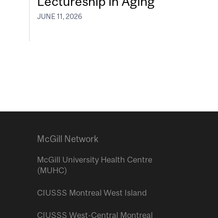
Lectureship in Aging
JUNE 11, 2026
McGill Network
McGill University Health Centre
(MUHC)
CIUSSS Montreal West Island
CIUSSS West-Central Montreal