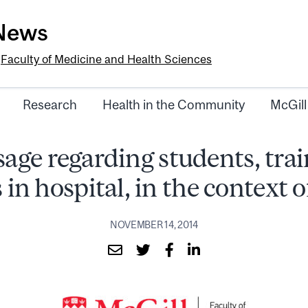
-News
e
Faculty of Medicine and Health Sciences
Research
Health in the Community
McGill
age regarding students, trai
 in hospital, in the context 
NOVEMBER 14, 2014