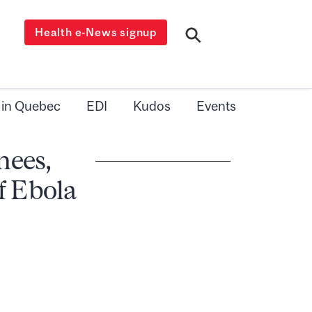
Health e-News signup
 in Quebec
EDI
Kudos
Events
nees,
of Ebola