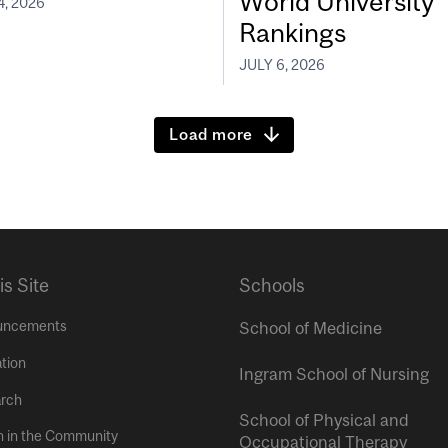
World University
4, 2026
Rankings
JULY 6, 2026
Load more
is Site
Schools
uncements
School of Medicine
tion
Ingram School of Nursing
rch
School of Physical and
h in the Community
Occupational Therapy