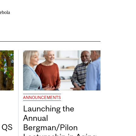
/ebola
ANNOUNCEMENTS
Launching the
Annual
7 QS
Bergman/Pilon