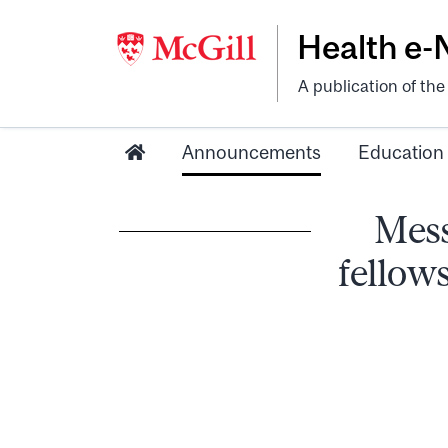
Health e
A publication of th
Announcements
Education
Mess
fellows