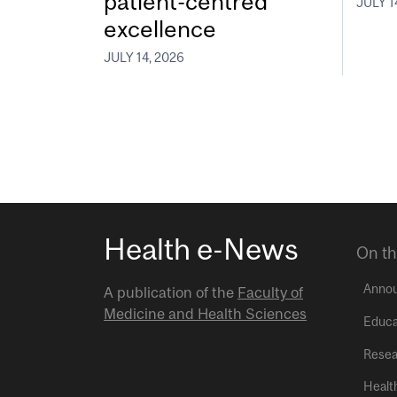
patient-centred
JULY 1
excellence
JULY 14, 2026
Health e-News
On th
Anno
A publication of the
Faculty of
Medicine and Health Sciences
Educa
Resea
Healt