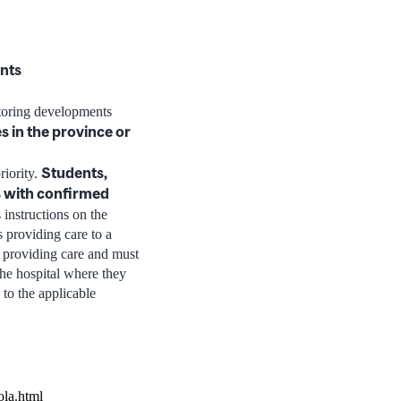
ents
itoring developments
s in the province or
Students,
riority.
ts with confirmed
 instructions on the
s providing care to a
 providing care and must
the hospital where they
 to the applicable
ola.html