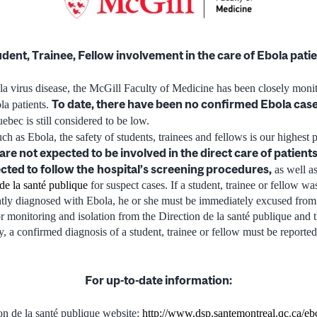
dent, Trainee, Fellow involvement in the care of Ebola pati
ola virus disease, the McGill Faculty of Medicine has been closely mon
To date, there have been no confirmed Ebola case
ola patients.
uebec is still considered to be low.
uch as Ebola, the safety of students, trainees and fellows is our highest p
are not expected to be involved in the direct care of patien
cted to follow the
hospital’s screening procedures,
as well as
de la santé publique
for suspect cases. If a student, trainee or fellow wa
ntly diagnosed with Ebola, he or she must be immediately excused from
or monitoring and isolation from the Direction de la santé publique and 
, a confirmed diagnosis of a student, trainee or fellow must be reported
For up-to-date information:
on de la santé publique website:
http://www.dsp.santemontreal.qc.ca/eb