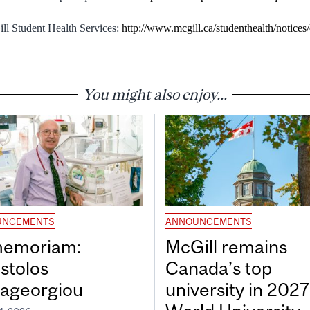
ll Student Health Services:
http://www.mcgill.ca/studenthealth/notices
You might also enjoy...
UNCEMENTS
ANNOUNCEMENTS
memoriam:
McGill remains
stolos
Canada’s top
ageorgiou
university in 202