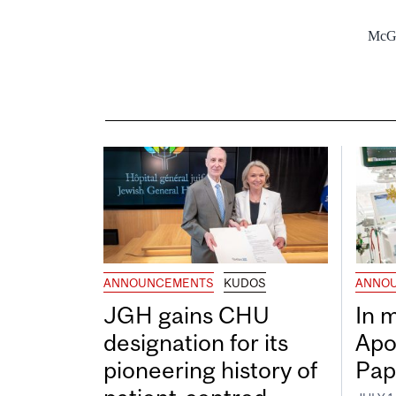
McGi
ANNOUNCEMENTS
KUDOS
ANNO
JGH gains CHU
In 
designation for its
Apo
pioneering history of
Pap