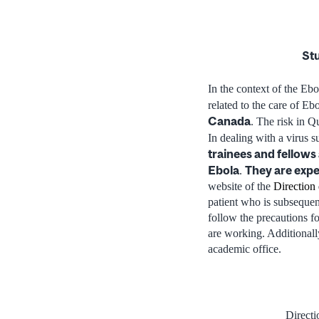
Stu
In the context of the Eb
related to the care of Eb
Canada
. The risk in Q
In dealing with a virus s
trainees and fellows 
Ebola
They are expe
.
website of the
Direction 
patient who is subseque
follow the precautions f
are working. Additionally
academic office.
Directi