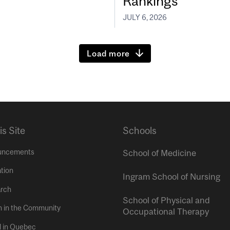
Rankings
JULY 6, 2026
Load more
is Site
Schools
uncements
School of Medicine
tion
Ingram School of Nursing
rch
School of Physical and
h in the Community
Occupational Therapy
l in Quebec