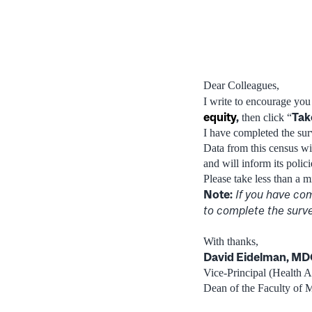
Dear Colleagues,
I write to encourage yo
equity
,
Tak
then click “
I have completed the surv
Data from this census wil
and will inform its polic
Please take less than a m
Note:
If you have com
to complete the surve
With thanks,
David Eidelman, M
Vice-Principal (Health Af
Dean of the Faculty of 