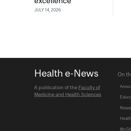
excellence
JULY 14, 2026
Health e-News
On th
Anno
A publication of the
Faculty of
Medicine and Health Sciences
Educa
Resea
Healt
McGil