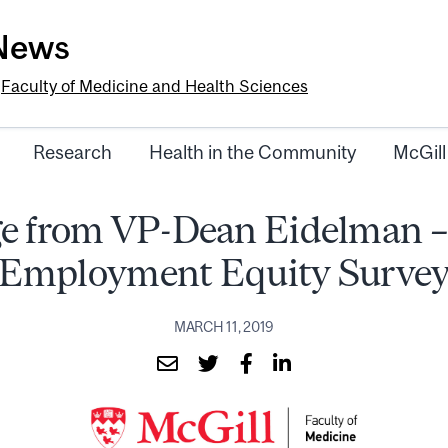
-News
e
Faculty of Medicine and Health Sciences
Research
Health in the Community
McGill
e from VP-Dean Eidelman –
Employment Equity Surve
MARCH 11, 2019