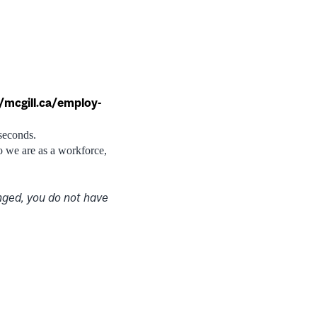
//mcgill.ca/employ-
 seconds.
ho we are as a workforce,
nged, you do not have