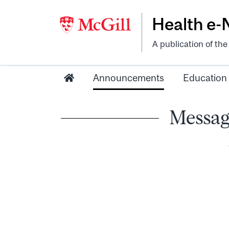
Health e
A publication of th
Announcements
Education
Messag