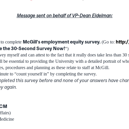
Message sent on behalf of VP-Dean Eidelman:
McGill’s employment equity survey.
http:
u to complete
(Go to:
e the 30-Second Survey Now!
“)
ey myself and can attest to the fact that it really does take less than 30
l be essential to providing the University with a detailed portrait of w
ies, procedures and planning as these relate to staff at McGill.
inute to “count yourself in” by completing the survey.
pleted this survey before and none of your answers have cha
y again.
DCM
fairs)
Medicine