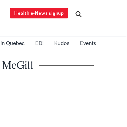
Health e-News signup
 in Quebec
EDI
Kudos
Events
 McGill
y