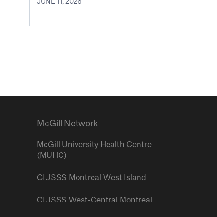
JUNE 11, 2026
McGill Network
McGill University Health Centre
(MUHC)
CIUSSS Montreal West Island
CIUSSS West-Central Montreal