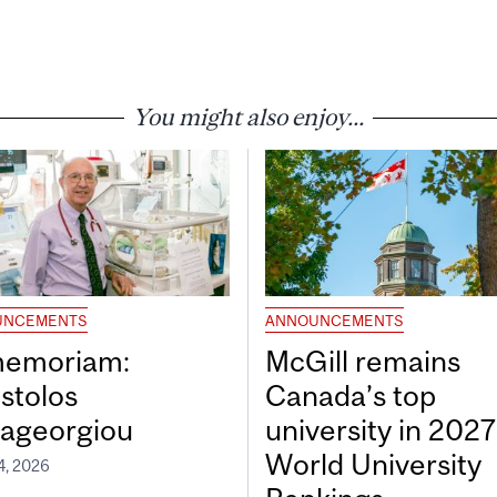
You might also enjoy...
UNCEMENTS
ANNOUNCEMENTS
memoriam:
McGill remains
stolos
Canada’s top
ageorgiou
university in 202
World University
4, 2026