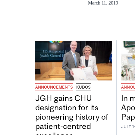
March 11, 2019
ANNOUNCEMENTS
KUDOS
ANNO
JGH gains CHU
In 
designation for its
Apo
pioneering history of
Pap
patient-centred
JULY 1