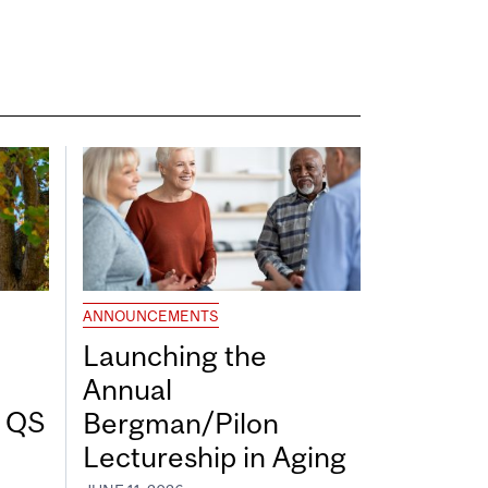
ANNOUNCEMENTS
Launching the
Annual
7 QS
Bergman/Pilon
Lectureship in Aging