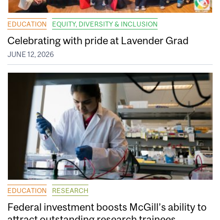
EDUCATION
EQUITY, DIVERSITY & INCLUSION
Celebrating with pride at Lavender Grad
JUNE 12, 2026
EDUCATION
RESEARCH
Federal investment boosts McGill’s ability to
attract outstanding research trainees