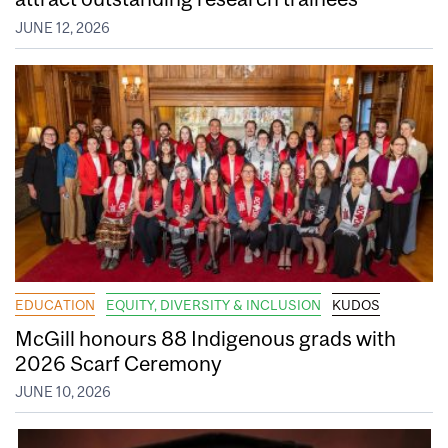
JUNE 12, 2026
EDUCATION
EQUITY, DIVERSITY & INCLUSION
KUDOS
McGill honours 88 Indigenous grads with
2026 Scarf Ceremony
JUNE 10, 2026