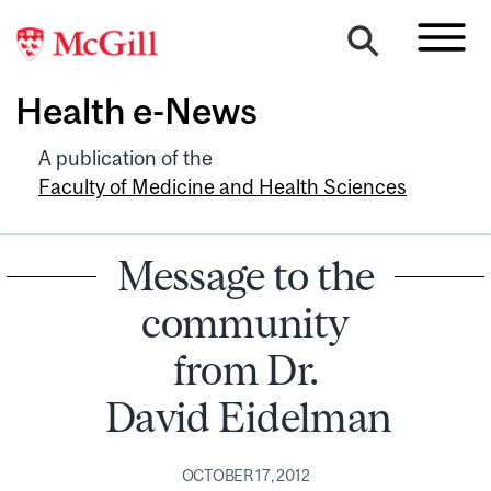
Health e-News
A publication of the
Faculty of Medicine and Health Sciences
Message to the
community
from Dr.
David Eidelman
OCTOBER 17, 2012