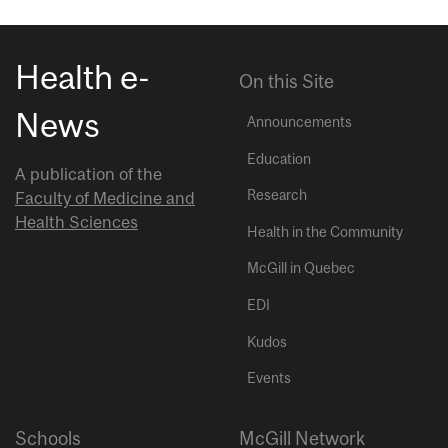
Health e-
On this Site
News
Announcements
Education
A publication of the
Research
Faculty of Medicine and
Health Sciences
Health in the Community
McGill in Quebec
EDI
Kudos
Events
Schools
McGill Network