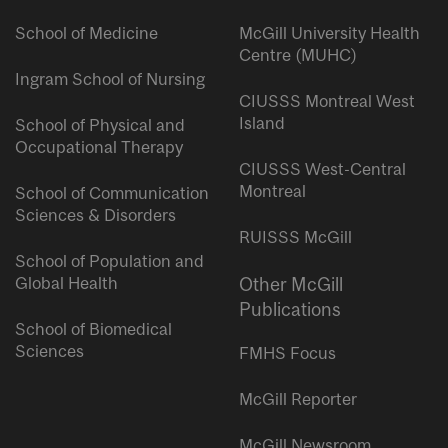
School of Medicine
McGill University Health
Centre (MUHC)
Ingram School of Nursing
CIUSSS Montreal West
Island
School of Physical and
Occupational Therapy
CIUSSS West-Central
Montreal
School of Communication
Sciences & Disorders
RUISSS McGill
School of Population and
Global Health
Other McGill
Publications
School of Biomedical
Sciences
FMHS Focus
McGill Reporter
McGill Newsroom