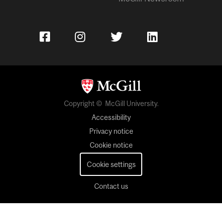
Copyright © McGill University.
Accessibility
Privacy notice
Cookie notice
Cookie settings
Contact us