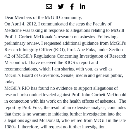
Dear Members of the McGill Community,
On April 4, 2012, I communicated the steps the Faculty of
Medicine was taking in response to allegations relating to McGill
Prof. J. Corbett McDonald’s research on asbestos. Following a
preliminary review, I requested additional guidance from McGill’s
Research Integrity Officer (RIO), Prof. Abe Fuks, under Section
4.2 of McGill’s Regulations Concerning Investigation of Research
Misconduct. I have received the RIOS’s report and
recommendations, which I am sharing with you, as well as
McGill’s Board of Governors, Senate, media and general public,
today.
McGill’s RIO has found no evidence to support allegations of
research misconduct leveled against Prof. John Corbett McDonald
in connection with his work on the health effects of asbestos. The
report by Prof. Fuks, the result of an extensive analysis, concludes
that there is no warrant to initiating further investigation into the
allegations against McDonald, who retired from McGill in the late
1980s. I, therefore, will request no further investigation.