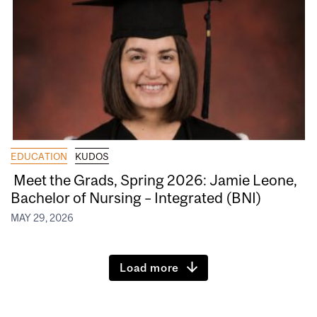
EDUCATION
KUDOS
Meet the Grads, Spring 2026: Jamie Leone,
Bachelor of Nursing – Integrated (BNI)
MAY 29, 2026
Load more