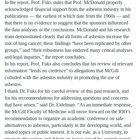
In the report, Prof. Fuks states that Prof. McDonald properly
acknowledged financial support from the asbestos industry in his
publications — the earliest of which date from the 1960s — and
that there is no evidence to suggest that the sponsors influenced
the data analyses or the conclusions. McDonald and his research
team demonstrated clearly that all forms of asbestos increase the
risk of lung cancer; these findings “have been replicated by other
groups,” and “their robustness has endured many critical analyses
and legal inquiries,” the report concludes.
In his report, Prof. Fuks also concludes that his review of relevant
information “lends no credence” to allegations that McGill
colluded with the asbestos industry in promoting the use of
asbestos.
I thank Dr. Fuks for his careful review of this past research, and
for his recommendations for addressing questions and concerns
that have arisen,” said Dr. Eidelman. “As an immediate response,
the McGill Faculty of Medicine will move forward on the RIO’s
recommendation to organize an academic conference on safe
alternatives to asbestos, particularly in the developing world, and
related topics of public interest. It is our role, as a University, to
promote discussion and debate on issues raised by current events