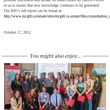
so as to ensure that new knowledge continues to be generated.
The RIO’s full report can be found at:
http://www.mcgill.ca/senate/sites/mcgill.ca.senate/files/consultati
October 17, 2012
You might also enjoy...