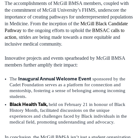
The accomplishments of McGill BMSA members, coupled with
the commitment of McGill University’s FHMS, underscore the
importance of creating pathways for underrepresented populations
in Medicine. From the inception of the
McGill Black Candidate
Pathway
to the ongoing efforts to uphold the
BMSAC calls to
action
, strides are being made towards a more equitable and
inclusive medical community.
Innovative projects and events spearheaded by McGill BMSA
members further amplify their impact:
Inaugural Annual Welcome Event
The
sponsored by the
Cadet Foundation serves as a platform for connection and
mentorship, fostering a sense of belonging among incoming
students.
Black Health Talk,
held on February 21 in honour of Black
History Month, facilitated discussions on the unique
experiences and challenges faced by Black individuals in the
medical field, promoting understanding and advocacy.
In conclusion, the McGill BMSA isn’t just a student organization