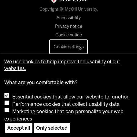
Copyright © McGill University.
Accessibility
Privacy notice
Cookie notice
Cookie settings
Contact us
We use cookies to help improve the usability of our
websites.
What are you comfortable with?
Essential cookies that allow our website to function
Performance cookies that collect usability data
Marketing cookies that can personalize your web
experiences
Accept all
Only selected