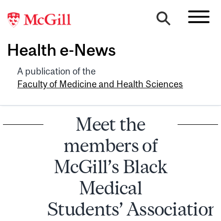
Health e-News
A publication of the
Faculty of Medicine and Health Sciences
Meet the
members of
McGill’s Black
Medical
Students’ Associatio