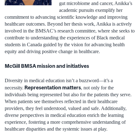
gut microbiome and cancer, Anikka’s
academic pursuits exemplify her
commitment to advancing scientific knowledge and improving
healthcare outcomes. Beyond her thesis work, Anikka is actively
involved in the BMSAC’s research committee, where she seeks to
contribute to understanding the experiences of Black medical
students in Canada guided by the vision for advancing health
equity and driving positive change in healthcare.
McGill BMSA mission and initiatives
Diversity in medical education isn’t a buzzword—it’s a
Representation matters
necessity.
, not only for the
individuals being represented but also for the patients they serve.
When patients see themselves reflected in their healthcare
providers, they feel understood, valued and safe. Additionally,
diverse perspectives in medical education enrich the learning
experience, fostering a more comprehensive understanding of
healthcare disparities and the systemic issues at play.