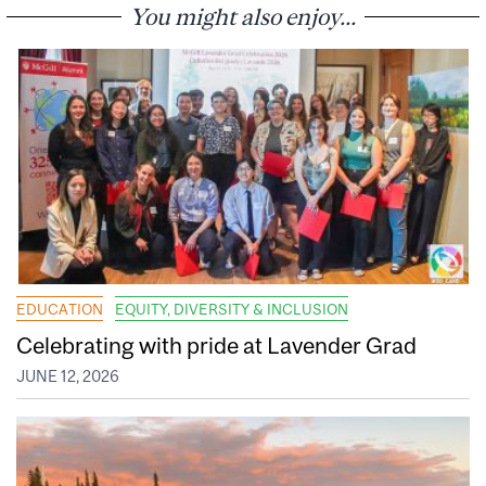
You might also enjoy...
EDUCATION
EQUITY, DIVERSITY & INCLUSION
Celebrating with pride at Lavender Grad
JUNE 12, 2026