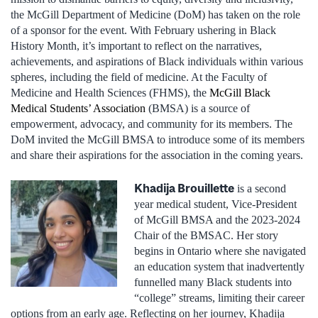
the McGill Department of Medicine (DoM) has taken on the role
of a sponsor for the event. With February ushering in Black
History Month, it’s important to reflect on the narratives,
achievements, and aspirations of Black individuals within various
spheres, including the field of medicine. At the Faculty of
Medicine and Health Sciences (FHMS), the
McGill Black
Medical Students’ Association
(BMSA) is a source of
empowerment, advocacy, and community for its members. The
DoM invited the McGill BMSA to introduce some of its members
and share their aspirations for the association in the coming years.
Khadija Brouillette
is a second
year medical student, Vice-President
of McGill BMSA and the 2023-2024
Chair of the BMSAC. Her story
begins in Ontario where she navigated
an education system that inadvertently
funnelled many Black students into
“college” streams, limiting their career
options from an early age. Reflecting on her journey, Khadija