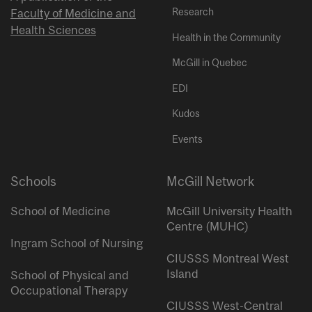
Research
Faculty of Medicine and
Health Sciences
Health in the Community
McGill in Quebec
EDI
Kudos
Events
Schools
McGill Network
School of Medicine
McGill University Health
Centre (MUHC)
Ingram School of Nursing
CIUSSS Montreal West
Island
School of Physical and
Occupational Therapy
CIUSSS West-Central