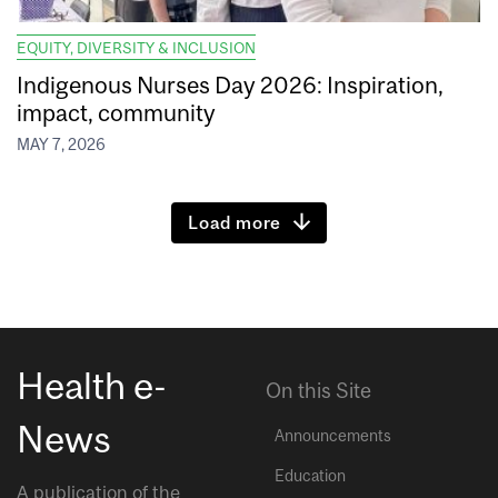
EQUITY, DIVERSITY & INCLUSION
Indigenous Nurses Day 2026: Inspiration,
impact, community
MAY 7, 2026
Load more
Health e-
On this Site
News
Announcements
Education
A publication of the