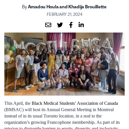
By
Amadou Houla and Khadija Brouillette
FEBRUARY 21, 2024
This April, the
Black Medical Students’ Association of Canada
(BMSAC) will host its Annual General Meeting in Montreal
instead of in its usual Toronto location, in a nod to the
organization’s growing Francophone membership. As part of its
mission to dismantle barriers to equity, diversity and inclusivity,