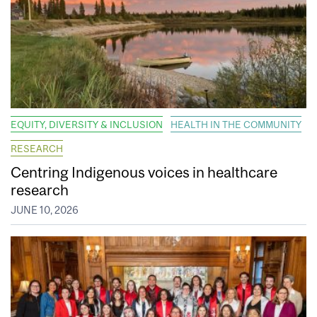
EQUITY, DIVERSITY & INCLUSION
HEALTH IN THE COMMUNITY
RESEARCH
Centring Indigenous voices in healthcare
research
JUNE 10, 2026