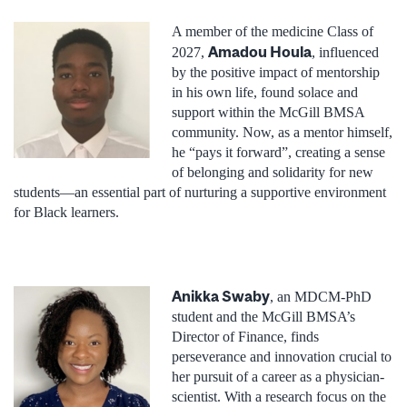
A member of the medicine Class of
Amadou Houla
2027,
, influenced
by the positive impact of mentorship
in his own life, found solace and
support within the McGill BMSA
community. Now, as a mentor himself,
he “pays it forward”, creating a sense
of belonging and solidarity for new
students—an essential part of nurturing a supportive environment
for Black learners.
Anikka Swaby
, an MDCM-PhD
student and the McGill BMSA’s
Director of Finance
, finds
perseverance and innovation crucial to
her pursuit of a career as a physician-
scientist. With a research focus on the