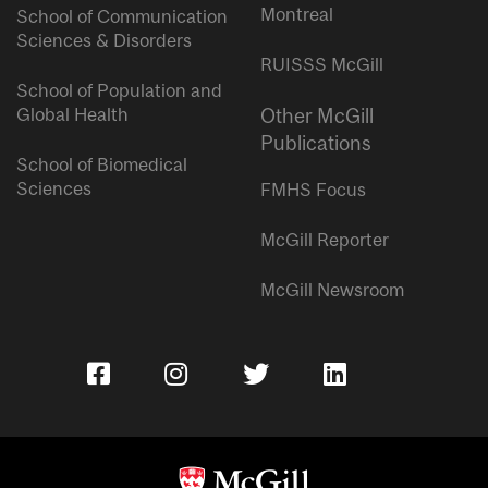
Montreal
School of Communication
Sciences & Disorders
RUISSS McGill
School of Population and
Global Health
Other McGill
Publications
School of Biomedical
Sciences
FMHS Focus
McGill Reporter
McGill Newsroom