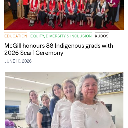
EDUCATION
EQUITY, DIVERSITY & INCLUSION
KUDOS
McGill honours 88 Indigenous grads with
2026 Scarf Ceremony
JUNE 10, 2026