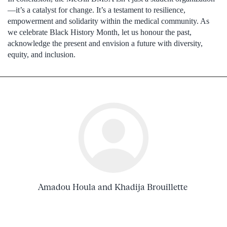
—it’s a catalyst for change. It’s a testament to resilience,
empowerment and solidarity within the medical community. As
we celebrate Black History Month, let us honour the past,
acknowledge the present and envision a future with diversity,
equity, and inclusion.
Amadou Houla and Khadija Brouillette