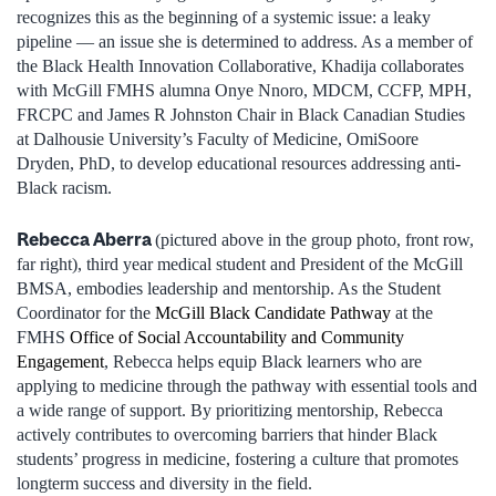
recognizes this as the beginning of a systemic issue: a leaky
pipeline — an issue she is determined to address. As a member of
the Black Health Innovation Collaborative, Khadija collaborates
with McGill FMHS alumna Onye Nnoro, MDCM, CCFP, MPH,
FRCPC and James R Johnston Chair in Black Canadian Studies
at Dalhousie University’s Faculty of Medicine, OmiSoore
Dryden, PhD, to develop educational resources addressing anti-
Black racism.
Rebecca Aberra
(pictured above in the group photo, front row,
far right)
, third year medical student and President of the McGill
BMSA, embodies leadership and mentorship. As the Student
Coordinator for the
McGill Black Candidate Pathway
at the
FMHS
Office of Social Accountability and Community
Engagement
, Rebecca helps equip Black learners who are
applying to medicine through the pathway with essential tools and
a wide range of support. By prioritizing mentorship, Rebecca
actively contributes to overcoming barriers that hinder Black
students’ progress in medicine, fostering a culture that promotes
longterm success and diversity in the field.