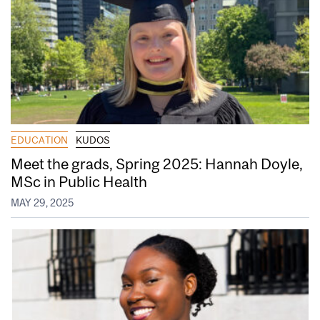
EDUCATION
KUDOS
Meet the grads, Spring 2025: Hannah Doyle,
MSc in Public Health
MAY 29, 2025