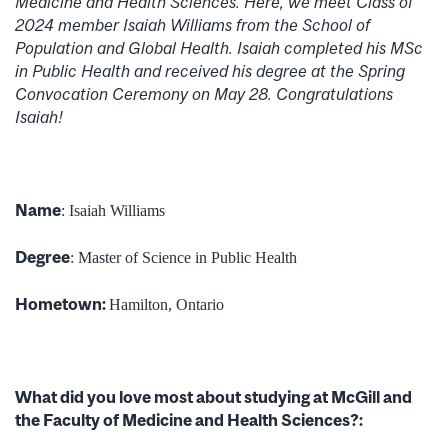
Medicine and Health Sciences. Here, we meet Class of
2024 member Isaiah Williams from the School of
Population and Global Health. Isaiah completed his MSc
in Public Health and received his degree at the Spring
Convocation Ceremony on May 28. Congratulations
Isaiah!
Name
: Isaiah Williams
Degree
: Master of Science in Public Health
Hometown:
Hamilton, Ontario
What did you love most about studying at McGill and
the Faculty of Medicine and Health Sciences?: