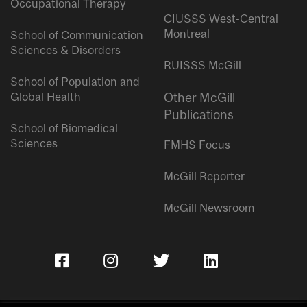
Occupational Therapy
CIUSSS West-Central
Montreal
School of Communication
Sciences & Disorders
RUISSS McGill
School of Population and
Global Health
Other McGill
Publications
School of Biomedical
Sciences
FMHS Focus
McGill Reporter
McGill Newsroom