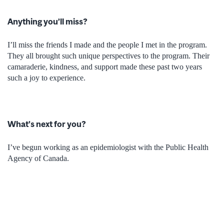
Anything you’ll miss?
I’ll miss the friends I made and the people I met in the program.
They all brought such unique perspectives to the program. Their
camaraderie, kindness, and support made these past two years
such a joy to experience.
What’s next for you?
I’ve begun working as an epidemiologist with the Public Health
Agency of Canada.