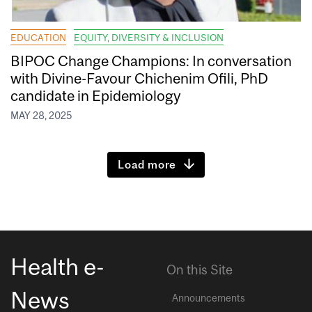
EDUCATION
EQUITY, DIVERSITY & INCLUSION
BIPOC Change Champions: In conversation
with Divine-Favour Chichenim Ofili, PhD
candidate in Epidemiology
MAY 28, 2025
Load more
Health e-
On this Site
News
Announcements