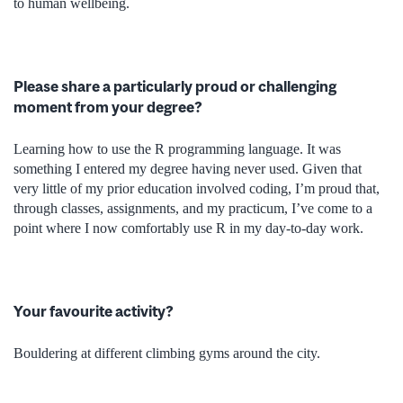
to human wellbeing.
Please share a particularly proud or challenging
moment from your degree?
Learning how to use the R programming language. It was
something I entered my degree having never used. Given that
very little of my prior education involved coding, I’m proud that,
through classes, assignments, and my practicum, I’ve come to a
point where I now comfortably use R in my day-to-day work.
Your favourite activity?
Bouldering at different climbing gyms around the city.