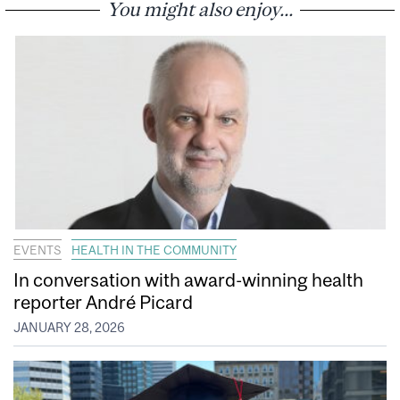
You might also enjoy...
EVENTS
HEALTH IN THE COMMUNITY
In conversation with award-winning health
reporter André Picard
JANUARY 28, 2026