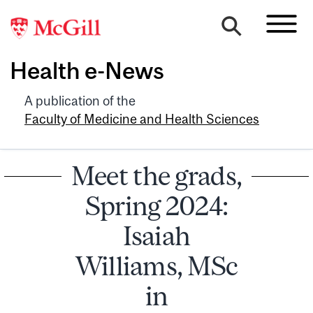
Health e-News
A publication of the
Faculty of Medicine and Health Sciences
Meet the grads,
Spring 2024:
Isaiah
Williams, MSc
in