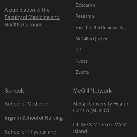
Education
A publication of the
Research
Faculty of Medicine and
Health Sciences
Health in the Community
McGill in Quebec
EDI
Kudos
Events
Schools
McGill Network
School of Medicine
McGill University Health
Centre (MUHC)
Ingram School of Nursing
CIUSSS Montreal West
Island
School of Physical and