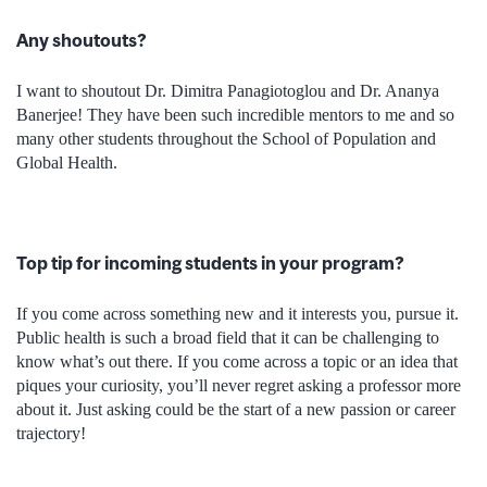
Any shoutouts?
I want to shoutout Dr. Dimitra Panagiotoglou and Dr. Ananya
Banerjee! They have been such incredible mentors to me and so
many other students throughout the School of Population and
Global Health.
Top tip for incoming students in your program?
If you come across something new and it interests you, pursue it.
Public health is such a broad field that it can be challenging to
know what’s out there. If you come across a topic or an idea that
piques your curiosity, you’ll never regret asking a professor more
about it. Just asking could be the start of a new passion or career
trajectory!