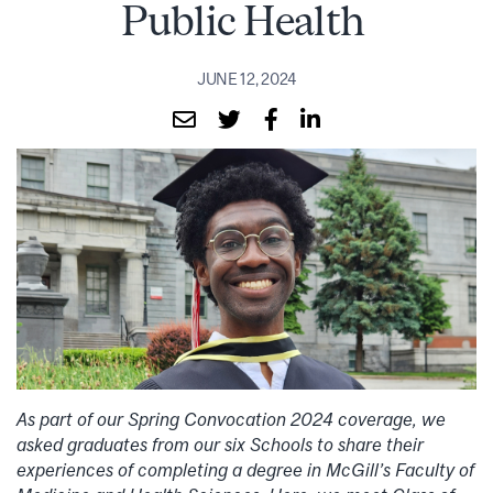
Public Health
JUNE 12, 2024
As part of our Spring Convocation 2024 coverage, we
asked graduates from our six Schools to share their
experiences of completing a degree in McGill’s Faculty of