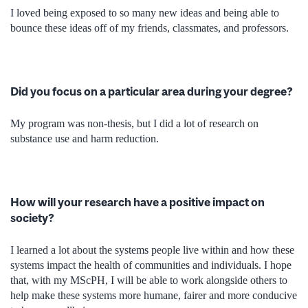
I loved being exposed to so many new ideas and being able to
bounce
these ideas off of my friends, classmates, and professors.
Did you focus on a particular area during your degree?
My program was non-thesis, but I did a lot of research on
substance use and harm reduction.
How will your research have a positive impact on
society?
I learned a lot about the systems people live within and how these
systems impact the health of communities and individuals. I hope
that, with my MScPH, I will be able to work alongside others to
help make these systems more humane, fairer and more conducive