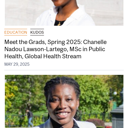
EDUCATION
KUDOS
Meet the Grads, Spring 2025: Chanelle
Nadou Lawson-Lartego, MSc in Public
Health, Global Health Stream
MAY 29, 2025