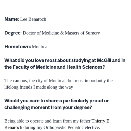
Name
: Lee Benaroch
Degree
:
Doctor of Medicine & Masters of Surgery
Hometown:
Montreal
What did you love most about studying at McGill and in
the Faculty of Medicine and Health Sciences?
The campus, the city of Montreal, but most importantly the
lifelong friends I made along the way
Would you care to share a particularly proud or
challenging moment from your degree?
Being able to operate and learn from my father
Thierry E.
Benaroch
during my Orthopaedic Pediatric elective.