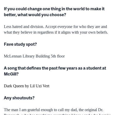
If you could change one thing in the world to make it
better, what would you choose?
Less hatred and division. Accept everyone for who they are and
what they believe in regardless if it aligns with your own beliefs.
Fave study spot?
McLennan Library Building 5
th
floor
A song that defines the past few years as a student at
McGill?
Dark Queen by Lil Uzi Vert
Any shoutouts?
The man I am grateful enough to call my dad, the original Dr.