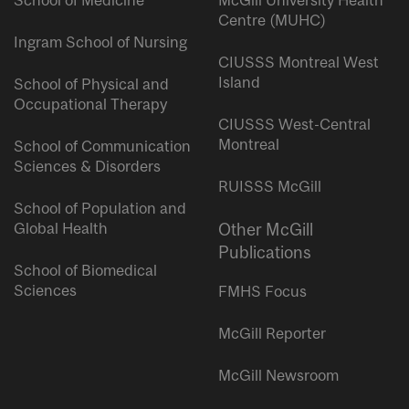
School of Medicine
McGill University Health
Centre (MUHC)
Ingram School of Nursing
CIUSSS Montreal West
Island
School of Physical and
Occupational Therapy
CIUSSS West-Central
Montreal
School of Communication
Sciences & Disorders
RUISSS McGill
School of Population and
Global Health
Other McGill
Publications
School of Biomedical
Sciences
FMHS Focus
McGill Reporter
McGill Newsroom