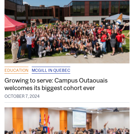
EDUCATION
MCGILL IN QUEBEC
Growing to serve: Campus Outaouais
welcomes its biggest cohort ever
OCTOBER 7, 2024