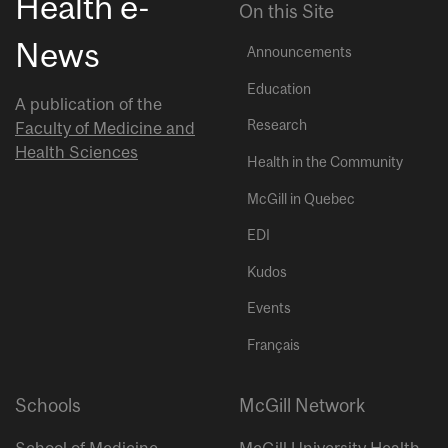
Health e-
On this Site
News
Announcements
Education
A publication of the
Research
Faculty of Medicine and
Health Sciences
Health in the Community
McGill in Quebec
EDI
Kudos
Events
Français
Schools
McGill Network