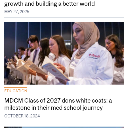
growth and building a better world
MAY 27, 2025
EDUCATION
MDCM Class of 2027 dons white coats: a
milestone in their med school journey
OCTOBER 18, 2024