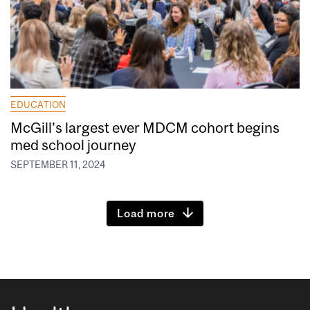
EDUCATION
McGill’s largest ever MDCM cohort begins
med school journey
SEPTEMBER 11, 2024
Load more