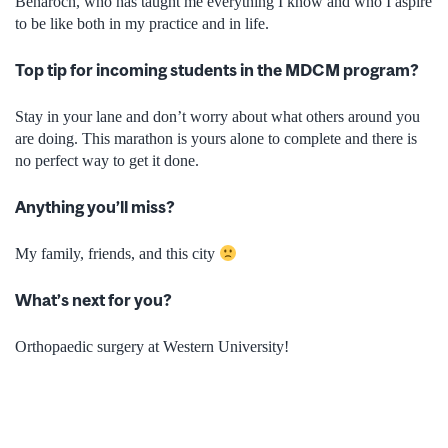
Benaroch, who has taught me everything I know and who I aspire
to be like both in my practice and in life.
Top tip for incoming students in the MDCM program?
Stay in your lane and don’t worry about what others around you
are doing. This marathon is yours alone to complete and there is
no perfect way to get it done.
Anything you’ll miss?
My family, friends, and this city
What’s next for you?
Orthopaedic surgery at Western University!