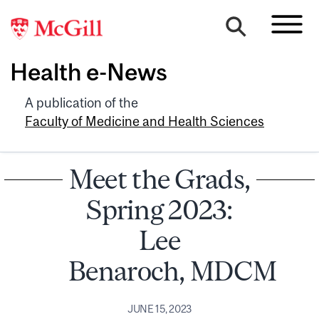
Health e-News
A publication of the
Faculty of Medicine and Health Sciences
Meet the Grads,
Spring 2023:
Lee
Benaroch, MDCM
JUNE 15, 2023