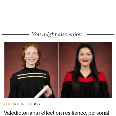
You might also enjoy...
EDUCATION
KUDOS
Valedictorians reflect on resilience, personal