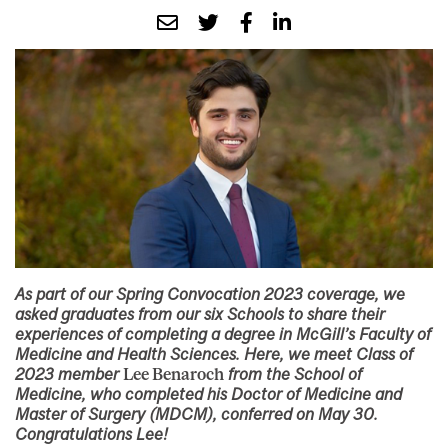
As part of our Spring Convocation 2023 coverage, we
asked graduates from our six Schools to share their
experiences of completing a degree in McGill’s Faculty of
Medicine and Health Sciences. Here, we meet Class of
2023 member
Lee Benaroch
from the School of
Medicine, who completed his Doctor of Medicine and
Master of Surgery (MDCM), conferred on May 30.
Congratulations Lee!