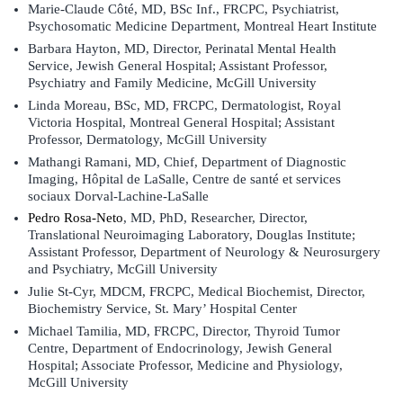
Marie-Claude Côté, MD, BSc Inf., FRCPC, Psychiatrist,
Psychosomatic Medicine Department, Montreal Heart Institute
Barbara Hayton, MD, Director, Perinatal Mental Health
Service, Jewish General Hospital; Assistant Professor,
Psychiatry and Family Medicine, McGill University
Linda Moreau, BSc, MD, FRCPC, Dermatologist, Royal
Victoria Hospital, Montreal General Hospital; Assistant
Professor, Dermatology, McGill University
Mathangi Ramani, MD, Chief, Department of Diagnostic
Imaging, Hôpital de LaSalle, Centre de santé et services
sociaux Dorval-Lachine-LaSalle
Pedro Rosa-Neto
, MD, PhD, Researcher, Director,
Translational Neuroimaging Laboratory, Douglas Institute;
Assistant Professor, Department of Neurology & Neurosurgery
and Psychiatry, McGill University
Julie St-Cyr, MDCM, FRCPC, Medical Biochemist, Director,
Biochemistry Service, St. Mary’ Hospital Center
Michael Tamilia, MD, FRCPC, Director, Thyroid Tumor
Centre, Department of Endocrinology, Jewish General
Hospital; Associate Professor, Medicine and Physiology,
McGill University