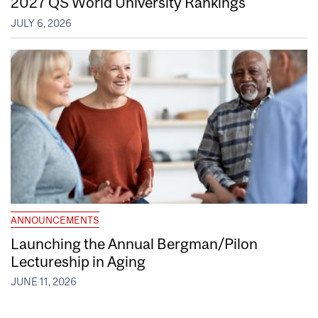
2027 QS World University Rankings
JULY 6, 2026
ANNOUNCEMENTS
Launching the Annual Bergman/Pilon
Lectureship in Aging
JUNE 11, 2026