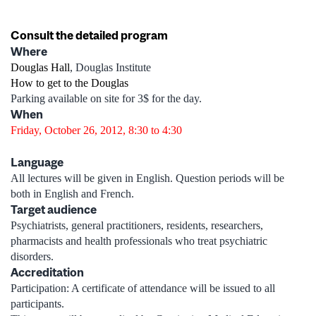
Consult the detailed program
Where
Douglas Hall
, Douglas Institute
How to get to the Douglas
Parking available on site for 3$ for the day.
When
Friday, October 26, 2012, 8:30 to 4:30
Language
All lectures will be given in English. Question periods will be
both in English and French.
Target audience
Psychiatrists, general practitioners, residents, researchers,
pharmacists and health professionals who treat psychiatric
disorders.
Accreditation
Participation: A certificate of attendance will be issued to all
participants.