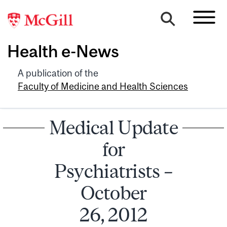
Health e-News
A publication of the
Faculty of Medicine and Health Sciences
Medical Update
for
Psychiatrists –
October
26, 2012