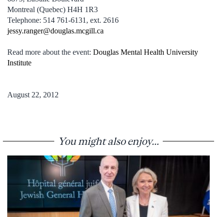
Montreal (Quebec) H4H 1R3
Telephone: 514 761-6131, ext. 2616
jessy.ranger@douglas.mcgill.ca
Read more about the event:
Douglas Mental Health University
Institute
August 22, 2012
You might also enjoy...