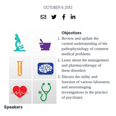
OCTOBER 9, 2012
Objectives
Review and update the
current understanding of the
pathophysiology of common
medical problems
Learn about the management
and pharmacotherapy of
these disorders
Discuss the utility and
function of various laboratory
and neuroimaging
investigations in the practice
of psychiatry
Speakers