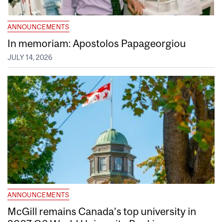
ANNOUNCEMENTS
In memoriam: Apostolos Papageorgiou
JULY 14, 2026
ANNOUNCEMENTS
McGill remains Canada’s top university in