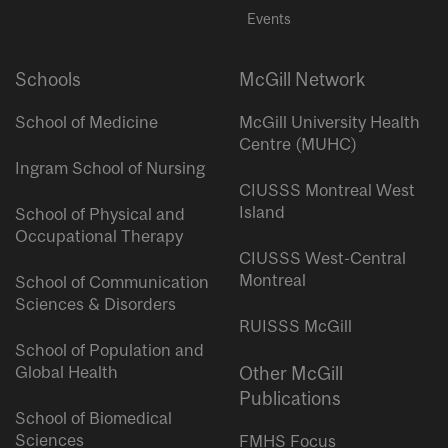
Events
Schools
McGill Network
School of Medicine
McGill University Health
Centre (MUHC)
Ingram School of Nursing
CIUSSS Montreal West
Island
School of Physical and
Occupational Therapy
CIUSSS West-Central
Montreal
School of Communication
Sciences & Disorders
RUISSS McGill
School of Population and
Global Health
Other McGill
Publications
School of Biomedical
Sciences
FMHS Focus