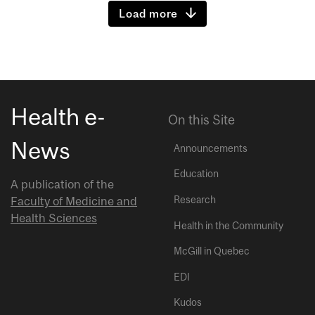
Load more
Health e-
On this Site
News
Announcements
Education
A publication of the
Research
Faculty of Medicine and
Health Sciences
Health in the Community
McGill in Quebec
EDI
Kudos