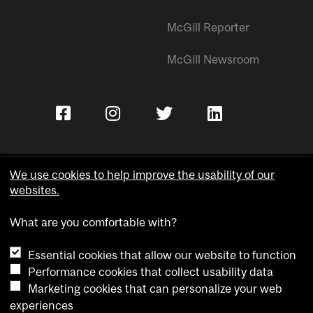
McGill Reporter
McGill Newsroom
We use cookies to help improve the usability of our
websites.
Copyright © McGill University.
What are you comfortable with?
Accessibility
Privacy notice
Essential cookies that allow our website to function
Cookie notice
Performance cookies that collect usability data
Marketing cookies that can personalize your web
Cookie settings
experiences