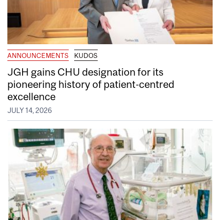
ANNOUNCEMENTS
KUDOS
JGH gains CHU designation for its
pioneering history of patient-centred
excellence
JULY 14, 2026