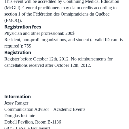
This event will be accredited by Continuing Medical Education
(McGill). General practitioners may claim credits according to
section 1 of the Fédération des Omnipraticiens du Québec
(FMOQ).
Registration fees
Physician and other professional: 200$
Resident, non-profit organizations, and student (a valid ID card is
required ): 75$
Registration
Register before October 12th, 2012. No reimbursements for
cancellations received after October 12th, 2012.
Information
Jessy Ranger
Communication Advisor – Academic Events
Douglas Institute
Dobell Pavilion, Room B-1136
6875, LaSalle Boulevard